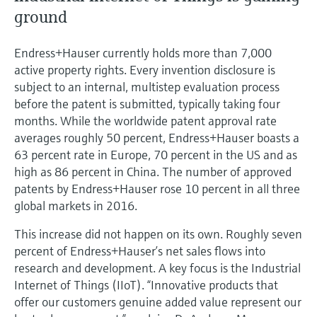
Level measurement with pressure
Device Viewer
ground
Memosens technology
Find product-specific information and
Shop all
documentation
Endress+Hauser currently holds more than 7,000
Shop all
active property rights. Every invention disclosure is
Spare parts finder
subject to an internal, multistep evaluation process
Find spare parts by product root, order code,
before the patent is submitted, typically taking four
or serial number
months. While the worldwide patent approval rate
averages roughly 50 percent, Endress+Hauser boasts a
63 percent rate in Europe, 70 percent in the US and as
high as 86 percent in China. The number of approved
patents by Endress+Hauser rose 10 percent in all three
global markets in 2016.
This increase did not happen on its own. Roughly seven
percent of Endress+Hauser’s net sales flows into
research and development. A key focus is the Industrial
Internet of Things (IIoT). “Innovative products that
offer our customers genuine added value represent our