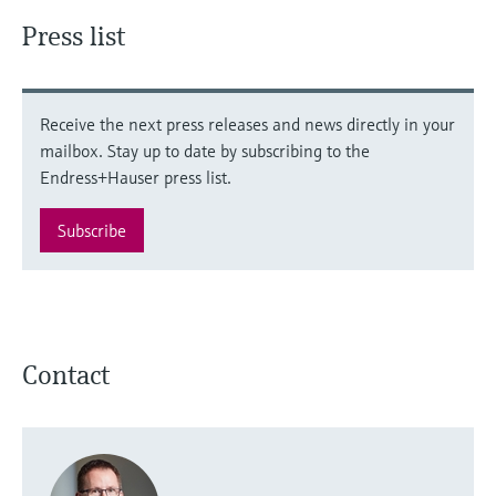
Press list
Receive the next press releases and news directly in your
mailbox. Stay up to date by subscribing to the
Endress+Hauser press list.
Subscribe
Contact