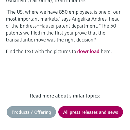
(Anaheim, California), from imitators.
“The US, where we have 850 employees, is one of our
most important markets,” says Angelika Andres, head
of the Endress+Hauser patent department. “The 50
patents we filed in the first year prove that the
transatlantic move was the right decision."
Find the text with the pictures to
download
here.
Read more about similar topics:
Products / Offering
All press releases and news