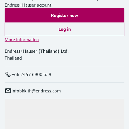
Endress+Hauser account!
Register now
Log in
More information
Endress+Hauser (Thailand) Ltd.
Thailand
+66 2447 6900 to 9
infobkk.th@endress.com
Products & Services