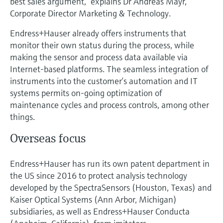
best sales argument,” explains Dr Andreas Mayr,
Corporate Director Marketing & Technology.
Endress+Hauser already offers instruments that
monitor their own status during the process, while
making the sensor and process data available via
Internet-based platforms. The seamless integration of
instruments into the customer’s automation and IT
systems permits on-going optimization of
maintenance cycles and process controls, among other
things.
Overseas focus
Endress+Hauser has run its own patent department in
the US since 2016 to protect analysis technology
developed by the SpectraSensors (Houston, Texas) and
Kaiser Optical Systems (Ann Arbor, Michigan)
subsidiaries, as well as Endress+Hauser Conducta