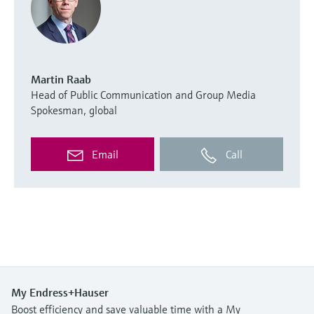
Martin Raab
Head of Public Communication and Group Media
Spokesman, global
Email
Call
My Endress+Hauser
Boost efficiency and save valuable time with a My