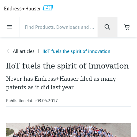
Back
Back
Back
Back
Back
Back
Back
Back
Back
Back
Back
Back
Back
Back
Back
Back
Back
Back
Back
Back
Back
Back
Back
Back
Back
Back
Back
Back
Back
Back
Back
Back
Back
Back
Industries
Industries
Industries
Industries
Industries
Industries
Industries
Industries
Industries
Company
Company
Company
Company
Company
Company
Company
Company
Products
Products
Products
Products
Products
Products
Products
Products
Products
Products
Services
Services
Services
Services
Services
Services
Support
Products
Flow measurement
Level
Liquid analysis
Temperature
Pressure
System products
Optical analysis
Netilion IIoT
Services
Project and commissioning
Support and education
Maintenance services
Performance optimization
Industries
Support
Company
About Endress+Hauser
Product center
Our capabilities
News & Stories
Events & Training
Career
services
services
services
competencies
All articles
IIoT fuels the spirit of innovation
Flow measurement
Electromagnetic flowmeters
Radar level measurement
pH sensors & transmitters
Temperature transmitters
Absolute and gauge pressure
Data managers & data loggers
TDLAS and QF analyzers
Netilion Value
Project and commissioning services
Verification service
Food & Beverage
Customer support
About Endress+Hauser
Company profile
Process safety
News & Stories overview
Training
Explore open positions
Company
Get help with orders, devices, and
measurement
Device commissioning
Smart Support
Measurement performance analysis
Endress+Hauser Level+Pressure
IIoT fuels the spirit of innovation
troubleshooting
Level
Coriolis mass flowmeters
Vibronic point level detection
Conductivity sensors & transmitters
Industrial thermometers
Process indicators & control units
Raman spectroscopic systems
Netilion Health
Support and education services
On-site calibration services
Water, Wastewater & Waste
Product center competencies
Endress+Hauser Thailand
Cybersecurity
All articles
Seminars
Working at Endress+Hauser
Differential pressure measurement
Industrial Project Management
Remote asset monitoring
Calibration interval optimization
Endress+Hauser Flow
Never has Endress+Hauser filed as many
Downloads
Liquid analysis
Ultrasonic flowmeters
Guided radar level measurement
Turbidity sensors & transmitters
Thermowells
Power supplies & barriers
โซลูชันการตรวจสอบการปล่อยก๊าซ
Netilion Analytics
Maintenance services
Preventive maintenance service
Oil & Gas / Marine
Our capabilities
Financial results
Process automation projects
Press releases
Exhibitions
patents as it did last year
More job opportunities
Access manuals, software, certificates and
Shop all
มลพิษ
Extended warranty
Process Instrumentation Courses
Dynamic Installed Base Analysis
Endress+Hauser Liquid Analysis
more
Temperature
Vortex flowmeters
Ultrasonic level measurement
Chlorine sensors & transmitters
High temperature thermometers
WirelessHART solution
Netilion Library
Performance optimization services
Repair of measuring instruments
Life Sciences
Customer case studies
Group management
My Endress+Hauser
Quick facts
Online seminars
Publication date: 03.04.2017
Job opportunities at Analytik Jena
Learn
อุปกรณ์ตรวจวัดฝุ่นละออง
Endress+Hauser
Pressure
Thermal mass flowmeters
Capacitance level measurement
Oxygen sensors & transmitters
Hygienic thermometers
Gateways & modems
Netilion Inventory
View all
Chemical
News & Stories
History
eProcurement integration
Press events
Summits
Temperature+System Products
Job opportunities with Innovative
โซลูชันเครื่องวิเคราะห์แบบดิจิตอล
Learning Center
Sensor Technology
System products
Differential pressure flow
Hydrostatic level measurement
Laboratory instruments
Compact thermometers
Device configuration tablets
Netilion Connect
Power & Energy
Events & Training
Culture & values
Networking
Gain knowledge with our learning resources
Endress+Hauser Digital Solutions