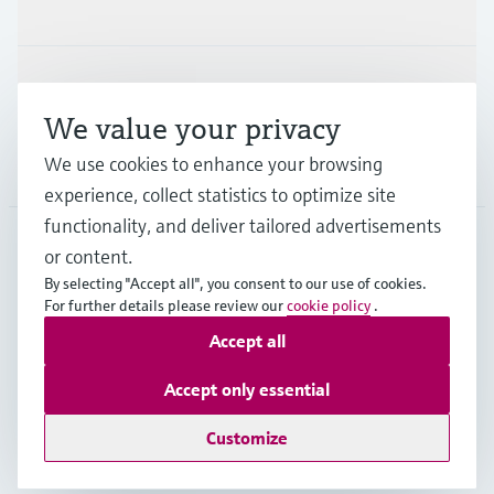
Industries
Support
We value your privacy
We use cookies to enhance your browsing
Company
experience, collect statistics to optimize site
functionality, and deliver tailored advertisements
or content.
THA
•
English
By selecting "Accept all", you consent to our use of cookies.
For further details please review our
cookie policy
.
Accept all
Copyright © Endress+Hauser Group Services AG
Imprint
Terms of use
Data Protection
Accept only essential
General Terms & Conditions of Sales
Customize