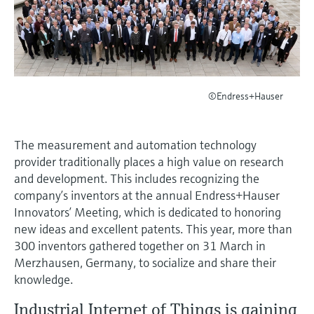
measurement
เครื่องวิเคราะห์ก๊าซในกระบวนการ
Job opportunities at
Events & Training
Optical analysis
Conductive level measurement
Automatic water samplers
Temperature switches
Energy managers & application
Netilion Device Viewer
Mining, Minerals & Metals
Career
Sustainability
Event & Training finder
Endress+Hauser Optical Analysis
Endress+Hauser SICK
Explore events, training, exhibitions or
Shop all
managers
อุปกรณ์ตรวจวัดคุณภาพอากาศ
online seminars
Netilion IIoT
Float switch level measurement
TOC, COD & SAC analyzers
Surface thermometers
Netilion Water
Utilities - steam
Related companies
Endress+Hauser SICK
Job opportunities at Codewrights
Surge arresters
เครื่องตรวจจับควัน
©Endress+Hauser
Software
Radiometric level measurement
ORP sensors & transmitters
Cable probes
Shop all
อุปกรณ์ตรวจวัดช่วงการมองเห็น
In focus for all industries
Paddle switch level measurement
Sludge level sensors & transmitters
Multipoint thermometers
The measurement and automation technology
ตัวตรวจจับความสูงเกินกำหนด
Product tools
Sustainability solutions for
provider traditionally places a high value on research
Servo level measurement
Nutrient analyzers & sensors
Shop all
and development. This includes recognizing the
industrial markets
Shop all
company’s inventors at the annual Endress+Hauser
Product finder
Electromechanical level
Analyzers for hardness, iron & more
Innovators’ Meeting, which is dedicated to honoring
Find products based on product
Transforming the process industry
measurement
new ideas and excellent patents. This year, more than
characteristics
through digitalization
Process photometers
300 inventors gathered together on 31 March in
Applicator
Merzhausen, Germany, to socialize and share their
Microwave barrier level
Operational excellence driven by
knowledge.
Find, select and configure products using
Microwave transmission
measurement
decision-grade process
application parameters
measurement
Industrial Internet of Things is gaining
transparency