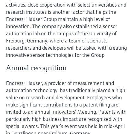
activities, close cooperation with select universities and
research institutes is another factor that helps the
Endress+Hauser Group maintain a high level of
innovation. The company also established a sensor
automation lab on the campus of the University of
Freiburg, Germany, where a team of scientists,
researchers and developers will be tasked with creating
innovative sensor technologies for the Group.
Annual recognition
Endress+Hauser, a provider of measurement and
automation technology, has traditionally placed a high
value on research and development. Employees who
make significant contributions to a patent filing are
invited to an annual Innovators’ Meeting. Patents with
particularly high business impact are recognized with
special awards. This year’s event was held in mid-April
in Denzlingen near Freiburg, Germany.