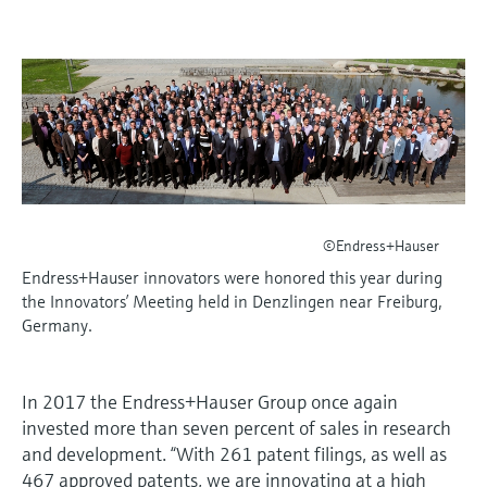
measurement
เครื่องวิเคราะห์ก๊าซในกระบวนการ
Job opportunities at
Events & Training
Optical analysis
Conductive level measurement
Automatic water samplers
Temperature switches
Energy managers & application
Netilion Device Viewer
Mining, Minerals & Metals
Career
Sustainability
Event & Training finder
Endress+Hauser Optical Analysis
Endress+Hauser SICK
Explore events, training, exhibitions or
Shop all
managers
อุปกรณ์ตรวจวัดคุณภาพอากาศ
online seminars
Netilion IIoT
Float switch level measurement
TOC, COD & SAC analyzers
Surface thermometers
Netilion Water
Utilities - steam
Related companies
Endress+Hauser SICK
Job opportunities at Codewrights
Surge arresters
เครื่องตรวจจับควัน
Software
Radiometric level measurement
ORP sensors & transmitters
Cable probes
Shop all
อุปกรณ์ตรวจวัดช่วงการมองเห็น
In focus for all industries
Paddle switch level measurement
Sludge level sensors & transmitters
Multipoint thermometers
ตัวตรวจจับความสูงเกินกำหนด
Product tools
Sustainability solutions for
©Endress+Hauser
Servo level measurement
Nutrient analyzers & sensors
Shop all
industrial markets
Endress+Hauser innovators were honored this year during
Shop all
the Innovators’ Meeting held in Denzlingen near Freiburg,
Product finder
Electromechanical level
Analyzers for hardness, iron & more
Germany.
Find products based on product
Transforming the process industry
measurement
characteristics
through digitalization
Process photometers
In 2017 the Endress+Hauser Group once again
Applicator
Microwave barrier level
Operational excellence driven by
invested more than seven percent of sales in research
Find, select and configure products using
Microwave transmission
measurement
decision-grade process
and development. “With 261 patent filings, as well as
application parameters
measurement
467 approved patents, we are innovating at a high
transparency