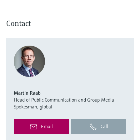
Contact
Martin Raab
Head of Public Communication and Group Media
Spokesman, global
Email
Call