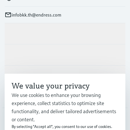
infobkk.th@endress.com
Products & Services
Industries
Support
We value your privacy
We use cookies to enhance your browsing
Company
experience, collect statistics to optimize site
functionality, and deliver tailored advertisements
or content.
THA
•
English
By selecting "Accept all", you consent to our use of cookies.