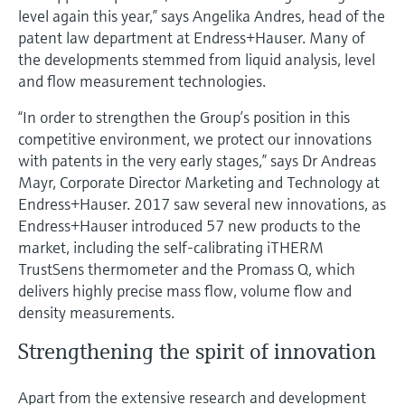
Level measurement with pressure
Device Viewer
level again this year,” says Angelika Andres, head of the
Memosens technology
patent law department at Endress+Hauser. Many of
Find product-specific information and
Shop all
documentation
the developments stemmed from liquid analysis, level
Shop all
and flow measurement technologies.
Spare parts finder
“In order to strengthen the Group’s position in this
Find spare parts by product root, order code,
competitive environment, we protect our innovations
or serial number
with patents in the very early stages,” says Dr Andreas
Mayr, Corporate Director Marketing and Technology at
Endress+Hauser. 2017 saw several new innovations, as
Endress+Hauser introduced 57 new products to the
market, including the self-calibrating iTHERM
TrustSens thermometer and the Promass Q, which
delivers highly precise mass flow, volume flow and
density measurements.
Strengthening the spirit of innovation
Apart from the extensive research and development