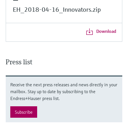
EH_2018-04-16_Innovators.zip
Download
Press list
Receive the next press releases and news directly in your
mailbox. Stay up to date by subscribing to the
Endress+Hauser press list.
Subscribe