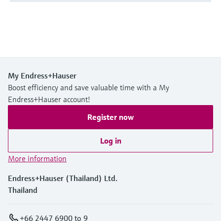
My Endress+Hauser
Boost efficiency and save valuable time with a My
Endress+Hauser account!
Register now
Log in
More information
Endress+Hauser (Thailand) Ltd.
Thailand
+66 2447 6900 to 9