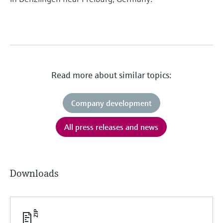
Read more about similar topics:
Company development
All press releases and news
Downloads