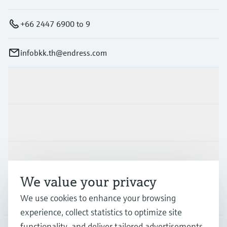
+66 2447 6900 to 9
infobkk.th@endress.com
Products & Services
Industries
Support
We value your privacy
Company
We use cookies to enhance your browsing
experience, collect statistics to optimize site
functionality, and deliver tailored advertisements