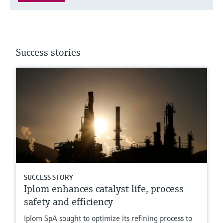
Success stories
SUCCESS STORY
Iplom enhances catalyst life, process
safety and efficiency
Iplom SpA sought to optimize its refining process to