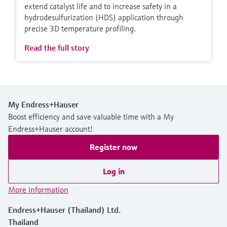
extend catalyst life and to increase safety in a
hydrodesulfurization (HDS) application through
precise 3D temperature profiling.
Read the full story
My Endress+Hauser
Boost efficiency and save valuable time with a My
Endress+Hauser account!
Register now
Log in
More information
Endress+Hauser (Thailand) Ltd.
Thailand