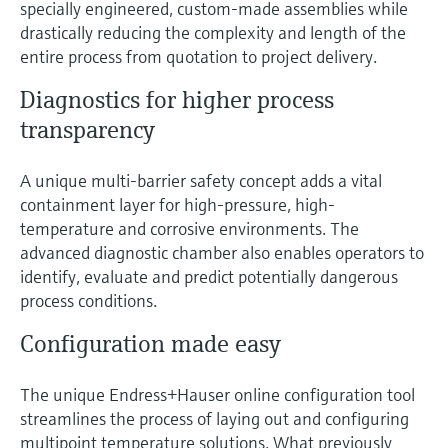
specially engineered, custom-made assemblies while
Level measurement with pressure
Device Viewer
drastically reducing the complexity and length of the
Memosens technology
Find product-specific information and
entire process from quotation to project delivery.
Shop all
documentation
Shop all
Diagnostics for higher process
Spare parts finder
transparency
Find spare parts by product root, order code,
or serial number
A unique multi-barrier safety concept adds a vital
containment layer for high-pressure, high-
temperature and corrosive environments. The
advanced diagnostic chamber also enables operators to
identify, evaluate and predict potentially dangerous
process conditions.
Configuration made easy
The unique Endress+Hauser online configuration tool
streamlines the process of laying out and configuring
multipoint temperature solutions. What previously