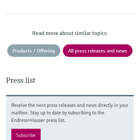
Read more about similar topics:
Products / Offering
All press releases and news
Press list
Receive the next press releases and news directly in your
mailbox. Stay up to date by subscribing to the
Endress+Hauser press list.
Subscribe