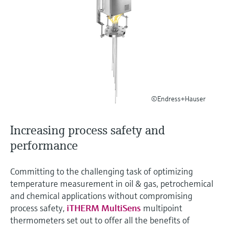
measurement
เครื่องวิเคราะห์ก๊าซในกระบวนการ
Job opportunities at
Events & Training
Optical analysis
Conductive level measurement
Automatic water samplers
Temperature switches
Energy managers & application
Netilion Device Viewer
Mining, Minerals & Metals
Career
Sustainability
Event & Training finder
Endress+Hauser Optical Analysis
Endress+Hauser SICK
Explore events, training, exhibitions or
Shop all
managers
อุปกรณ์ตรวจวัดคุณภาพอากาศ
online seminars
Netilion IIoT
Float switch level measurement
TOC, COD & SAC analyzers
Surface thermometers
Netilion Water
Utilities - steam
Related companies
Endress+Hauser SICK
Job opportunities at Codewrights
Surge arresters
เครื่องตรวจจับควัน
Software
Radiometric level measurement
ORP sensors & transmitters
Cable probes
Shop all
อุปกรณ์ตรวจวัดช่วงการมองเห็น
In focus for all industries
Paddle switch level measurement
Sludge level sensors & transmitters
Multipoint thermometers
©Endress+Hauser
ตัวตรวจจับความสูงเกินกำหนด
Product tools
Sustainability solutions for
Servo level measurement
Nutrient analyzers & sensors
Shop all
Increasing process safety and
industrial markets
Shop all
Product finder
performance
Electromechanical level
Analyzers for hardness, iron & more
Find products based on product
Transforming the process industry
measurement
characteristics
through digitalization
Committing to the challenging task of optimizing
Process photometers
temperature measurement in oil & gas, petrochemical
Applicator
Microwave barrier level
and chemical applications without compromising
Operational excellence driven by
Find, select and configure products using
Microwave transmission
measurement
process safety,
iTHERM MultiSens
multipoint
decision-grade process
application parameters
measurement
thermometers set out to offer all the benefits of
transparency