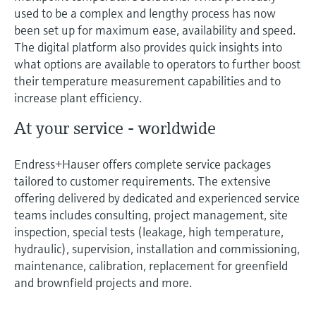
used to be a complex and lengthy process has now
been set up for maximum ease, availability and speed.
The digital platform also provides quick insights into
what options are available to operators to further boost
their temperature measurement capabilities and to
increase plant efficiency.
At your service - worldwide
Endress+Hauser offers complete service packages
tailored to customer requirements. The extensive
offering delivered by dedicated and experienced service
teams includes consulting, project management, site
inspection, special tests (leakage, high temperature,
hydraulic), supervision, installation and commissioning,
maintenance, calibration, replacement for greenfield
and brownfield projects and more.