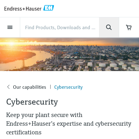
Back
Back
Back
Back
Back
Back
Back
Back
Back
Back
Back
Back
Back
Back
Back
Back
Back
Back
Back
Back
Back
Back
Back
Back
Back
Back
Back
Back
Back
Back
Back
Back
Back
Back
Industries
Industries
Industries
Industries
Industries
Industries
Industries
Industries
Industries
Company
Company
Company
Company
Company
Company
Company
Company
Products
Products
Products
Products
Products
Products
Products
Products
Products
Products
Services
Services
Services
Services
Services
Services
Support
Products
Flow measurement
Level
Liquid analysis
Temperature
Pressure
System products
Optical analysis
Netilion IIoT
Services
Project and commissioning
Support and education
Maintenance services
Performance optimization
Industries
Support
Company
About Endress+Hauser
Product center
Our capabilities
News & Stories
Events & Training
Career
services
services
services
competencies
Flow measurement
Electromagnetic flowmeters
Radar level measurement
pH sensors & transmitters
Temperature transmitters
Absolute and gauge pressure
Data managers & data loggers
TDLAS and QF analyzers
Netilion Value
Project and commissioning services
Verification service
Food & Beverage
Customer support
About Endress+Hauser
Company profile
Process safety
News & Stories overview
Training
Explore open positions
Get help with orders, devices, and
measurement
Device commissioning
Smart Support
Measurement performance analysis
Endress+Hauser Level+Pressure
troubleshooting
Level
Coriolis mass flowmeters
Vibronic point level detection
Conductivity sensors & transmitters
Industrial thermometers
Process indicators & control units
Raman spectroscopic systems
Netilion Health
Support and education services
On-site calibration services
Water, Wastewater & Waste
Product center competencies
Endress+Hauser Thailand
Cybersecurity
All articles
Seminars
Working at Endress+Hauser
Differential pressure measurement
Industrial Project Management
Remote asset monitoring
Calibration interval optimization
Endress+Hauser Flow
Downloads
Liquid analysis
Ultrasonic flowmeters
Guided radar level measurement
Turbidity sensors & transmitters
Thermowells
Power supplies & barriers
โซลูชันการตรวจสอบการปล่อยก๊าซ
Netilion Analytics
Maintenance services
Preventive maintenance service
Oil & Gas / Marine
Our capabilities
Financial results
Process automation projects
Press releases
Exhibitions
Our capabilities
Cybersecurity
More job opportunities
Access manuals, software, certificates and
Company
Shop all
มลพิษ
Extended warranty
Process Instrumentation Courses
Dynamic Installed Base Analysis
Endress+Hauser Liquid Analysis
more
Cybersecurity
Temperature
Vortex flowmeters
Ultrasonic level measurement
Chlorine sensors & transmitters
High temperature thermometers
WirelessHART solution
Netilion Library
Performance optimization services
Repair of measuring instruments
Life Sciences
Customer case studies
Group management
My Endress+Hauser
Quick facts
Online seminars
Job opportunities at Analytik Jena
Learn
อุปกรณ์ตรวจวัดฝุ่นละออง
Endress+Hauser
Keep your plant secure with
Pressure
Thermal mass flowmeters
Capacitance level measurement
Oxygen sensors & transmitters
Hygienic thermometers
Gateways & modems
Netilion Inventory
View all
Chemical
News & Stories
History
eProcurement integration
Press events
Summits
Temperature+System Products
Job opportunities with Innovative
Endress+Hauser’s expertise and cybersecurity
โซลูชันเครื่องวิเคราะห์แบบดิจิตอล
Learning Center
Sensor Technology
certifications
System products
Differential pressure flow
Hydrostatic level measurement
Laboratory instruments
Compact thermometers
Device configuration tablets
Netilion Connect
Power & Energy
Events & Training
Culture & values
Networking
Gain knowledge with our learning resources
Endress+Hauser Digital Solutions