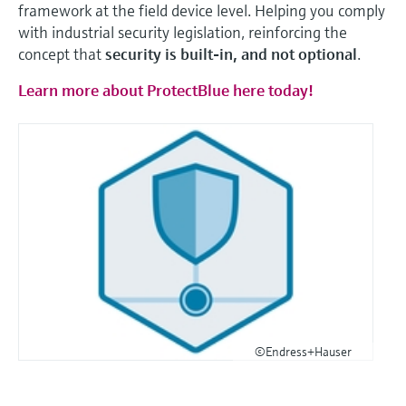
framework at the field device level. Helping you comply
with industrial security legislation, reinforcing the
concept that
security is built-in, and not optional
.
Learn more about ProtectBlue here today!
©Endress+Hauser