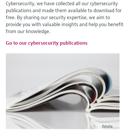
Cybersecurity, we have collected all our cybersecurity
publications and made them available to download for
free. By sharing our security expertise, we aim to
provide you with valuable insights and help you benefit
from our knowledge.
Go to our cybersecurity publications
fotolia