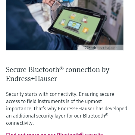
©Endress+Hauser
Secure Bluetooth® connection by
Endress+Hauser
Security starts with connectivity. Ensuring secure
access to field instruments is of the upmost
importance, that’s why Endress+Hauser has developed
an additional security layer for our Bluetooth®
connectivity.
Find out more on our Bluetooth® security