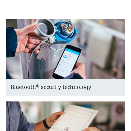
Bluetooth® security technology