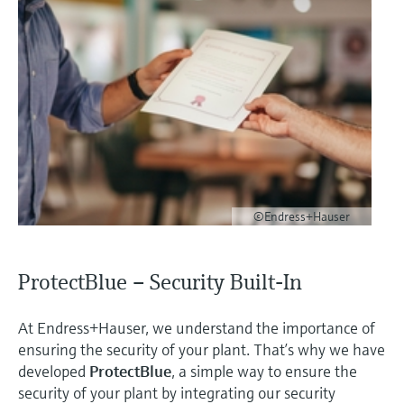
©Endress+Hauser
ProtectBlue – Security Built-In
At Endress+Hauser, we understand the importance of
ensuring the security of your plant. That’s why we have
developed
ProtectBlue
, a simple way to ensure the
security of your plant by integrating our security