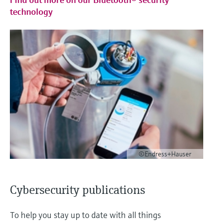
technology
©Endress+Hauser
Cybersecurity publications
To help you stay up to date with all things