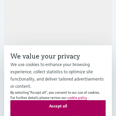
Products & Services
Industries
Support
We value your privacy
Company
We use cookies to enhance your browsing
experience, collect statistics to optimize site
functionality, and deliver tailored advertisements
or content.
THA
•
English
By selecting "Accept all", you consent to our use of cookies.
For further details please review our
cookie policy
.
Accept all
Copyright © Endress+Hauser Group Services AG
Imprint
Terms of use
Data Protection