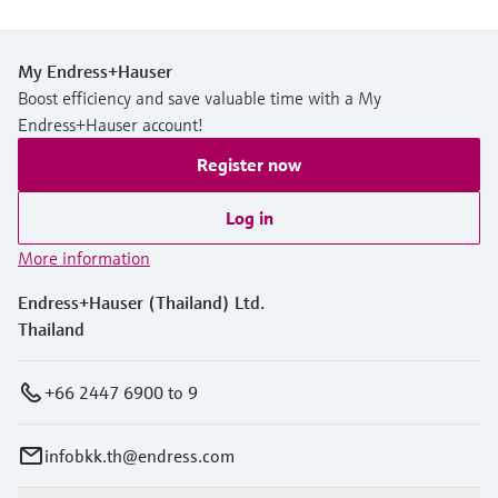
My Endress+Hauser
Boost efficiency and save valuable time with a My
Endress+Hauser account!
Register now
Log in
More information
Endress+Hauser (Thailand) Ltd.
Thailand
+66 2447 6900 to 9
infobkk.th@endress.com