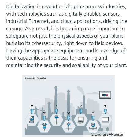
measurement
เครื่องวิเคราะห์ก๊าซในกระบวนการ
Digitalization is revolutionizing the process industries,
Job opportunities at
Events & Training
Optical analysis
Conductive level measurement
Automatic water samplers
Temperature switches
Energy managers & application
Netilion Device Viewer
Mining, Minerals & Metals
Career
Sustainability
Event & Training finder
Endress+Hauser Optical Analysis
with technologies such as digitally enabled sensors,
Endress+Hauser SICK
Explore events, training, exhibitions or
Shop all
managers
อุปกรณ์ตรวจวัดคุณภาพอากาศ
industrial Ethernet, and cloud applications, driving the
online seminars
Netilion IIoT
Float switch level measurement
TOC, COD & SAC analyzers
Surface thermometers
Netilion Water
Utilities - steam
Related companies
change. As a result, it is becoming more important to
Endress+Hauser SICK
Job opportunities at Codewrights
safeguard not just the physical aspects of your plant
Surge arresters
เครื่องตรวจจับควัน
but also its cybersecurity, right down to field devices.
Software
Radiometric level measurement
ORP sensors & transmitters
Cable probes
Having the appropriate equipment and knowledge of
Shop all
อุปกรณ์ตรวจวัดช่วงการมองเห็น
In focus for all industries
their capabilities is the basis for ensuring and
Paddle switch level measurement
Sludge level sensors & transmitters
Multipoint thermometers
maintaining the security and availability of your plant.
ตัวตรวจจับความสูงเกินกำหนด
Product tools
Sustainability solutions for
Servo level measurement
Nutrient analyzers & sensors
Shop all
industrial markets
Shop all
Product finder
Electromechanical level
Analyzers for hardness, iron & more
Find products based on product
Transforming the process industry
measurement
characteristics
through digitalization
Process photometers
Applicator
Microwave barrier level
Operational excellence driven by
Find, select and configure products using
Microwave transmission
measurement
decision-grade process
application parameters
measurement
©Endress+Hauser
transparency