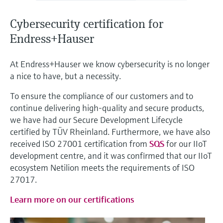
Level measurement with pressure
Device Viewer
Memosens technology
Find product-specific information and
Cybersecurity certification for
Shop all
documentation
Endress+Hauser
Shop all
Spare parts finder
At Endress+Hauser we know cybersecurity is no longer
Find spare parts by product root, order code,
a nice to have, but a necessity.
or serial number
To ensure the compliance of our customers and to
continue delivering high-quality and secure products,
we have had our Secure Development Lifecycle
certified by TÜV Rheinland. Furthermore, we have also
received ISO 27001 certification from
SQS
for our IIoT
development centre, and it was confirmed that our IIoT
ecosystem Netilion meets the requirements of ISO
27017.
Learn more on our certifications