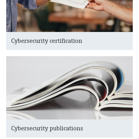
Cybersecurity certification
Cybersecurity publications