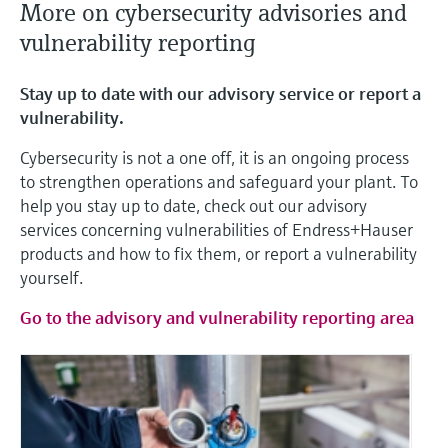
More on cybersecurity advisories and
vulnerability reporting
Stay up to date with our advisory service or report a
vulnerability.
Cybersecurity is not a one off, it is an ongoing process
to strengthen operations and safeguard your plant. To
help you stay up to date, check out our advisory
services concerning vulnerabilities of Endress+Hauser
products and how to fix them, or report a vulnerability
yourself.
Go to the advisory and vulnerability reporting area