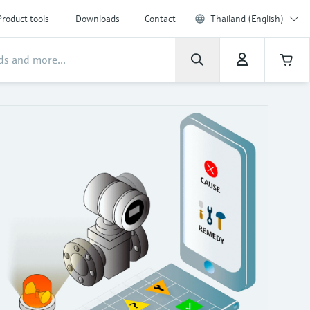
Product tools
Downloads
Contact
Thailand (English)