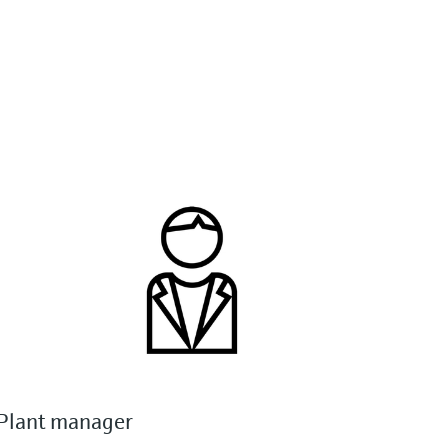
Plant manager