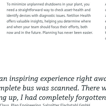
To minimize unplanned shutdowns in your plant, you
need a straightforward way to check asset-health and
identify devices with diagnostic issues. Netilion Health
offers valuable insights, helping you determine where
and when your team should focus their efforts, both
now and in the future. Planning has never been easier.
 an inspiring experience right a
mplete bus was scanned. There 
g up, I had completely forgotten
Claus, Plan Engineering, Salzgitter Flachstahl GmbH