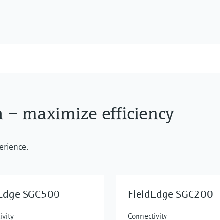
h – maximize efficiency
erience.
dEdge SGC500
FieldEdge SGC200
ivity
Connectivity