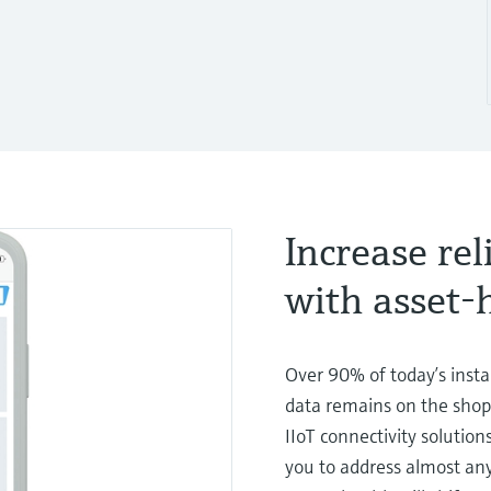
Increase rel
with asset
Over 90% of today’s insta
data remains on the shop 
IIoT connectivity solution
you to address almost any