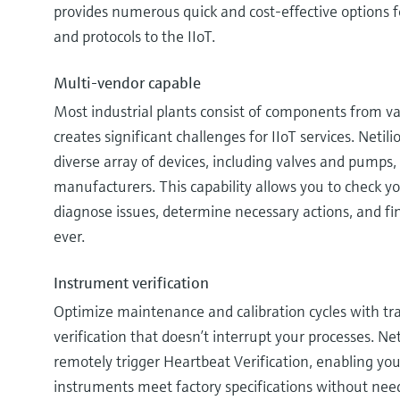
provides numerous quick and cost-effective options f
and protocols to the IIoT.
Multi-vendor capable
Most industrial plants consist of components from v
creates significant challenges for IIoT services. Net
diverse array of devices, including valves and pumps
manufacturers. This capability allows you to check yo
diagnose issues, determine necessary actions, and fin
ever.
Instrument verification
Optimize maintenance and calibration cycles with tra
verification that doesn’t interrupt your processes. Ne
remotely trigger Heartbeat Verification, enabling you
instruments meet factory specifications without need