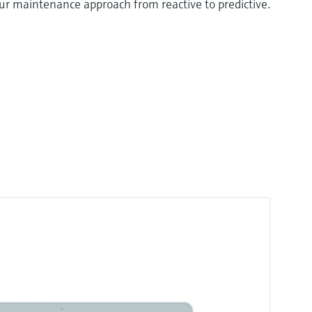
your maintenance approach from reactive to predictive.