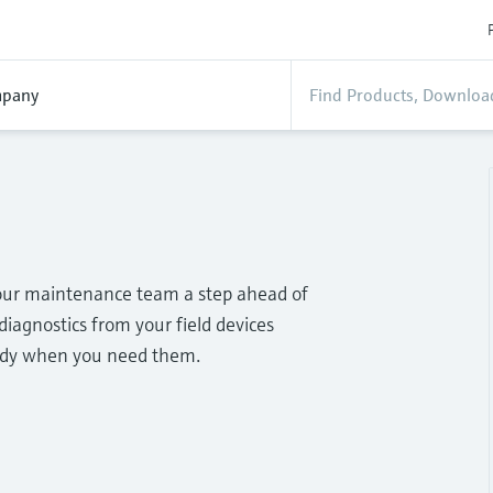
pany
your maintenance team a step ahead of
diagnostics from your field devices
eady when you need them.