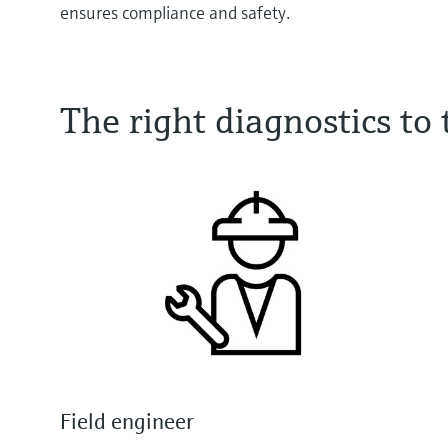
ensures compliance and safety.
The right diagnostics t
Field engineer