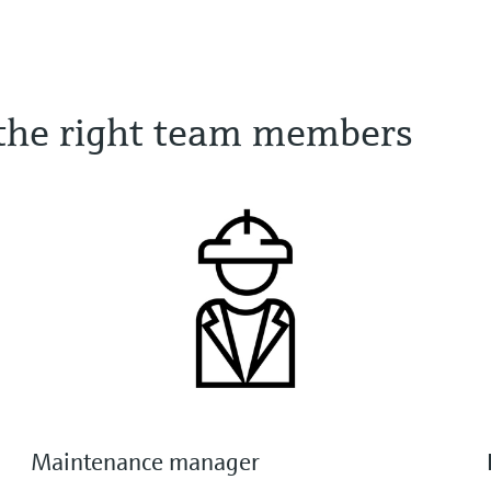
o the right team members
Maintenance manager