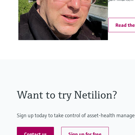
Read the 
Want to try Netilion?
Sign up today to take control of asset-health manage
Contact us
Sign up for free