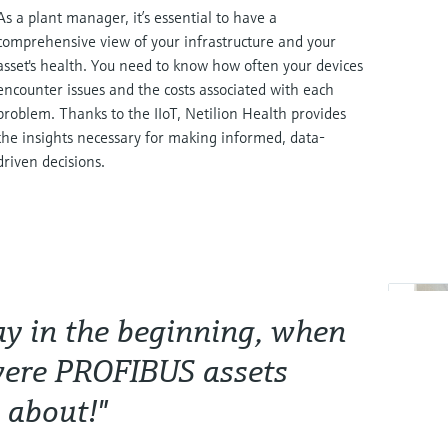
As a plant manager, it’s essential to have a
comprehensive view of your infrastructure and your
asset's health. You need to know how often your devices
encounter issues and the costs associated with each
problem. Thanks to the IIoT, Netilion Health provides
the insights necessary for making informed, data-
driven decisions.
way in the beginning, when
were PROFIBUS assets
 about!"