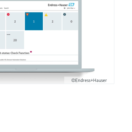
©Endress+Hauser