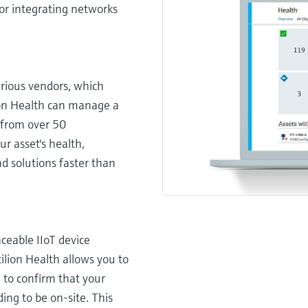
or integrating networks
arious vendors, which
ilion Health can manage a
, from over 50
ur asset's health,
d solutions faster than
ceable IIoT device
tilion Health allows you to
 to confirm that your
ing to be on-site. This