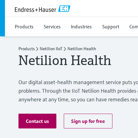
Products
Services
Industries
Support
Com
Products
Netilion IIoT
Netilion Health
Netilion Health
Our digital asset-health management service puts 
problems. Through the IIoT Netilion Health provides 
anywhere at any time, so you can have remedies r
Contact us
Sign up for free