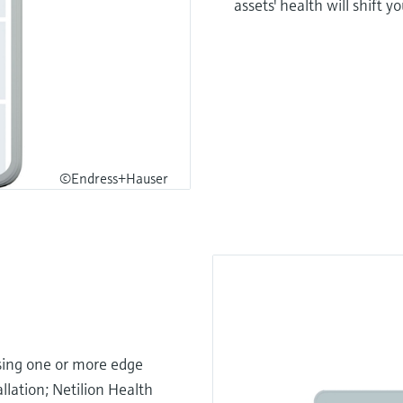
assets' health will shift 
©Endress+Hauser
using one or more edge
llation; Netilion Health