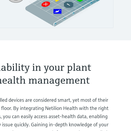
iability in your plant
-health management
lled devices are considered smart, yet most of their
floor. By integrating Netilion Health with the right
s, you can easily access asset-health data, enabling
 issue quickly. Gaining in-depth knowledge of your