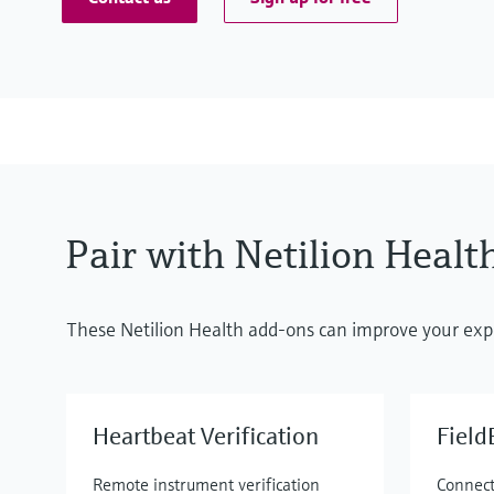
Pair with Netilion Healt
These Netilion Health add-ons can improve your exp
Heartbeat Verification
Fiel
Remote instrument verification
Connect