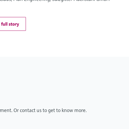
full story
ment. Or contact us to get to know more.