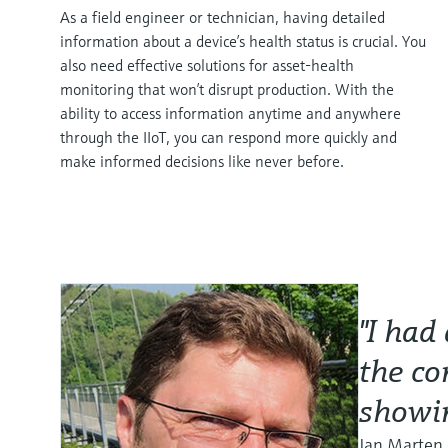
As a field engineer or technician, having detailed
information about a device’s health status is crucial. You
also need effective solutions for asset-health
monitoring that won’t disrupt production. With the
ability to access information anytime and anywhere
through the IIoT, you can respond more quickly and
make informed decisions like never before.
"I had
the co
showin
Jan Marten 