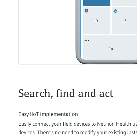
Search, find and act
Easy IIoT implementation
Easily connect your field devices to Netilion Health 
devices. There’s no need to modify your existing insta