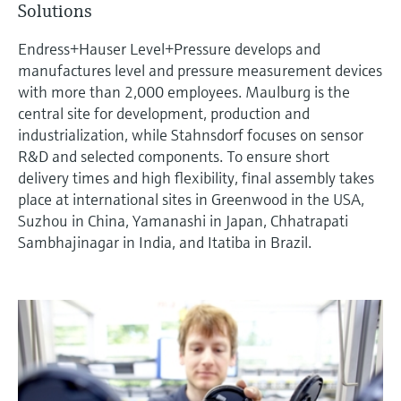
Solutions
measurement
เครื่องวิเคราะห์ก๊าซในกระบวนการ
Job opportunities at
Events & Training
Optical analysis
Conductive level measurement
Automatic water samplers
Temperature switches
Energy managers & application
Netilion Device Viewer
Mining, Minerals & Metals
Career
Sustainability
Event & Training finder
Endress+Hauser Optical Analysis
Endress+Hauser SICK
Endress+Hauser Level+Pressure develops and
Explore events, training, exhibitions or
Shop all
managers
อุปกรณ์ตรวจวัดคุณภาพอากาศ
manufactures level and pressure measurement devices
online seminars
Netilion IIoT
Float switch level measurement
TOC, COD & SAC analyzers
Surface thermometers
Netilion Water
Utilities - steam
Related companies
Endress+Hauser SICK
with more than 2,000 employees. Maulburg is the
Job opportunities at Codewrights
Surge arresters
เครื่องตรวจจับควัน
central site for development, production and
Software
Radiometric level measurement
ORP sensors & transmitters
Cable probes
industrialization, while Stahnsdorf focuses on sensor
Shop all
อุปกรณ์ตรวจวัดช่วงการมองเห็น
In focus for all industries
R&D and selected components. To ensure short
Paddle switch level measurement
Sludge level sensors & transmitters
Multipoint thermometers
delivery times and high flexibility, final assembly takes
ตัวตรวจจับความสูงเกินกำหนด
place at international sites in Greenwood in the USA,
Product tools
Sustainability solutions for
Servo level measurement
Nutrient analyzers & sensors
Shop all
Suzhou in China, Yamanashi in Japan, Chhatrapati
industrial markets
Sambhajinagar in India, and Itatiba in Brazil.
Shop all
Product finder
Electromechanical level
Analyzers for hardness, iron & more
Find products based on product
Transforming the process industry
measurement
characteristics
through digitalization
Process photometers
Applicator
Microwave barrier level
Operational excellence driven by
Find, select and configure products using
Microwave transmission
measurement
decision-grade process
application parameters
measurement
transparency