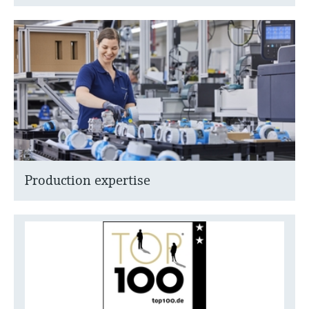
Production expertise