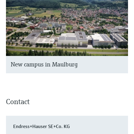
New campus in Maulburg
Contact
Endress+Hauser SE+Co. KG