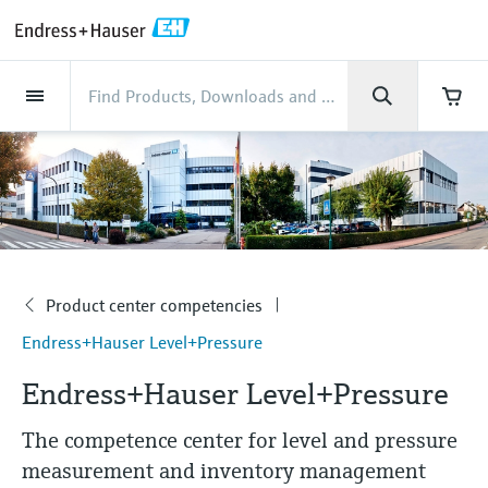
Back
Back
Back
Back
Back
Back
Back
Back
Back
Back
Back
Back
Back
Back
Back
Back
Back
Back
Back
Back
Back
Back
Back
Back
Back
Back
Back
Back
Back
Back
Back
Back
Back
Back
Industries
Industries
Industries
Industries
Industries
Industries
Industries
Industries
Industries
Company
Company
Company
Company
Company
Company
Company
Company
Products
Products
Products
Products
Products
Products
Products
Products
Products
Products
Services
Services
Services
Services
Services
Services
Support
Products
Flow measurement
Level
Liquid analysis
Temperature
Pressure
System products
Optical analysis
Netilion IIoT
Services
Project and commissioning
Support and education
Maintenance services
Performance optimization
Industries
Support
Company
About Endress+Hauser
Product center
Our capabilities
News & Stories
Events & Training
Career
services
services
services
competencies
Flow measurement
Electromagnetic flowmeters
Radar level measurement
pH sensors & transmitters
Temperature transmitters
Absolute and gauge pressure
Data managers & data loggers
TDLAS and QF analyzers
Netilion Value
Project and commissioning services
Verification service
Food & Beverage
Customer support
About Endress+Hauser
Company profile
Process safety
News & Stories overview
Training
Explore open positions
Get help with orders, devices, and
measurement
Device commissioning
Smart Support
Measurement performance analysis
Endress+Hauser Level+Pressure
troubleshooting
Level
Coriolis mass flowmeters
Vibronic point level detection
Conductivity sensors & transmitters
Industrial thermometers
Process indicators & control units
Raman spectroscopic systems
Netilion Health
Support and education services
On-site calibration services
Water, Wastewater & Waste
Product center competencies
Endress+Hauser Thailand
Cybersecurity
All articles
Seminars
Working at Endress+Hauser
Differential pressure measurement
Industrial Project Management
Remote asset monitoring
Calibration interval optimization
Endress+Hauser Flow
Downloads
Liquid analysis
Ultrasonic flowmeters
Guided radar level measurement
Turbidity sensors & transmitters
Thermowells
Power supplies & barriers
โซลูชันการตรวจสอบการปล่อยก๊าซ
Netilion Analytics
Maintenance services
Preventive maintenance service
Oil & Gas / Marine
Our capabilities
Financial results
Process automation projects
Press releases
Exhibitions
Product center competencies
More job opportunities
Access manuals, software, certificates and
Company
Shop all
มลพิษ
Extended warranty
Process Instrumentation Courses
Dynamic Installed Base Analysis
Endress+Hauser Liquid Analysis
more
Endress+Hauser Level+Pressure
Temperature
Vortex flowmeters
Ultrasonic level measurement
Chlorine sensors & transmitters
High temperature thermometers
WirelessHART solution
Netilion Library
Performance optimization services
Repair of measuring instruments
Life Sciences
Customer case studies
Group management
My Endress+Hauser
Quick facts
Online seminars
Job opportunities at Analytik Jena
Endress+Hauser Level+Pressure
Learn
อุปกรณ์ตรวจวัดฝุ่นละออง
Endress+Hauser
Pressure
Thermal mass flowmeters
Capacitance level measurement
Oxygen sensors & transmitters
Hygienic thermometers
Gateways & modems
Netilion Inventory
View all
Chemical
News & Stories
History
eProcurement integration
Press events
Summits
Temperature+System Products
Job opportunities with Innovative
The competence center for level and pressure
โซลูชันเครื่องวิเคราะห์แบบดิจิตอล
Learning Center
Sensor Technology
measurement and inventory management
System products
Differential pressure flow
Hydrostatic level measurement
Laboratory instruments
Compact thermometers
Device configuration tablets
Netilion Connect
Power & Energy
Events & Training
Culture & values
Networking
Gain knowledge with our learning resources
Endress+Hauser Digital Solutions