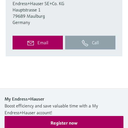
Endress+Hauser SE+Co. KG
Hauptstrasse 1
79689 Maulburg
Germany
Email
Call
My Endress+Hauser
Boost efficiency and save valuable time with a My
Endress+Hauser account!
Register now