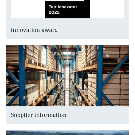
Innovation award
Supplier information