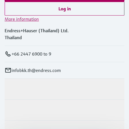
Log in
More information
Endress+Hauser (Thailand) Ltd.
Thailand
+66 2447 6900 to 9
infobkk.th@endress.com
Products & Services
Industries