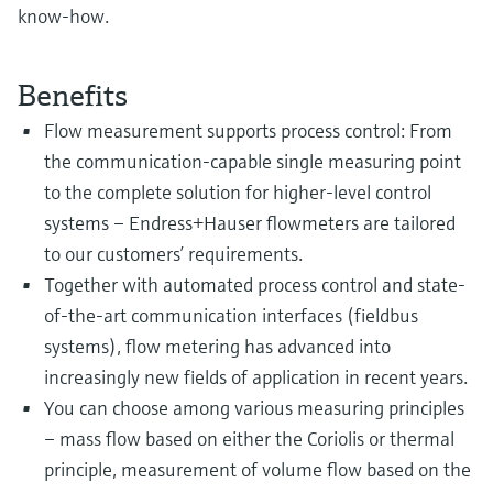
know-how.
Benefits
Flow measurement supports process control: From
the communication-capable single measuring point
to the complete solution for higher-level control
systems – Endress+Hauser flowmeters are tailored
to our customers’ requirements.
Together with automated process control and state-
of-the-art communication interfaces (fieldbus
systems), flow metering has advanced into
increasingly new fields of application in recent years.
You can choose among various measuring principles
– mass flow based on either the Coriolis or thermal
principle, measurement of volume flow based on the