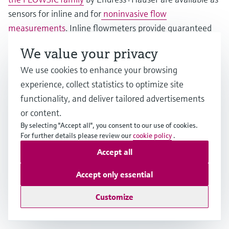
sensors for inline and for
noninvasive flow
measurements
. Inline flowmeters provide guaranteed
accuracy in demanding applications in the
We value your privacy
petrochemical, chemical and water industries. Clamp-on
We use cookies to enhance your browsing
sensors are the perfect solution for short-term
experience, collect statistics to optimize site
installation or even permanent measurements, e.g., for
functionality, and deliver tailored advertisements
retrofitting without process interruption, aggressive,
or content.
hazardous and toxic fluids, high process pressures and
By selecting "Accept all", you consent to our use of cookies.
temperatures or very large pipes up to 4 meters.
For further details please review our
cookie policy
.
Accept all
Thanks to the advanced feature FlowDC, inlet runs can
be reduced significantly, thus making installations in
Accept only essential
tight spaces possible. Further benefits include zero
Customize
pressure loss, minimal maintenance and a long service
life.