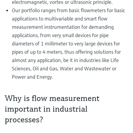
electromagnetic, vortex or ultrasonic principle.
Our portfolio ranges from basic flowmeters for basic
applications to multivariable and smart flow
measurement instrumentation for demanding
applications, from very small devices for pipe
diameters of 1 millimeter to very large devices for
pipes of up to 4 meters, thus offering solutions for
almost any application, be it in industries like Life
Sciences, Oil and Gas, Water and Wastewater or
Power and Energy.
Why is flow measurement
important in industrial
processes?