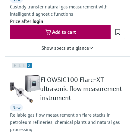
Others on request
Custody transfer natural gas measurement with
intelligent diagnostic functions
Price after
login
Add to cart
Show specs at a glance
Measured variables
F
L
E
X
Volumetric flow a. c., volume a. c., gas velocity, Speed of sound,
optional volume correction via integrated, electronic volume
FLOWSIC100 Flare-XT
corrector (EVC)
Measuring Medium
ultrasonic flow measurement
Natural gas (with up to 30% hydrogen), air, natural gases
instrument
containing increased levels of CO2, N2, H2S, O2, H2
Nominal pipe size
New
3 ″ ... 56 ″
Reliable gas flow measurement on flare stacks in
(DN 80 ... DN 1400), other nominal pipe sizes on request
petroleum refineries, chemical plants and natural gas
processing