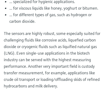
... specialized for hygienic applications.
... for viscous liquids like honey, yoghurt or bitumen.
... for different types of gas, such as hydrogen or
carbon dioxide.
The sensors are highly robust, some especially suited for
challenging fluids like corrosive acids, liquefied carbon
dioxide or cryogenic fluids such as liquified natural gas
(LNG). Even single-use applications in the biotech
industry can be served with the highest measuring
performance. Another very important field is custody
transfer measurement, for example, applications like
crude oil transport or loading/offloading skids of refined
hydrocarbons and milk delivery.