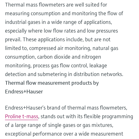
Thermal mass flowmeters are well suited for
measuring consumption and monitoring the flow of
industrial gases in a wide range of applications,
especially where low flow rates and low pressures
prevail. These applications include, but are not
limited to, compressed air monitoring, natural gas
consumption, carbon dioxide and nitrogen
monitoring, process gas flow control, leakage
detection and submetering in distribution networks.
Thermal flow measurement products by
Endress+Hauser
Endress+Hauser’s brand of thermal mass flowmeters,
Proline t-mass
, stands out with its flexible programming
of a large range of single gases or gas mixtures,
exceptional performance over a wide measurement