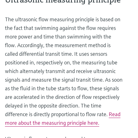
The ultrasonic flow measuring principle is based on
the fact that swimming against the flow requires
more power and time than swimming with the
flow. Accordingly, the measurement method is
called differential transit time. It uses sensors
positioned in, respectively on, the measuring tube
which alternately transmit and receive ultrasonic
signals and measure the signal transit time. As soon
as the fluid in the tube starts to flow, these signals
are accelerated in the direction of flow respectively
delayed in the opposite direction. The time
difference is directly proportional to flow rate.
Read
more about the measuring principle here.