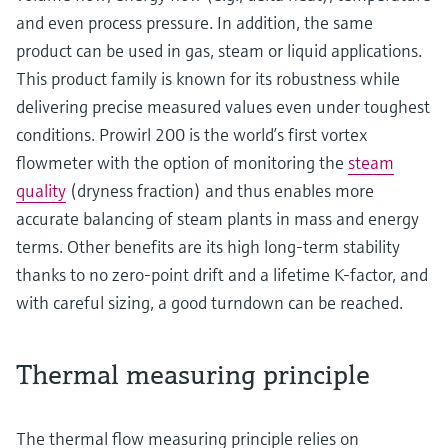
and even process pressure. In addition, the same
product can be used in gas, steam or liquid applications.
This product family is known for its robustness while
delivering precise measured values even under toughest
conditions. Prowirl 200 is the world’s first vortex
flowmeter with the option of monitoring the
steam
quality
(dryness fraction) and thus enables more
accurate balancing of steam plants in mass and energy
terms. Other benefits are its high long-term stability
thanks to no zero-point drift and a lifetime K-factor, and
with careful sizing, a good turndown can be reached.
Thermal measuring principle
The thermal flow measuring principle relies on