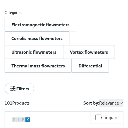
measurement
เครื่องวิเคราะห์ก๊าซในกระบวนการ
Job opportunities at
Events & Training
Optical analysis
Conductive level measurement
Automatic water samplers
Temperature switches
Energy managers & application
Netilion Device Viewer
Mining, Minerals & Metals
Career
Sustainability
Event & Training finder
Endress+Hauser Optical Analysis
Categories
Endress+Hauser SICK
Explore events, training, exhibitions or
Shop all
managers
อุปกรณ์ตรวจวัดคุณภาพอากาศ
online seminars
Electromagnetic flowmeters
Netilion IIoT
Float switch level measurement
TOC, COD & SAC analyzers
Surface thermometers
Netilion Water
Utilities - steam
Related companies
Endress+Hauser SICK
Job opportunities at Codewrights
Surge arresters
เครื่องตรวจจับควัน
Coriolis mass flowmeters
Software
Radiometric level measurement
ORP sensors & transmitters
Cable probes
Shop all
อุปกรณ์ตรวจวัดช่วงการมองเห็น
In focus for all industries
Ultrasonic flowmeters
Vortex flowmeters
Paddle switch level measurement
Sludge level sensors & transmitters
Multipoint thermometers
ตัวตรวจจับความสูงเกินกำหนด
Product tools
Sustainability solutions for
Thermal mass flowmeters
Differential
Servo level measurement
Nutrient analyzers & sensors
Shop all
industrial markets
Shop all
Product finder
Electromechanical level
Analyzers for hardness, iron & more
Find products based on product
Transforming the process industry
Filters
measurement
characteristics
through digitalization
Process photometers
101
Products
Sort by:
Relevance
Applicator
Microwave barrier level
Operational excellence driven by
Find, select and configure products using
Microwave transmission
measurement
Compare
decision-grade process
application parameters
F
L
E
X
measurement
transparency