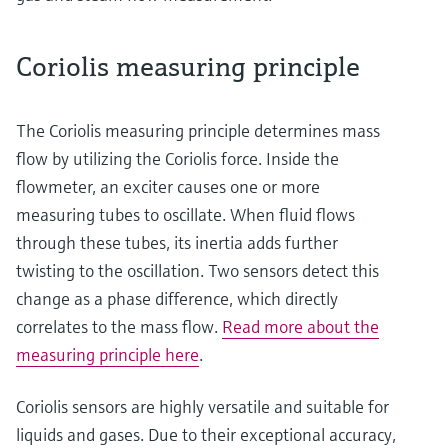
Coriolis measuring principle
The Coriolis measuring principle determines mass
flow by utilizing the Coriolis force. Inside the
flowmeter, an exciter causes one or more
measuring tubes to oscillate. When fluid flows
through these tubes, its inertia adds further
twisting to the oscillation. Two sensors detect this
change as a phase difference, which directly
correlates to the mass flow.
Read more about the
measuring principle here
.
Coriolis sensors are highly versatile and suitable for
liquids and gases. Due to their exceptional accuracy,