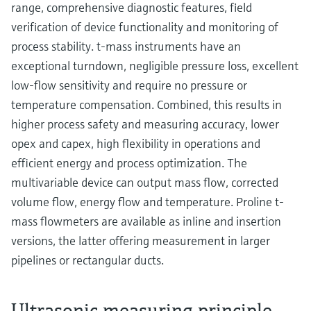
range, comprehensive diagnostic features, field
verification of device functionality and monitoring of
process stability. t-mass instruments have an
exceptional turndown, negligible pressure loss, excellent
low-flow sensitivity and require no pressure or
temperature compensation. Combined, this results in
higher process safety and measuring accuracy, lower
opex and capex, high flexibility in operations and
efficient energy and process optimization. The
multivariable device can output mass flow, corrected
volume flow, energy flow and temperature. Proline t-
mass flowmeters are available as inline and insertion
versions, the latter offering measurement in larger
pipelines or rectangular ducts.
Ultrasonic measuring principle