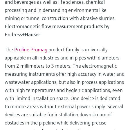
and beverages as well as life sciences, chemical
processing and in demanding environments like
mining or tunnel construction with abrasive slurries.
Electromagnetic flow measurement products by
Endress+Hauser
The
Proline Promag
product family is universally
applicable in all industries and in pipes with diameters
from 2 millimeters to 3 meters. The electromagnetic
measuring instruments offer high accuracy in water and
wastewater applications, but also in process applications
with high temperatures and hygienic applications, even
with limited installation space. One device is dedicated
to remote areas without external power supply. Several
devices are suitable for installation downstream of
obstacles in the pipeline while delivering precise