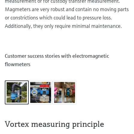
measurement or for custody transfer measurement.
Magmeters are very robust and contain no moving parts
or constrictions which could lead to pressure loss.
Additionally, they only require minimal maintenance.
Customer success stories with electromagnetic
flowmeters
Vortex measuring principle