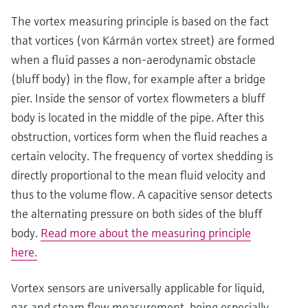
The vortex measuring principle is based on the fact
that vortices (von Kármán vortex street) are formed
when a fluid passes a non-aerodynamic obstacle
(bluff body) in the flow, for example after a bridge
pier. Inside the sensor of vortex flowmeters a bluff
body is located in the middle of the pipe. After this
obstruction, vortices form when the fluid reaches a
certain velocity. The frequency of vortex shedding is
directly proportional to the mean fluid velocity and
Show more
thus to the volume flow. A capacitive sensor detects
the alternating pressure on both sides of the bluff
body.
Read more about the measuring principle
here.
Vortex sensors are universally applicable for liquid,
gas and steam flow measurement, being especially