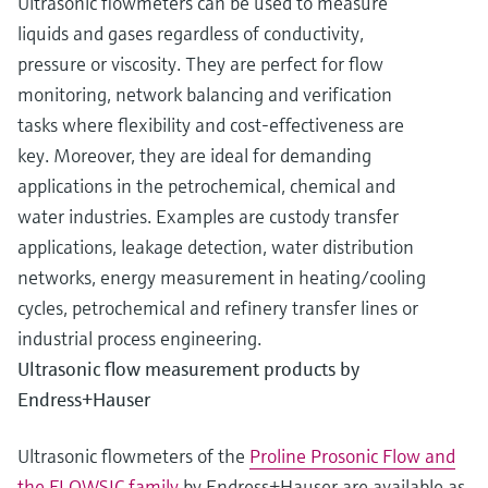
Ultrasonic flowmeters can be used to measure
liquids and gases regardless of conductivity,
pressure or viscosity. They are perfect for flow
monitoring, network balancing and verification
tasks where flexibility and cost-effectiveness are
key. Moreover, they are ideal for demanding
applications in the petrochemical, chemical and
water industries. Examples are custody transfer
applications, leakage detection, water distribution
networks, energy measurement in heating/cooling
cycles, petrochemical and refinery transfer lines or
industrial process engineering.
Ultrasonic flow measurement products by
Endress+Hauser
Ultrasonic flowmeters of the
Proline Prosonic Flow and
the FLOWSIC family
by Endress+Hauser are available as