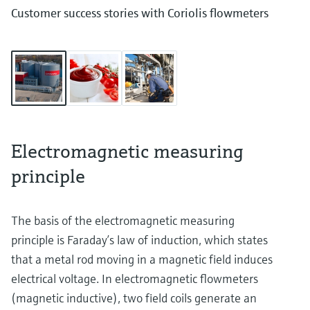
Customer success stories with Coriolis flowmeters
Electromagnetic measuring
principle
The basis of the electromagnetic measuring
principle is Faraday’s law of induction, which states
that a metal rod moving in a magnetic field induces
electrical voltage. In electromagnetic flowmeters
(magnetic inductive), two field coils generate an