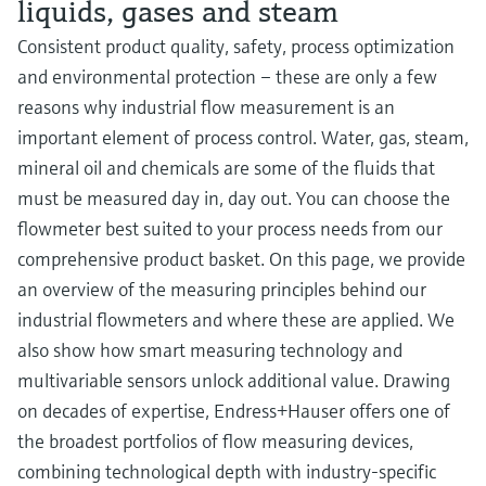
liquids, gases and steam
Consistent product quality, safety, process optimization
and environmental protection – these are only a few
reasons why industrial flow measurement is an
important element of process control. Water, gas, steam,
mineral oil and chemicals are some of the fluids that
must be measured day in, day out. You can choose the
flowmeter best suited to your process needs from our
comprehensive product basket. On this page, we provide
an overview of the measuring principles behind our
industrial flowmeters and where these are applied. We
also show how smart measuring technology and
multivariable sensors unlock additional value. Drawing
on decades of expertise, Endress+Hauser offers one of
the broadest portfolios of flow measuring devices,
combining technological depth with industry-specific