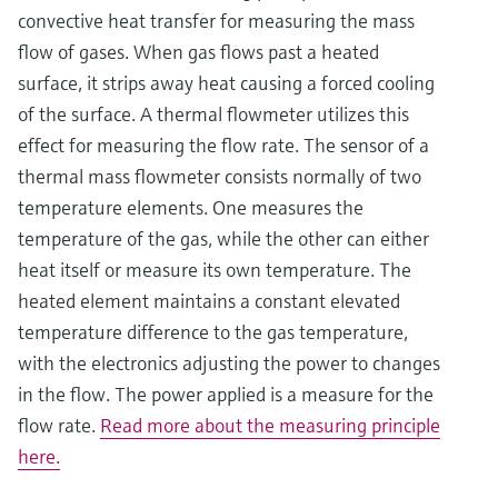
convective heat transfer for measuring the mass
flow of gases. When gas flows past a heated
surface, it strips away heat causing a forced cooling
of the surface. A thermal flowmeter utilizes this
effect for measuring the flow rate. The sensor of a
thermal mass flowmeter consists normally of two
temperature elements. One measures the
temperature of the gas, while the other can either
heat itself or measure its own temperature. The
heated element maintains a constant elevated
temperature difference to the gas temperature,
with the electronics adjusting the power to changes
in the flow. The power applied is a measure for the
flow rate.
Read more about the measuring principle
here.