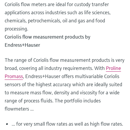
Coriolis flow meters are ideal for custody transfer
applications across industries such as life sciences,
chemicals, petrochemicals, oil and gas and food
processing.
Coriolis flow measurement products by
Endress+Hauser
The range of Coriolis flow measurement products is very
broad, covering all industry requirements. With
Proline
Promass
, Endress+Hauser offers multivariable Coriolis
sensors of the highest accuracy which are ideally suited
to measure mass flow, density and viscosity for a wide
range of process fluids. The portfolio includes
flowmeters ...
... for very small flow rates as well as high flow rates.