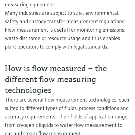
measuring equipment.
Many industries are subject to strict environmental,
safety and custody transfer measurement regulations.
Flow measurement is useful for monitoring emissions,
waste discharge or resource usage and thus enables
plant operators to comply with legal standards.
How is flow measured – the
different flow measuring
technologies
There are several flow measurement technologies, each
suited to different types of fluids, process conditions and
accuracy requirements. Their fields of application range
from cryogenic liquids to water flow measurement to
gas and steam flow measurement.