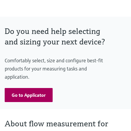
Do you need help selecting
and sizing your next device?
Comfortably select, size and configure best-fit
products for your measuring tasks and
application.
Go to Applicator
About flow measurement for