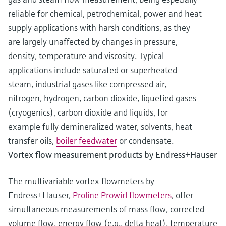
reliable for chemical, petrochemical, power and heat
supply applications with harsh conditions, as they
are largely unaffected by changes in pressure,
density, temperature and viscosity. Typical
applications include saturated or superheated
steam, industrial gases like compressed air,
nitrogen, hydrogen, carbon dioxide, liquefied gases
(cryogenics), carbon dioxide and liquids, for
example fully demineralized water, solvents, heat-
transfer oils,
boiler feedwater
or condensate.
Vortex flow measurement products by Endress+Hauser
The multivariable vortex flowmeters by
Endress+Hauser,
Proline Prowirl flowmeters
, offer
simultaneous measurements of mass flow, corrected
volume flow, energy flow (e.g., delta heat), temperature