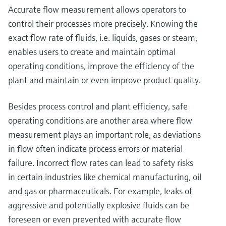
Accurate flow measurement allows operators to
control their processes more precisely. Knowing the
exact flow rate of fluids, i.e. liquids, gases or steam,
enables users to create and maintain optimal
operating conditions, improve the efficiency of the
plant and maintain or even improve product quality.
Besides process control and plant efficiency, safe
operating conditions are another area where flow
measurement plays an important role, as deviations
in flow often indicate process errors or material
failure. Incorrect flow rates can lead to safety risks
in certain industries like chemical manufacturing, oil
and gas or pharmaceuticals. For example, leaks of
aggressive and potentially explosive fluids can be
foreseen or even prevented with accurate flow