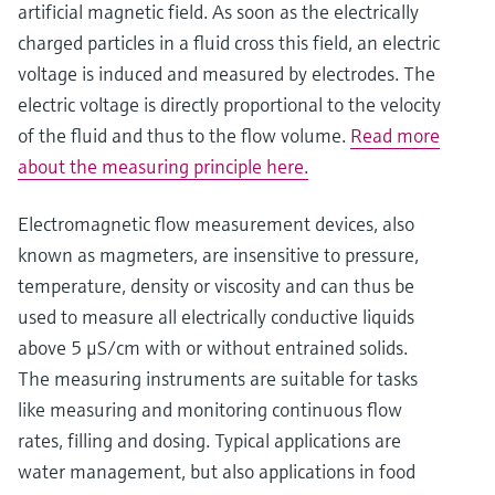
artificial magnetic field. As soon as the electrically
charged particles in a fluid cross this field, an electric
voltage is induced and measured by electrodes. The
electric voltage is directly proportional to the velocity
of the fluid and thus to the flow volume.
Read more
about the measuring principle here.
Electromagnetic flow measurement devices, also
known as magmeters, are insensitive to pressure,
temperature, density or viscosity and can thus be
used to measure all electrically conductive liquids
above 5 μS/cm with or without entrained solids.
The measuring instruments are suitable for tasks
like measuring and monitoring continuous flow
rates, filling and dosing. Typical applications are
water management, but also applications in food