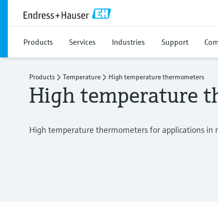
Products
Services
Industries
Support
Com
Products
Temperature
High temperature thermometers
High temperature 
High temperature thermometers for applications in 