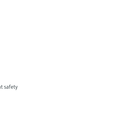
t safety