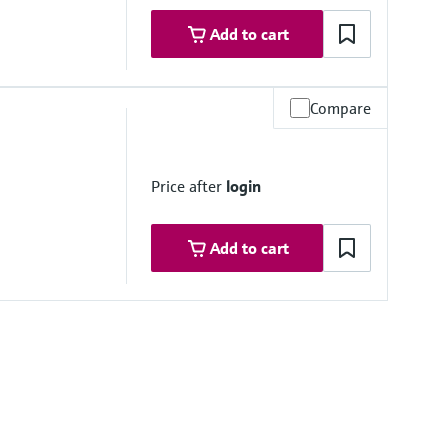
Add to cart
h on request
7,48'')
h on request
Compare
re range
7,80'')
Price after
login
Add to cart
h on request
re range
7,80'')