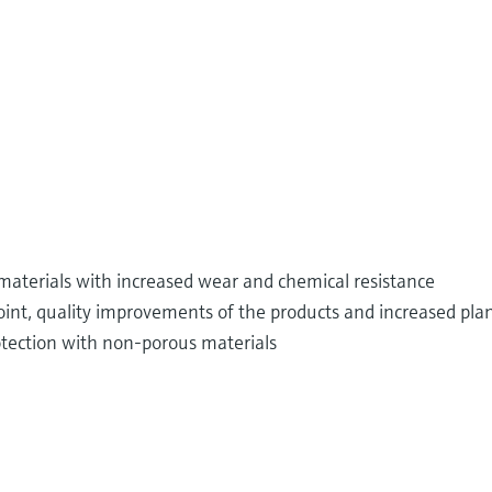
materials with increased wear and chemical resistance
int, quality improvements of the products and increased plan
tection with non-porous materials