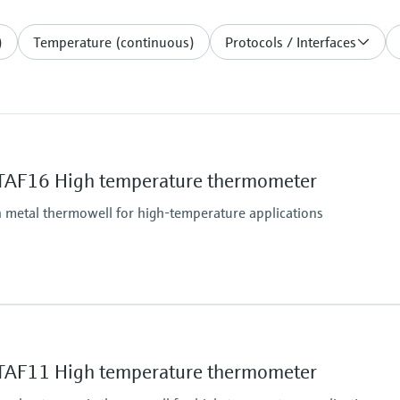
)
Temperature (continuous)
Protocols / Interfaces
TAF16 High temperature thermometer
 metal thermowell for high-temperature applications
Operating temperatu
Type K:
-40 °C ...1.100 °C
TAF11 High temperature thermometer
(-40 °F ...2.012 °F)
Type J: