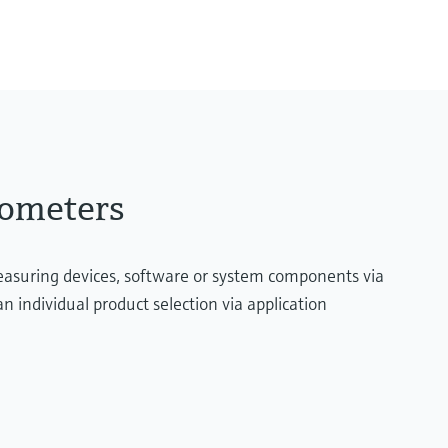
Type B:
600 °C ...1.700 °C
(1.112 °F ...3.092 °F)
Max. immersion lengt
up to 2.500,00 mm (98,
ometers
measuring devices, software or system components via
n individual product selection via application