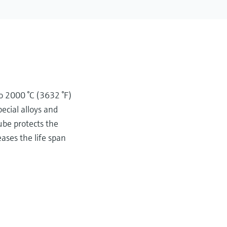
to 2000 °C (3632 °F)
ecial alloys and
ube protects the
ses the life span