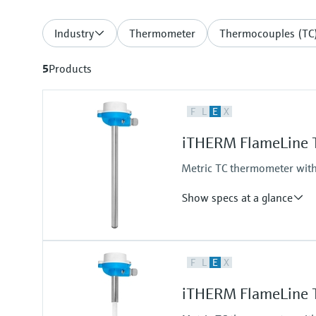
Industry
Thermometer
Thermocouples (TC
5
Products
F
L
E
X
iTHERM FlameLine 
Metric TC thermometer with
Show specs at a glance
Accuracy
F
L
E
X
class 2 acc. to IEC 60584
Max. process pressure (static)
iTHERM FlameLine 
at 20 °C: 1 bar (15 psi)