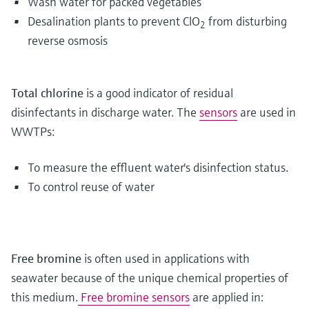
Wash water for packed vegetables
Desalination plants to prevent ClO
from disturbing
2
reverse osmosis
Total chlorine
is a good indicator of residual
disinfectants in discharge water. The
sensors
are used in
WWTPs:
To measure the effluent water's disinfection status.
To control reuse of water
Free bromine
is often used in applications with
seawater because of the unique chemical properties of
this medium.
Free bromine sensors
are applied in: