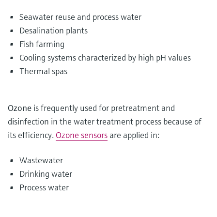
Seawater reuse and process water
Desalination plants
Fish farming
Cooling systems characterized by high pH values
Thermal spas
Ozone
is frequently used for pretreatment and
disinfection in the water treatment process because of
its efficiency.
Ozone sensors
are applied in:
Wastewater
Drinking water
Process water