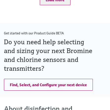
Get started with our Product Guide BETA
Do you need help selecting
and sizing your next Bromine
and chlorine sensors and
transmitters?
Find, Select, and Configure your next device
About disinfection and