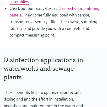
assemblies
.
Check out our ready-to-use
disinfection monitoring
panels
. They come fully equipped with sensor,
transmitter, assembly, filter, check valve, sampling
tab, etc. and provide you with a complete and
compact measuring point.
Disinfection applications in
waterworks and sewage
plants
These benefits help to optimize disinfectant
dosing and and the effort in installation,
operation and maintenance in the water and