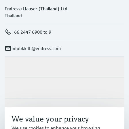
Endress+Hauser (Thailand) Ltd.
Thailand
+66 2447 6900 to 9
infobkk.th@endress.com
Products & Services
Industries
Support
We value your privacy
We use cookies to enhance your browsing