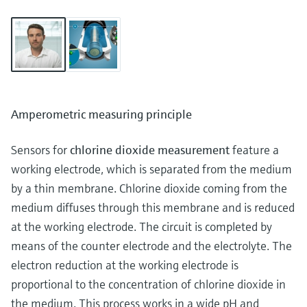
Amperometric measuring principle
Sensors for
chlorine dioxide measurement
feature a
working electrode, which is separated from the medium
by a thin membrane. Chlorine dioxide coming from the
medium diffuses through this membrane and is reduced
at the working electrode. The circuit is completed by
means of the counter electrode and the electrolyte. The
electron reduction at the working electrode is
proportional to the concentration of chlorine dioxide in
the medium. This process works in a wide pH and