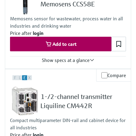
+0...55 °C (32 ... 130°F), non-freezing
Memosens CCS58E
Process pressure
Max. 1 bar (max. 14.5 psi)
Memosens sensor for wastewater, process water in all
industries and drinking water
Price after
login
Add to cart
Show specs at a glance
Measuring range
Compare
F
L
E
X
0 to 2 mg/l
Process temperature
+0 to 45 °C (32 to 110 °F), non freezing
1-/2-channel transmitter
Process pressure
1 bar (14.5 psi), 2 bar (29 psi) absolute
Liquiline CM442R
Measuring method
- closed 2 electrode system
Compact multiparameter DIN-rail and cabinet device for
- conversion of ozone into a signal current in nA
all industries
- signal current is proportional to the concentration of ozone
- the measurement is not pH dependent
Price after
login