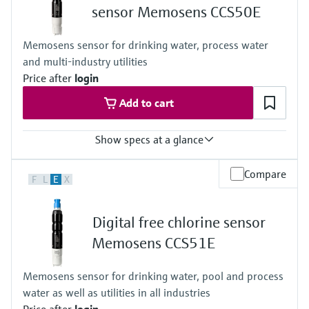
sensor Memosens CCS50E
Memosens sensor for drinking water, process water
and multi-industry utilities
Price after
login
Add to cart
Show specs at a glance
Measuring range
Compare
F
L
E
X
Trace: 0 to 5 mg/l ClO2
Standard: 0 to 20 mg/l ClO2
High: 0 to 200 mg/l ClO2
Digital free chlorine sensor
Process temperature
0 to 55 °C , non-freezing
Memosens CCS51E
(32 to 130 °F)
Process pressure
Memosens sensor for drinking water, pool and process
Max. 2 bar abs
water as well as utilities in all industries
(Max. 29 psi abs)