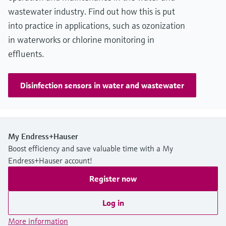
wastewater industry. Find out how this is put
into practice in applications, such as ozonization
in waterworks or chlorine monitoring in
effluents.
Disinfection sensors in water and wastewater
My Endress+Hauser
Boost efficiency and save valuable time with a My
Endress+Hauser account!
Register now
Log in
More information