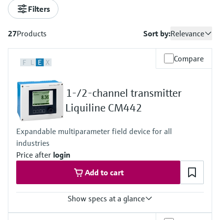
measurement
เครื่องวิเคราะห์ก๊าซในกระบวนการ
Filters
Job opportunities at
Events & Training
Optical analysis
Conductive level measurement
Automatic water samplers
Temperature switches
Energy managers & application
Netilion Device Viewer
Mining, Minerals & Metals
Career
Sustainability
Event & Training finder
Endress+Hauser Optical Analysis
Endress+Hauser SICK
Explore events, training, exhibitions or
Shop all
managers
อุปกรณ์ตรวจวัดคุณภาพอากาศ
27
Products
Sort by:
Relevance
online seminars
Netilion IIoT
Float switch level measurement
TOC, COD & SAC analyzers
Surface thermometers
Netilion Water
Utilities - steam
Related companies
Endress+Hauser SICK
Job opportunities at Codewrights
Surge arresters
เครื่องตรวจจับควัน
Compare
F
L
E
X
Software
Radiometric level measurement
ORP sensors & transmitters
Cable probes
Shop all
อุปกรณ์ตรวจวัดช่วงการมองเห็น
In focus for all industries
1-/2-channel transmitter
Paddle switch level measurement
Sludge level sensors & transmitters
Multipoint thermometers
Liquiline CM442
ตัวตรวจจับความสูงเกินกำหนด
Product tools
Sustainability solutions for
Servo level measurement
Nutrient analyzers & sensors
Shop all
industrial markets
Expandable multiparameter field device for all
Shop all
Product finder
industries
Electromechanical level
Analyzers for hardness, iron & more
Find products based on product
Transforming the process industry
Price after
login
measurement
characteristics
through digitalization
Process photometers
Add to cart
Applicator
Microwave barrier level
Operational excellence driven by
Find, select and configure products using
Microwave transmission
measurement
Show specs at a glance
decision-grade process
application parameters
measurement
transparency
Input