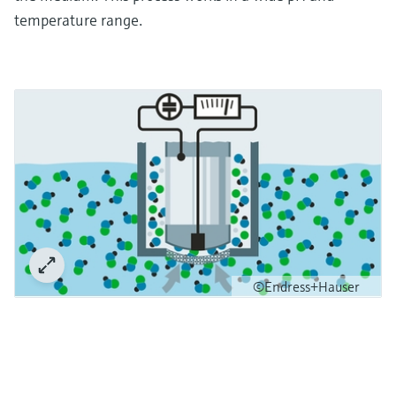
temperature range.
©Endress+Hauser