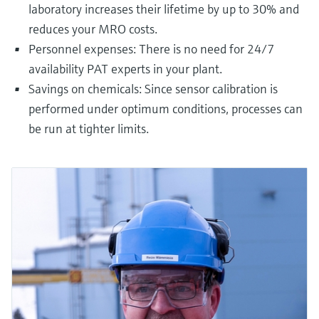
laboratory increases their lifetime by up to 30% and
reduces your MRO costs.
Personnel expenses: There is no need for 24/7
availability PAT experts in your plant.
Savings on chemicals: Since sensor calibration is
performed under optimum conditions, processes can
be run at tighter limits.