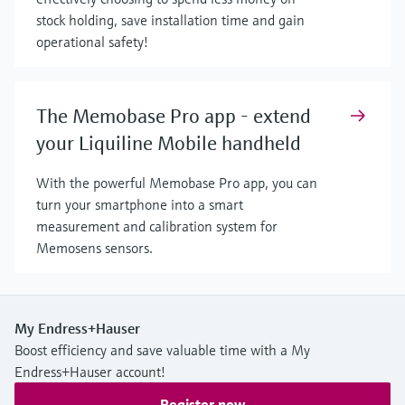
stock holding, save installation time and gain
operational safety!
The Memobase Pro app - extend
your Liquiline Mobile handheld
With the powerful Memobase Pro app, you can
turn your smartphone into a smart
measurement and calibration system for
Memosens sensors.
My Endress+Hauser
Boost efficiency and save valuable time with a My
Endress+Hauser account!
Register now