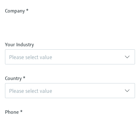
Company
*
Your Industry
Please select value
Country
*
Please select value
Phone
*