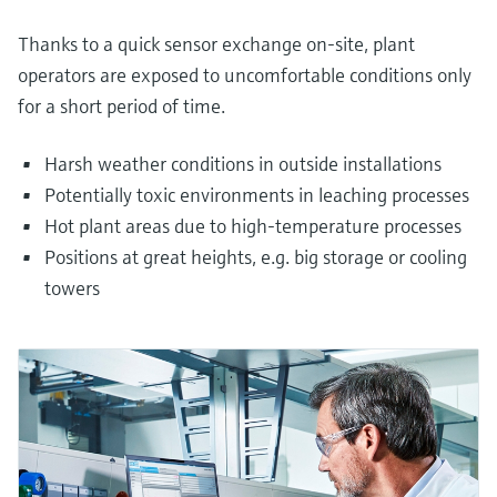
Thanks to a quick sensor exchange on-site, plant
operators are exposed to uncomfortable conditions only
for a short period of time.
Harsh weather conditions in outside installations
Potentially toxic environments in leaching processes
Hot plant areas due to high-temperature processes
Positions at great heights, e.g. big storage or cooling
towers