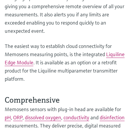
giving you a comprehensive remote overview of all your
measurements. It also alerts you if any limits are
exceeded enabling you to respond quickly to an
unexpected event.
The easiest way to establish cloud connectivity for
Memosens measuring points, is the integrated
Liquiline
Edge Module
. It is available as an option or a retrofit
product for the Liquiline multiparameter transmitter
platform.
Comprehensive
Memosens sensors with plug-in head are available for
pH
,
ORP
,
dissolved oxygen
,
conductivity
and
disinfection
measurements. They deliver precise, digital measured