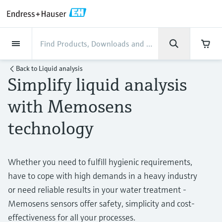
Back
Back
Back
Back
Back
Back
Back
Back
Back
Back
Back
Back
Back
Back
Back
Back
Back
Back
Back
Back
Back
Back
Back
Back
Back
Back
Back
Back
Back
Back
Back
Back
Back
Back
Industries
Industries
Industries
Industries
Industries
Industries
Industries
Industries
Industries
Company
Company
Company
Company
Company
Company
Company
Company
Products
Products
Products
Products
Products
Products
Products
Products
Products
Products
Services
Services
Services
Services
Services
Services
Support
Products
Flow measurement
Level
Liquid analysis
Temperature
Pressure
System products
Optical analysis
Netilion IIoT
Services
Project and commissioning
Support and education
Maintenance services
Performance optimization
Industries
Support
Company
About Endress+Hauser
Product center
Our capabilities
News & Stories
Events & Training
Career
Back to
Liquid analysis
services
services
services
competencies
Simplify liquid analysis
Flow measurement
Electromagnetic flowmeters
Radar level measurement
pH sensors & transmitters
Temperature transmitters
Absolute and gauge pressure
Data managers & data loggers
TDLAS and QF analyzers
Netilion Value
Project and commissioning services
Verification service
Food & Beverage
Customer support
About Endress+Hauser
Company profile
Process safety
News & Stories overview
Training
Explore open positions
Get help with orders, devices, and
measurement
Device commissioning
Smart Support
Measurement performance analysis
Endress+Hauser Level+Pressure
with Memosens
troubleshooting
Level
Coriolis mass flowmeters
Vibronic point level detection
Conductivity sensors & transmitters
Industrial thermometers
Process indicators & control units
Raman spectroscopic systems
Netilion Health
Support and education services
On-site calibration services
Water, Wastewater & Waste
Product center competencies
Endress+Hauser Thailand
Cybersecurity
All articles
Seminars
Working at Endress+Hauser
technology
Differential pressure measurement
Industrial Project Management
Remote asset monitoring
Calibration interval optimization
Endress+Hauser Flow
Downloads
Liquid analysis
Ultrasonic flowmeters
Guided radar level measurement
Turbidity sensors & transmitters
Thermowells
Power supplies & barriers
โซลูชันการตรวจสอบการปล่อยก๊าซ
Netilion Analytics
Maintenance services
Preventive maintenance service
Oil & Gas / Marine
Our capabilities
Financial results
Process automation projects
Press releases
Exhibitions
More job opportunities
Access manuals, software, certificates and
Shop all
มลพิษ
Extended warranty
Process Instrumentation Courses
Dynamic Installed Base Analysis
Endress+Hauser Liquid Analysis
more
Whether you need to fulfill hygienic requirements,
Temperature
Vortex flowmeters
Ultrasonic level measurement
Chlorine sensors & transmitters
High temperature thermometers
WirelessHART solution
Netilion Library
Performance optimization services
Repair of measuring instruments
Life Sciences
Customer case studies
Group management
My Endress+Hauser
Quick facts
Online seminars
Job opportunities at Analytik Jena
have to cope with high demands in a heavy industry
Learn
อุปกรณ์ตรวจวัดฝุ่นละออง
Endress+Hauser
Pressure
Thermal mass flowmeters
Capacitance level measurement
Oxygen sensors & transmitters
Hygienic thermometers
Gateways & modems
Netilion Inventory
View all
Chemical
News & Stories
History
eProcurement integration
Press events
Summits
or need reliable results in your water treatment -
Temperature+System Products
Job opportunities with Innovative
โซลูชันเครื่องวิเคราะห์แบบดิจิตอล
Learning Center
Memosens sensors offer safety, simplicity and cost-
Sensor Technology
System products
Differential pressure flow
Hydrostatic level measurement
Laboratory instruments
Compact thermometers
Device configuration tablets
Netilion Connect
Power & Energy
Events & Training
Culture & values
Networking
Gain knowledge with our learning resources
Endress+Hauser Digital Solutions
effectiveness for all your processes.