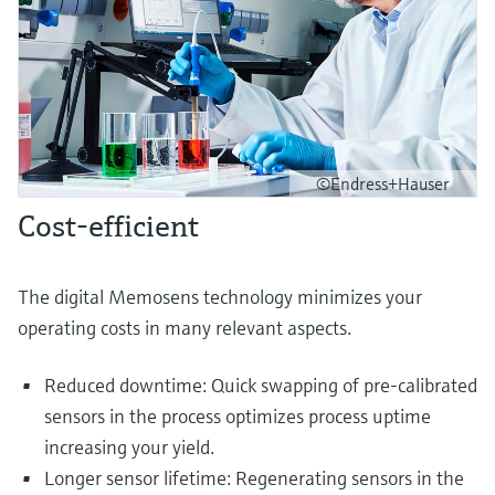
©Endress+Hauser
Cost-efficient
The digital Memosens technology minimizes your
operating costs in many relevant aspects.
Reduced downtime: Quick swapping of pre-calibrated
sensors in the process optimizes process uptime
increasing your yield.
Longer sensor lifetime: Regenerating sensors in the