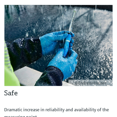
©Endress+Hauser
Safe
Dramatic increase in reliability and availability of the
measuring point