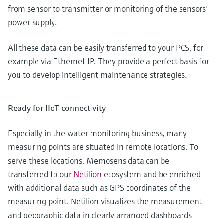
from sensor to transmitter or monitoring of the sensors'
power supply.
All these data can be easily transferred to your PCS, for
example via Ethernet IP. They provide a perfect basis for
you to develop intelligent maintenance strategies.
Ready for IIoT connectivity
Especially in the water monitoring business, many
measuring points are situated in remote locations. To
serve these locations, Memosens data can be
transferred to our
Netilion
ecosystem and be enriched
with additional data such as GPS coordinates of the
measuring point. Netilion visualizes the measurement
and geographic data in clearly arranged dashboards