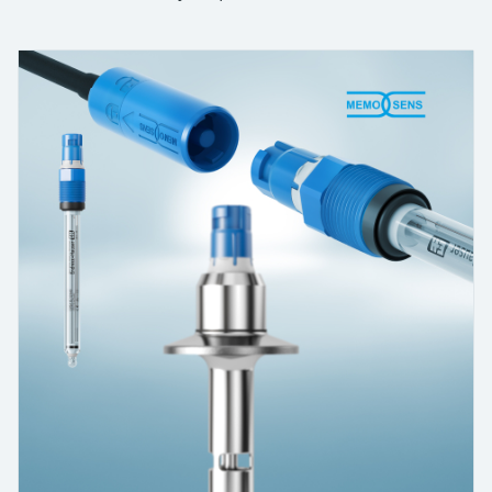
measurement
เครื่องวิเคราะห์ก๊าซในกระบวนการ
Job opportunities at
Events & Training
Optical analysis
Conductive level measurement
Automatic water samplers
Temperature switches
Energy managers & application
Netilion Device Viewer
Mining, Minerals & Metals
Career
Sustainability
Event & Training finder
Endress+Hauser Optical Analysis
Endress+Hauser SICK
Explore events, training, exhibitions or
Shop all
managers
อุปกรณ์ตรวจวัดคุณภาพอากาศ
online seminars
Netilion IIoT
Float switch level measurement
TOC, COD & SAC analyzers
Surface thermometers
Netilion Water
Utilities - steam
Related companies
Endress+Hauser SICK
Job opportunities at Codewrights
Surge arresters
เครื่องตรวจจับควัน
Software
Radiometric level measurement
ORP sensors & transmitters
Cable probes
Shop all
อุปกรณ์ตรวจวัดช่วงการมองเห็น
In focus for all industries
Paddle switch level measurement
Sludge level sensors & transmitters
Multipoint thermometers
ตัวตรวจจับความสูงเกินกำหนด
Product tools
Sustainability solutions for
Servo level measurement
Nutrient analyzers & sensors
Shop all
industrial markets
Shop all
Product finder
Electromechanical level
Analyzers for hardness, iron & more
Find products based on product
Transforming the process industry
measurement
characteristics
through digitalization
Process photometers
Applicator
Microwave barrier level
Operational excellence driven by
Find, select and configure products using
Microwave transmission
measurement
decision-grade process
application parameters
measurement
transparency