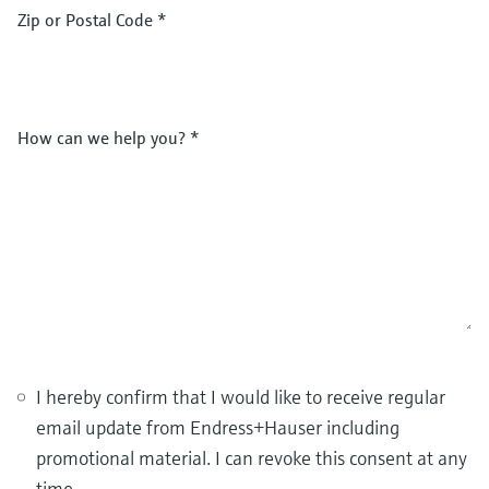
Zip or Postal Code
*
How can we help you?
*
I hereby confirm that I would like to receive regular
email update from Endress+Hauser including
promotional material. I can revoke this consent at any
time