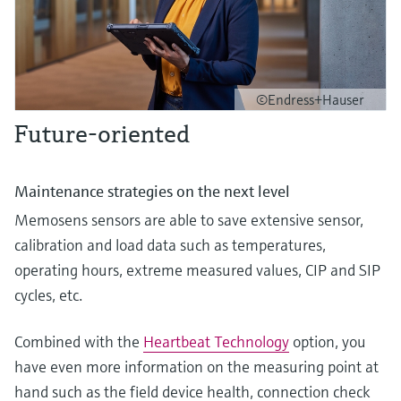
©Endress+Hauser
Future-oriented
Maintenance strategies on the next level
Memosens sensors are able to save extensive sensor,
calibration and load data such as temperatures,
operating hours, extreme measured values, CIP and SIP
cycles, etc.
Combined with the
Heartbeat Technology
option, you
have even more information on the measuring point at
hand such as the field device health, connection check