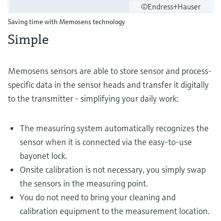
©Endress+Hauser
Saving time with Memosens technology
Simple
Memosens sensors are able to store sensor and process-
specific data in the sensor heads and transfer it digitally
to the transmitter - simplifying your daily work:
The measuring system automatically recognizes the
sensor when it is connected via the easy-to-use
bayonet lock.
Onsite calibration is not necessary, you simply swap
the sensors in the measuring point.
You do not need to bring your cleaning and
calibration equipment to the measurement location.