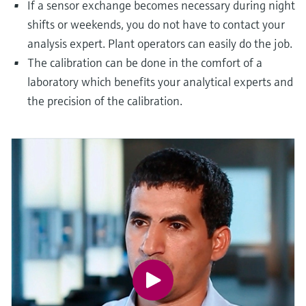
If a sensor exchange becomes necessary during night
shifts or weekends, you do not have to contact your
analysis expert. Plant operators can easily do the job.
The calibration can be done in the comfort of a
laboratory which benefits your analytical experts and
the precision of the calibration.