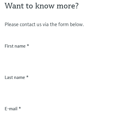
Want to know more?
Please contact us via the form below.
First name
*
Last name
*
E-mail
*