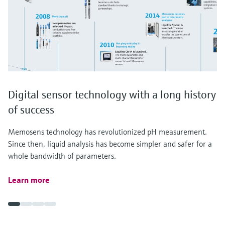
Digital sensor technology with a long history
of success
Memosens technology has revolutionized pH measurement.
Since then, liquid analysis has become simpler and safer for a
whole bandwidth of parameters.
Learn more