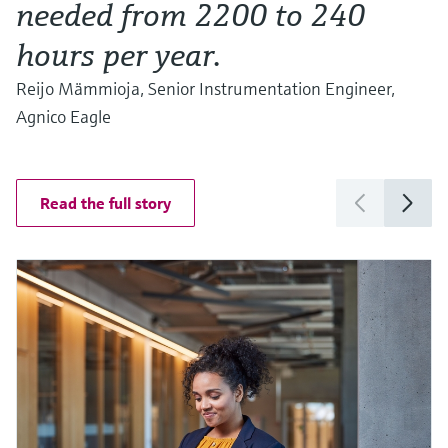
needed from 2200 to 240
hours per year.
Reijo Mämmioja, Senior Instrumentation Engineer,
Agnico Eagle
Read the full story