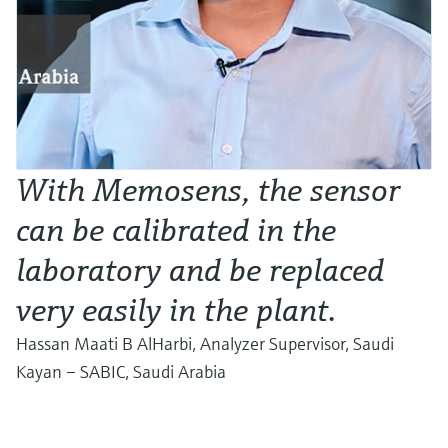
With Memosens, the sensor
can be calibrated in the
laboratory and be replaced
very easily in the plant.
Hassan Maati B AlHarbi, Analyzer Supervisor, Saudi
Kayan – SABIC, Saudi Arabia