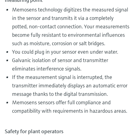
Memosens technology digitizes the measured signal
in the sensor and transmits it via a completely
potted, non-contact connection. Your measurements
become fully resistant to environmental influences
such as moisture, corrosion or salt bridges.
You could plug in your sensor even under water.
Galvanic isolation of sensor and transmitter
eliminates interference signals.
If the measurement signal is interrupted, the
transmitter immediately displays an automatic error
message thanks to the digital transmission.
Memosens sensors offer full compliance and
compatibility with requirements in hazardous areas​.
Safety for plant operators