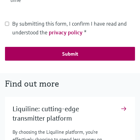
By submitting this form, I confirm I have read and
understood the
privacy policy
*
Submit
Find out more
Liquiline: cutting-edge
transmitter platform
By choosing the Liquiline platform, you’re
effectively choosing to spend less money on