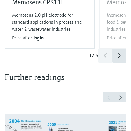
Memosens CPS11E
Memose
Memosens 2.0 pH electrode for
Memosens 2.
standard applications in process and
food & bever
water & wastewater industries
industries
Price after
login
Price after
l
1
/
6
Further readings