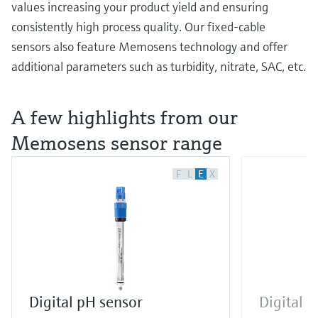
values increasing your product yield and ensuring
consistently high process quality. Our fixed-cable
sensors also feature Memosens technology and offer
additional parameters such as turbidity, nitrate, SAC, etc.
A few highlights from our
Memosens sensor range
F
L
E
X
Digital pH sensor
Digital 