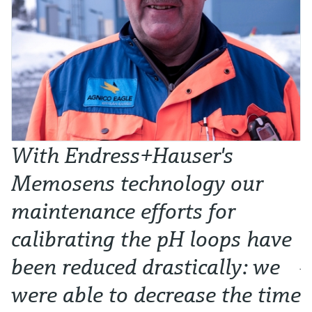
With Endress+Hauser's
W
Memosens technology our
t
maintenance efforts for
l
calibrating the pH loops have
p
been reduced drastically: we
Ju
were able to decrease the time