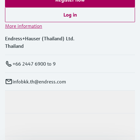
Log in
More information
Endress+Hauser (Thailand) Ltd.
Thailand
+66 2447 6900 to 9
infobkk.th@endress.com
Products & Services
Industries