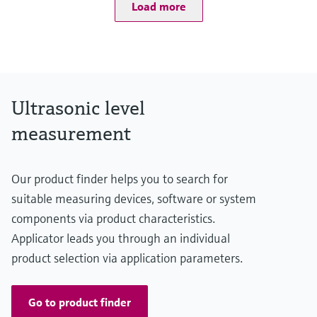
Load more
Process pressure / max. overpressure limit
0.7 bar ... 2.5 bar abs
(10 psi ... 36 psi)
Max. measurement distance
Liquids: 10 m (33 ft),
Solids: 5 m (16 ft)
Main wetted parts
Ultrasonic level
PVDF
measurement
Our product finder helps you to search for
suitable measuring devices, software or system
components via product characteristics.
Applicator leads you through an individual
product selection via application parameters.
Go to product finder