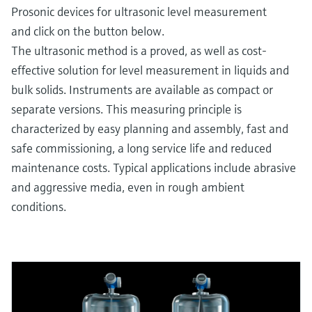
Prosonic devices for ultrasonic level measurement
and click on the button below.
The ultrasonic method is a proved, as well as cost-
effective solution for level measurement in liquids and
bulk solids. Instruments are available as compact or
separate versions. This measuring principle is
characterized by easy planning and assembly, fast and
safe commissioning, a long service life and reduced
maintenance costs. Typical applications include abrasive
and aggressive media, even in rough ambient
conditions.