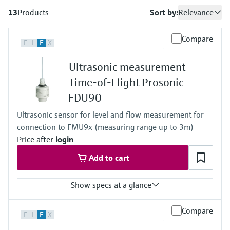
measurement
เครื่องวิเคราะห์ก๊าซในกระบวนการ
Job opportunities at
13
Products
Sort by:
Relevance
Events & Training
Optical analysis
Conductive level measurement
Automatic water samplers
Temperature switches
Energy managers & application
Netilion Device Viewer
Mining, Minerals & Metals
Career
Sustainability
Event & Training finder
Endress+Hauser Optical Analysis
Endress+Hauser SICK
Explore events, training, exhibitions or
Shop all
managers
อุปกรณ์ตรวจวัดคุณภาพอากาศ
Compare
online seminars
F
L
E
X
Netilion IIoT
Float switch level measurement
TOC, COD & SAC analyzers
Surface thermometers
Netilion Water
Utilities - steam
Related companies
Endress+Hauser SICK
Job opportunities at Codewrights
Surge arresters
เครื่องตรวจจับควัน
Ultrasonic measurement
Software
Radiometric level measurement
ORP sensors & transmitters
Cable probes
Time-of-Flight Prosonic
Shop all
อุปกรณ์ตรวจวัดช่วงการมองเห็น
In focus for all industries
FDU90
Paddle switch level measurement
Sludge level sensors & transmitters
Multipoint thermometers
ตัวตรวจจับความสูงเกินกำหนด
Product tools
Ultrasonic sensor for level and flow measurement for
Sustainability solutions for
Servo level measurement
Nutrient analyzers & sensors
Shop all
connection to FMU9x (measuring range up to 3m)
industrial markets
Shop all
Price after
login
Product finder
Electromechanical level
Analyzers for hardness, iron & more
Find products based on product
Transforming the process industry
Add to cart
measurement
characteristics
through digitalization
Process photometers
Show specs at a glance
Applicator
Microwave barrier level
Operational excellence driven by
Find, select and configure products using
Microwave transmission
measurement
Accuracy
Compare
decision-grade process
application parameters
F
L
E
X
+/- 2mm + 0.17% of measured distance
measurement
transparency
Process temperature