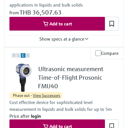
applications in liquids and bulk solids
(10 psi...22 psi)
Max. measurement distance
THB 36,507.63
from
45 m (148 ft)
Main wetted parts
Add to cart
UP (unsaturated polyester)
Show specs at a glance
Accuracy
Compare
F
L
E
X
+/- 3 mm or +/- 0.2 % of set measuring range
Process temperature
Ultrasonic measurement
-20 °C ... 60 °C
(-4 °F ... 140 °F)
Time-of-Flight Prosonic
Process pressure / max. overpressure limit
FMU40
0.7 bar ... 3 bar abs
(10 psi ... 44 psi)
Phase out -
View Successors
Max. measurement distance
Cost effective device for sophisticated level
Sensor 1-1/2": 2 m (6.6 ft)
Sensor 2": 3.5 m (11 ft)
measurement in liquids and bulk solids for up to 5m
Main wetted parts
Price after
login
PP/EPDM
Add to cart