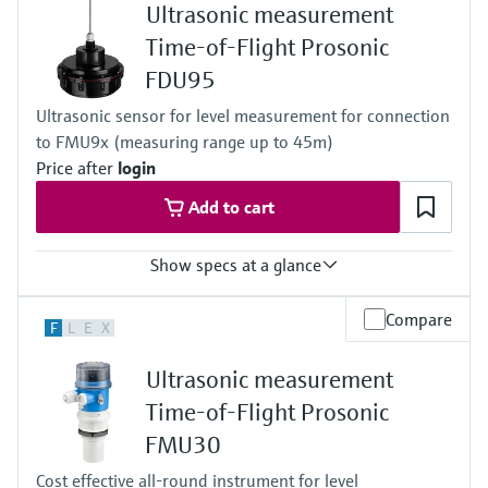
Ultrasonic measurement
-40 °C ... 95 °C
(-40 °F ... 203 °F)
Time-of-Flight Prosonic
Process pressure / max. overpressure limit
FDU95
0.7 bar ... 3 bar abs
(10 psi ... 43 psi)
Ultrasonic sensor for level measurement for connection
Max. measurement distance
to FMU9x (measuring range up to 45m)
Liquids: 25 m (85 ft),
Solids: 15 m (50 ft)
Price after
login
Main wetted parts
Add to cart
UP (unsaturated polyester)
Show specs at a glance
Accuracy
Compare
F
L
E
X
+/- 2mm + 0.17% of measured distance
Process temperature
Ultrasonic measurement
-40 °C ... 80 °C
or 150 °C
Time-of-Flight Prosonic
(-40 °F ... 176 °F
FMU30
or 302 °F)
Process pressure / max. overpressure limit
Cost effective all-round instrument for level
0.7 bar...1.5 bar abs