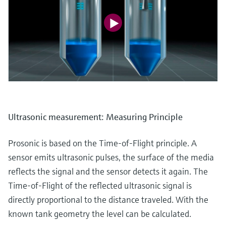
Ultrasonic measurement: Measuring Principle
Prosonic is based on the Time-of-Flight principle. A
sensor emits ultrasonic pulses, the surface of the media
reflects the signal and the sensor detects it again. The
Time-of-Flight of the reflected ultrasonic signal is
directly proportional to the distance traveled. With the
known tank geometry the level can be calculated.