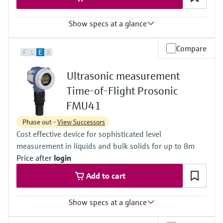
Show specs at a glance
Accuracy
Compare
F
L
E
X
+/- 2 mm or +/- 0.2 % of set measuring range 1)
Process temperature
Ultrasonic measurement
-40 °C ... 80 °C
(-40 °F ... 176 °F)
Time-of-Flight Prosonic
Process pressure / max. overpressure limit
FMU41
0.7 bar ... 3 bar abs
(10 psi ... 44 psi)
Phase out -
View Successors
Max. measurement distance
Cost effective device for sophisticated level
Liquids: 5 m (16 ft),
Solids: 2 m (6.6 ft)
measurement in liquids and bulk solids for up to 8m
Main wetted parts
Price after
login
PVDF
Add to cart
Show specs at a glance