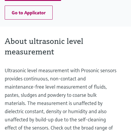
Go to Applicator
About ultrasonic level
measurement
Ultrasonic level measurement with Prosonic sensors
provides continuous, non-contact and
maintenance-free level measurement of fluids,
pastes, sludges and powdery to coarse bulk
materials. The measurement is unaffected by
dielectric constant, density or humidity and also
unaffected by build-up due to the self-cleaning
effect of the sensors. Check out the broad range of