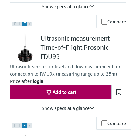
Show specs at a glance
Accuracy
Compare
F
L
E
X
+/- 2mm + 0.17% of measured distance
Process temperature
Ultrasonic measurement
-40 °C ... 95 °C
(-40 °F ... 203 °F)
Time-of-Flight Prosonic
Process pressure / max. overpressure limit
FDU93
0.7 bar ... 4 bar abs
(10 psi ... 58 psi)
Ultrasonic sensor for level and flow measurement for
Max. measurement distance
connection to FMU9x (measuring range up to 25m)
Liquids: 20 m (65 ft),
Solids: 10 m (33 ft)
Price after
login
Main wetted parts
Add to cart
PVDF (fully welded IP68 / NEMA 6P)
Show specs at a glance
Accuracy
Compare
F
L
E
X
+/- 2mm + 0.17% of measured distance
Process temperature