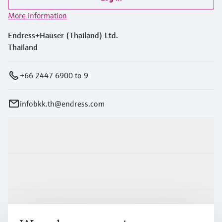
More information
Endress+Hauser (Thailand) Ltd.
Thailand
+66 2447 6900 to 9
infobkk.th@endress.com
Products & Services
Industries
Support