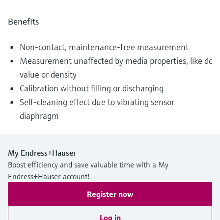
Benefits
Non-contact, maintenance-free measurement
Measurement unaffected by media properties, like dc
value or density
Calibration without filling or discharging
Self-cleaning effect due to vibrating sensor
diaphragm
My Endress+Hauser
Boost efficiency and save valuable time with a My
Endress+Hauser account!
Register now
Log in