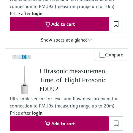
Max. measurement distance
connection to FMU9x (measuring range up to 10m)
Liquids: 10 m (33 ft),
Solids: 5 m (16 ft)
Price after
login
Main wetted parts
Add to cart
PVDF (fully welded IP68 / NEMA 6P)
Show specs at a glance
Accuracy
Compare
F
L
E
X
+/- 2mm + 0.17% of measured distance
Process temperature
Ultrasonic measurement
-40 °C ... 105 °C
(-40 °F ... 221 °F)
Time-of-Flight Prosonic
30 min: 135 °C / 275 °F)
FDU92
Process pressure / max. overpressure limit
0.7 bar ... 4 bar abs
Ultrasonic sensor for level and flow measurement for
(10 psi ... 58 psi)
connection to FMU9x (measuring range up to 20m)
Max. measurement distance
Liquids: 10 m (33 ft),
Price after
login
Solids: 5 m (16 ft)
Add to cart
Main wetted parts
316L (fully welded IP68 / NEMA 6P)