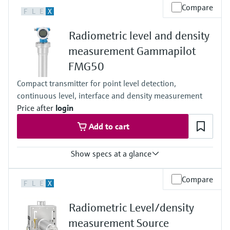
Level measurement with pressure
Process temperature
Device Viewer
Compare
F
L
E
X
-52°C...+450°C
Memosens technology
Find product-specific information and
(-61°F...+842°F)
Shop all
documentation
Radiometric level and density
Process pressure / max. overpressure limit
Shop all
Any
measurement Gammapilot
Spare parts finder
Main wetted parts
FMG50
Non-contact
Find spare parts by product root, order code,
or serial number
Compact transmitter for point level detection,
continuous level, interface and density measurement
Price after
login
Add to cart
Show specs at a glance
Process temperature
Compare
F
L
E
X
Any
Process pressure / max. overpressure limit
Radiometric Level/density
Any
Max. measurement distance
measurement Source
Unlimited measuring range,