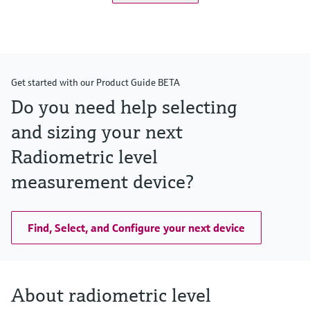
Get started with our Product Guide BETA
Do you need help selecting
and sizing your next
Radiometric level
measurement device?
Find, Select, and Configure your next device
About radiometric level