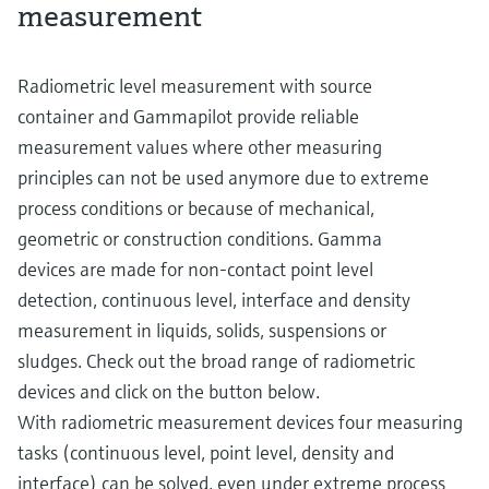
measurement
Radiometric level measurement with source
container and Gammapilot provide reliable
measurement values where other measuring
principles can not be used anymore due to extreme
process conditions or because of mechanical,
geometric or construction conditions. Gamma
devices are made for non-contact point level
detection, continuous level, interface and density
measurement in liquids, solids, suspensions or
sludges. Check out the broad range of radiometric
devices and click on the button below.
With radiometric measurement devices four measuring
tasks (continuous level, point level, density and
interface) can be solved, even under extreme process