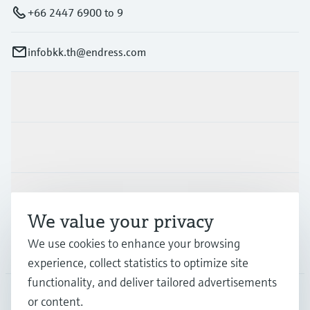
+66 2447 6900 to 9
infobkk.th@endress.com
Products & Services
Industries
Support
We value your privacy
We use cookies to enhance your browsing
Company
experience, collect statistics to optimize site
functionality, and deliver tailored advertisements
or content.