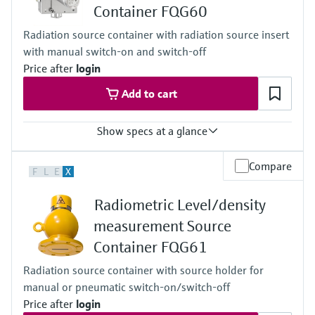
Container FQG60
Cascade
Accuracy
Radiation source container with radiation source insert
+/-1%
with manual switch-on and switch-off
Main wetted parts
Non-contact
Price after
login
Add to cart
Show specs at a glance
Process temperature
Compare
F
L
E
X
Any
Process pressure / max. overpressure limit
Radiometric Level/density
Any
Main wetted parts
measurement Source
Non-contact
Container FQG61
Radiation source container with source holder for
manual or pneumatic switch-on/switch-off
Price after
login