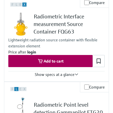
Process temperature
Compare
F
L
E
X
Any
Process pressure / max. overpressure limit
Radiometric Interface
Any
Main wetted parts
measurement Source
Non-contact
Container FQG63
Lightweight radiation source container with flexible
extension element
Price after
login
Add to cart
Show specs at a glance
Process temperature
Compare
F
L
E
X
max. 400°C (752°F)
Process pressure / max. overpressure limit
Any (diptube)
Radiometric Point level
Main wetted parts
Non-contact
detection Gammapilot FTG20