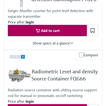
Geiger-Mueller counter for point level detection with
separate transmitter
Price after
login
Add to cart
Show specs at a glance
Process temperature
Compare
F
L
E
X
Any
Process pressure / max. overpressure limit
Any
Radiometric Level and density
Min. density of medium
Any
Source Container FQG66
Min. conductivity of medium
Any
Radiation source container with sliding source support
rod for manual or pneumatic on/off switching
Price after
login