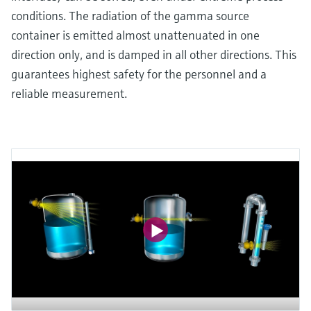
conditions. The radiation of the gamma source
container is emitted almost unattenuated in one
direction only, and is damped in all other directions. This
guarantees highest safety for the personnel and a
reliable measurement.