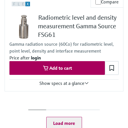
Compare
F
L
E
X
Any
Radiometric level and density
measurement Gamma Source
FSG61
Gamma radiation source (60Co) for radiometric level,
point level, density and interface measurement
Price after
login
Add to cart
Show specs at a glance
Process temperature
Any
Process pressure / max. overpressure limit
Any
Load more