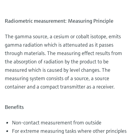
Radiometric measurement: Measuring Principle
The gamma source, a cesium or cobalt isotope, emits
gamma radiation which is attenuated as it passes
through materials. The measuring effect results from
the absorption of radiation by the product to be
measured which is caused by level changes. The
measuring system consists of a source, a source
container and a compact transmitter as a receiver.
Benefits
Non-contact measurement from outside
For extreme measuring tasks where other principles