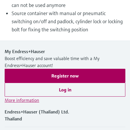
can not be used anymore
Source container with manual or pneumatic
switching on/off and padlock, cylinder lock or locking
bolt for fixing the switching position
My Endress+Hauser
Boost efficiency and save valuable time with a My
Endress+Hauser account!
Register now
Log in
More information
Endress+Hauser (Thailand) Ltd.
Thailand