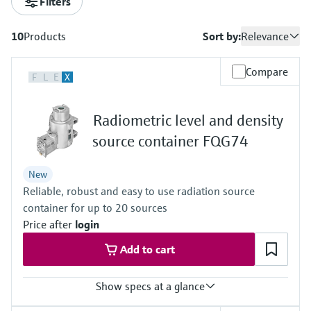
Filters
measurement
เครื่องวิเคราะห์ก๊าซในกระบวนการ
Job opportunities at
Events & Training
Optical analysis
Conductive level measurement
Automatic water samplers
Temperature switches
Energy managers & application
Netilion Device Viewer
Mining, Minerals & Metals
Career
Sustainability
Event & Training finder
Endress+Hauser Optical Analysis
Endress+Hauser SICK
10
Products
Sort by:
Relevance
Explore events, training, exhibitions or
Shop all
managers
อุปกรณ์ตรวจวัดคุณภาพอากาศ
online seminars
Netilion IIoT
Float switch level measurement
TOC, COD & SAC analyzers
Surface thermometers
Netilion Water
Utilities - steam
Related companies
Endress+Hauser SICK
Job opportunities at Codewrights
Compare
F
L
E
X
Surge arresters
เครื่องตรวจจับควัน
Software
Radiometric level measurement
ORP sensors & transmitters
Cable probes
Shop all
อุปกรณ์ตรวจวัดช่วงการมองเห็น
Radiometric level and density
In focus for all industries
Paddle switch level measurement
Sludge level sensors & transmitters
Multipoint thermometers
source container FQG74
ตัวตรวจจับความสูงเกินกำหนด
Product tools
Sustainability solutions for
Servo level measurement
Nutrient analyzers & sensors
Shop all
New
industrial markets
Shop all
Reliable, robust and easy to use radiation source
Product finder
Electromechanical level
Analyzers for hardness, iron & more
container for up to 20 sources
Find products based on product
Transforming the process industry
measurement
Price after
login
characteristics
through digitalization
Process photometers
Add to cart
Applicator
Microwave barrier level
Operational excellence driven by
Find, select and configure products using
Microwave transmission
measurement
Show specs at a glance
decision-grade process
application parameters
measurement
transparency