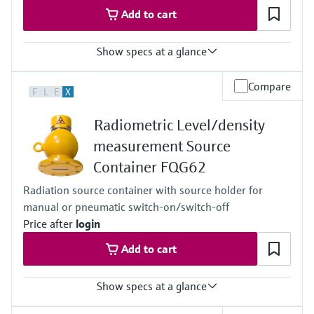
Add to cart
Show specs at a glance
Process temperature
Compare
F
L
E
X
Any
Process pressure / max. overpressure limit
Radiometric Level/density
Any
Main wetted parts
measurement Source
Non-contact
Container FQG62
Radiation source container with source holder for
manual or pneumatic switch-on/switch-off
Price after
login
Add to cart
Show specs at a glance