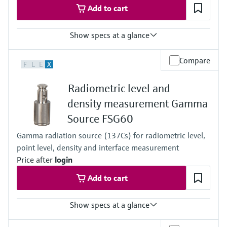
Add to cart
Show specs at a glance
Process temperature
Compare
F
L
E
X
Any
Process pressure / max. overpressure limit
Radiometric level and
Any
Main wetted parts
density measurement Gamma
Non-contact
Source FSG60
Gamma radiation source (137Cs) for radiometric level,
point level, density and interface measurement
Price after
login
Add to cart
Show specs at a glance
Process pressure / max. overpressure limit