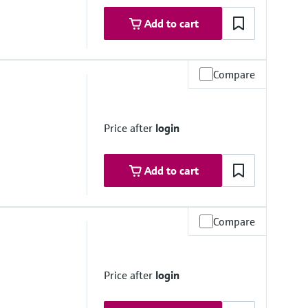
Add to cart
Compare
Price after
login
Add to cart
Compare
Price after
login