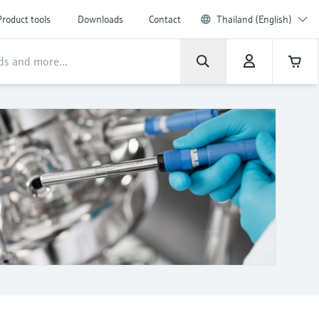
Product tools
Downloads
Contact
Thailand (English)