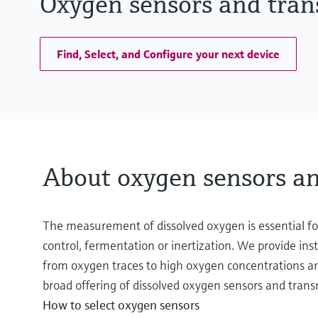
Oxygen sensors and tran
Find, Select, and Configure your next device
About oxygen sensors an
The measurement of dissolved oxygen is essential for
control, fermentation or inertization. We provide in
from oxygen traces to high oxygen concentrations and
broad offering of dissolved oxygen sensors and transm
How to select oxygen sensors