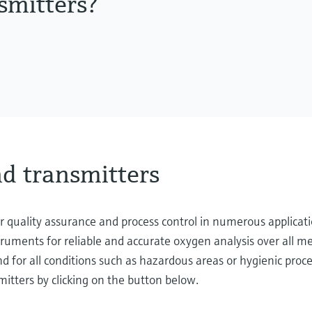
smitters?
d transmitters
 quality assurance and process control in numerous applicati
struments for reliable and accurate oxygen analysis over all
 for all conditions such as hazardous areas or hygienic proce
itters by clicking on the button below.