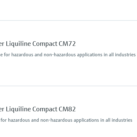
Ingress protection
IP66 / IP 67
er Liquiline Compact CM72
ce for hazardous and non-hazardous applications in all industries
puts, alarmrelay,
485, Modbus TCP, Ethernet
Ingress protection
IP67, IP68, NEMA Typ
er Liquiline Compact CM82
 for hazardous and non-hazardous applications in all industries