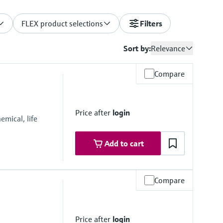
FLEX product selections
Filters
Sort by:
Relevance
Compare
Price after
login
mical, life
Add to cart
Compare
Price after
login