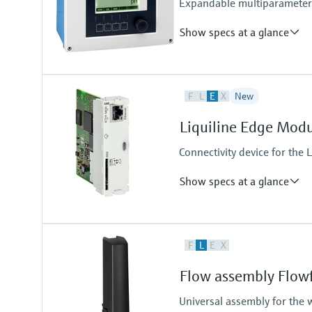
Expandable multiparameter f
Show specs at a glance
Input
F
L
E
X
New
1 to 2x Memosens digital input
Output / communication
Liquiline Edge Mod
2 to 4x 0/4 to 20 mA current ou
Alarmrelay, 2x relay
Connectivity device for the L
Show specs at a glance
Output / communication
F
L
E
X
connection to Netilion Cloud Pla
Ethernet; radio communication
Flow assembly Flow
Universal assembly for the 