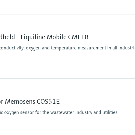
Ingress protection
IP67, IP68, NEMA Typ
dheld Liquiline Mobile CML18
conductivity, oxygen and temperature measurement in all industri
sor Memosens COS51E
oxygen sensor for the wastewater industry and utilities