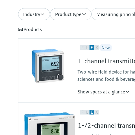
Industry
Product type
Measuring princip
53
Products
F
L
E
X
New
1-channel transmitt
Two-wire field device for h
sciences and food & bevera
Show specs at a glance
Input
F
L
E
X
One channel transmitter for Mem
Output / communication
1-/2-channel transm
4 to 20 mA, HART (optional), ad
also later activatable