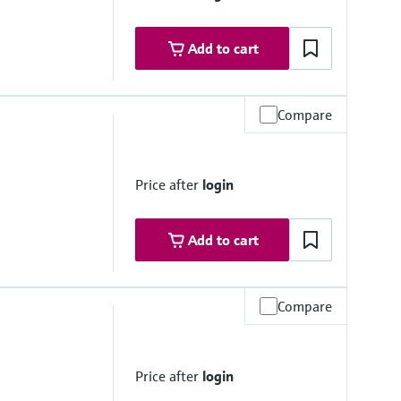
Add to cart
Compare
Price after
login
Add to cart
Compare
 platform product
Price after
login