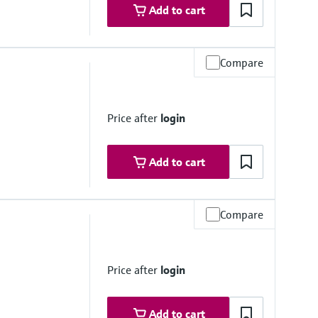
Add to cart
Compare
Price after
login
Add to cart
Compare
e 6
Price after
login
Add to cart