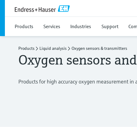
Products
Services
Industries
Support
Com
Products
Liquid analysis
Oxygen sensors & transmitters
Oxygen sensors and
Products for high accuracy oxygen measurement in al