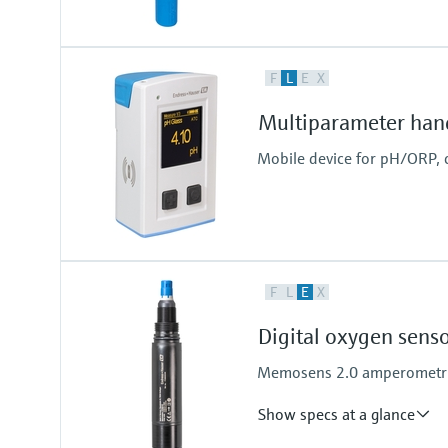
Input
F
L
E
X
One channel transmitter
Output / communication
Multiparameter han
4 to 20 mA, HART
Mobile device for pH/ORP, 
F
L
E
X
Digital oxygen sen
Memosens 2.0 amperometric 
Show specs at a glance