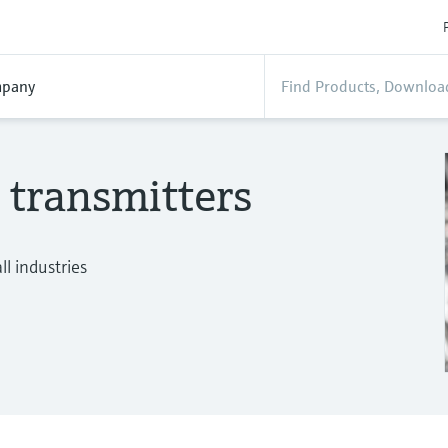
pany
 transmitters
l industries