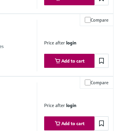
Compare
e 6
Price after
login
es
Add to cart
Compare
Price after
login
Add to cart