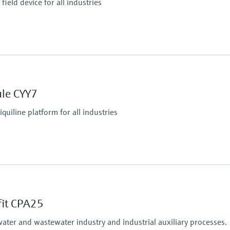
ield device for all industries
Ingress protection
IP66 / IP67
ule CYY7
tputs
iquiline platform for all industries
Ingress protection
tform:
depending on Liquiline
fit CPA25
water and wastewater industry and industrial auxiliary processes.