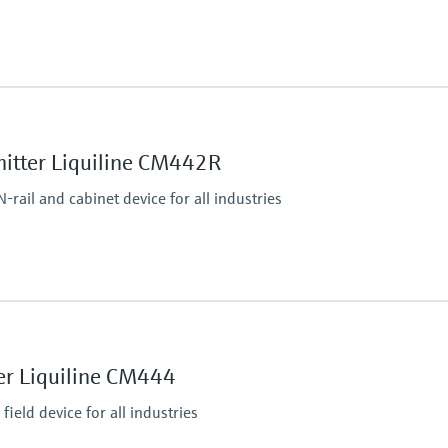
Process pressure
max. 6 bar at 20°C
(87 psi at 68°F)
mitter Liquiline CM442R
rail and cabinet device for all industries
Ingress protection
Transmitter: IP20
Optional Display: IP66
er Liquiline CM444
ield device for all industries
tputs
P, Modbus RS485,