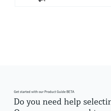
Measuring range
0.01 to 100 mg/l
0.00 to 1000 %SAT
0 to 2000 hPa
Process temperature
-5 to 60 °C
(20 to 140 °F)
Get started with our Product Guide BETA
Do you need help selecti