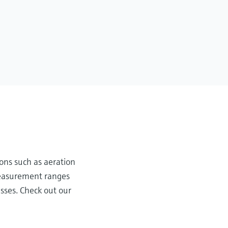
ons such as aeration
 measurement ranges
sses. Check out our