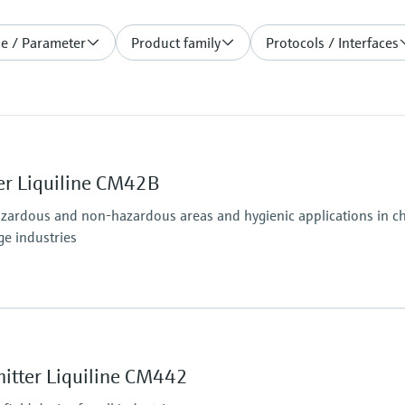
le / Parameter
Product family
Protocols / Interfaces
er Liquiline CM42B
azardous and non-hazardous areas and hygienic applications in che
ge industries
Ingress protection
osens and analog (pH, ORP, conductivity)
Field housing:
IP66/67 (IEC 60529)
itter Liquiline CM442
ditional second output possible; HART communication,
NEMA 4X (UL 50E)
DIN-rail housing: IP20