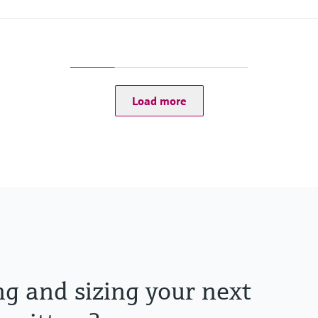
Process pressure
Max. 5 bar abs
(Max. 72.5 psi abs)
Load more
ng and sizing your next