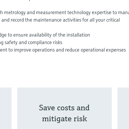
ith metrology and measurement technology expertise to man
and record the maintenance activities for all your critical
e to ensure availability of the installation
ng safety and compliance risks
t to improve operations and reduce operational expenses
Save costs and
mitigate risk