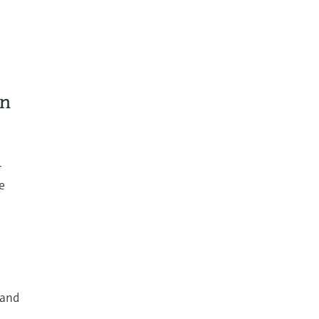
on
r
e
 and