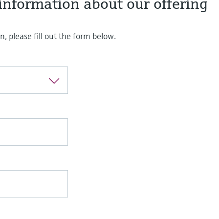
information about our offering
, please fill out the form below.