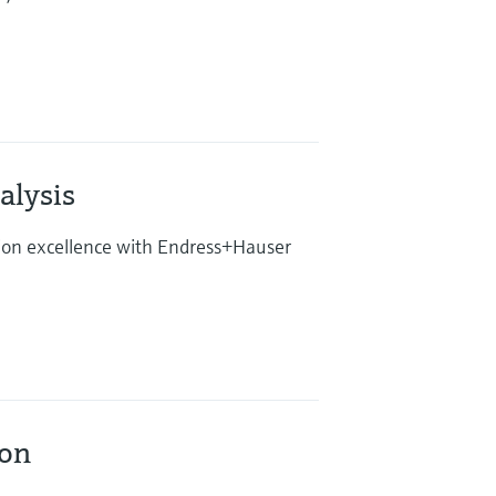
lysis
tion excellence with Endress+Hauser
ion