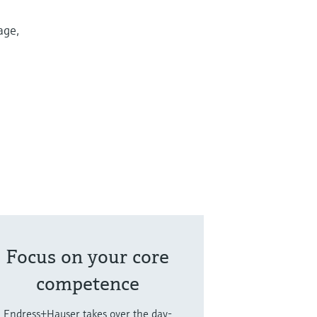
age,
Focus on your core
competence
Endress+Hauser takes over the day-