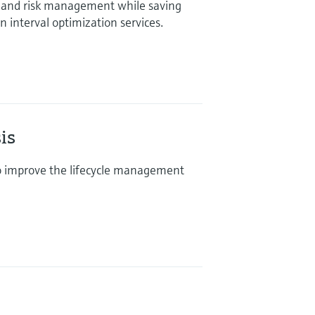
and risk management while saving
 interval optimization services.
is
o improve the lifecycle management