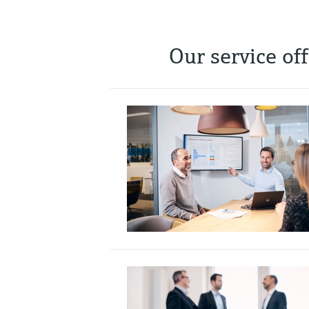
Our service of