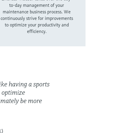
to-day management of your
maintenance business process. We
continuously strive for improvements
to optimize your productivity and
efficiency.
ike having a sports
 optimize
imately be more
K)