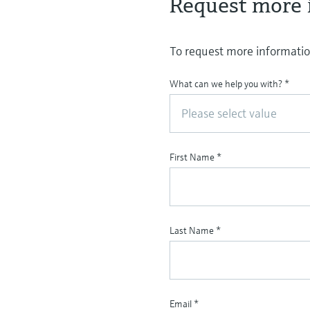
Request more 
To request more information
What can we help you with?
*
Please select value
First Name
*
Last Name
*
Email
*