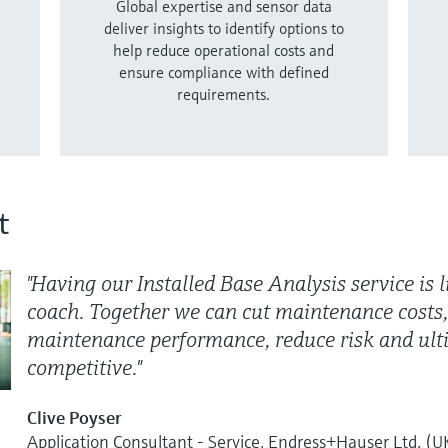
Global expertise and sensor data
deliver insights to identify options to
help reduce operational costs and
ensure compliance with defined
requirements.
t
"Having our Installed Base Analysis service is l
coach. Together we can cut maintenance costs,
maintenance performance, reduce risk and ult
competitive."
Clive Poyser
Application Consultant - Service, Endress+Hauser Ltd. (U