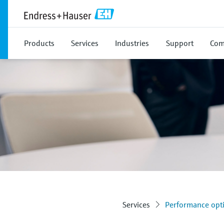
Products
Services
Industries
Support
Com
Services
Performance opti