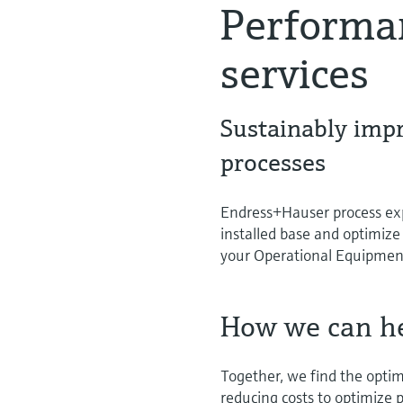
Performa
services
Sustainably imp
processes
Endress+Hauser process expe
installed base and optimize
your Operational Equipment
How we can h
Together, we find the opti
reducing costs to optimize p