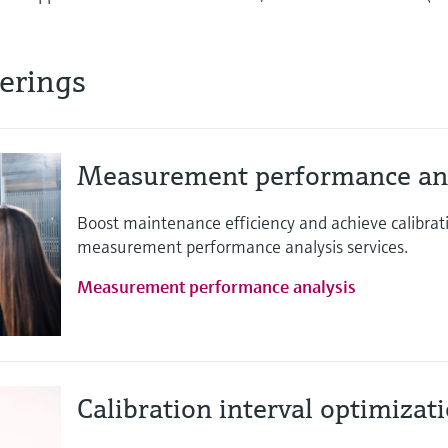
ferings
Measurement performance ana
Boost maintenance efficiency and achieve calibra
measurement performance analysis services.
Measurement performance analysis
Calibration interval optimizat