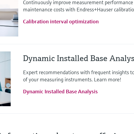
Continuously improve measurement performance 
maintenance costs with Endress+Hauser calibration
Calibration interval optimization
Dynamic Installed Base Analys
Expert recommendations with frequent insights t
of your measuring instruments. Learn more!
Dynamic Installed Base Analysis