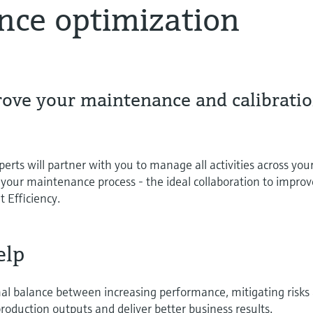
nce optimization
rove your maintenance and calibrati
rts will partner with you to manage all activities across you
 your maintenance process - the ideal collaboration to improv
 Efficiency.
elp
mal balance between increasing performance, mitigating risks
roduction outputs and deliver better business results.