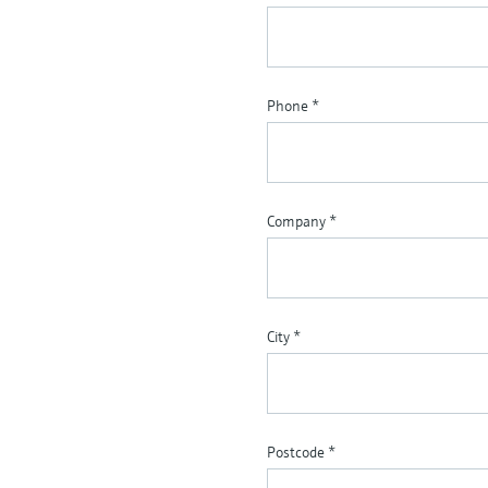
Phone
*
Company
*
City
*
Postcode
*