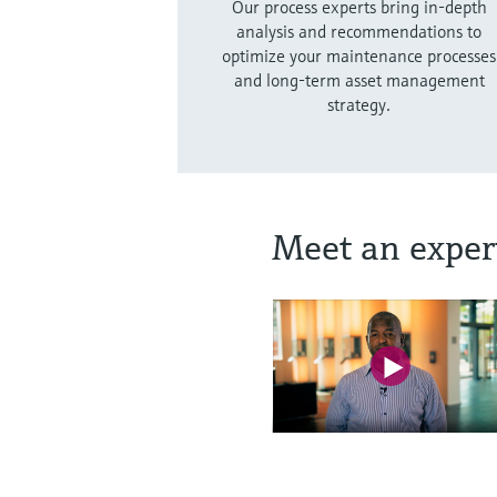
Our process experts bring in-depth
analysis and recommendations to
optimize your maintenance processes
and long-term asset management
strategy.
Meet an exper