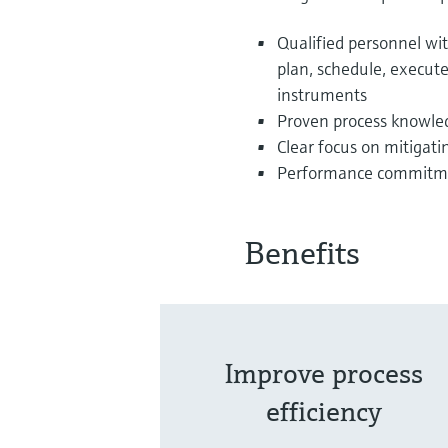
Qualified personnel w
plan, schedule, execute 
instruments
Proven process knowledg
Clear focus on mitigati
Performance commitmen
Benefits
Improve process
efficiency