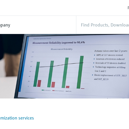
pany
mization services