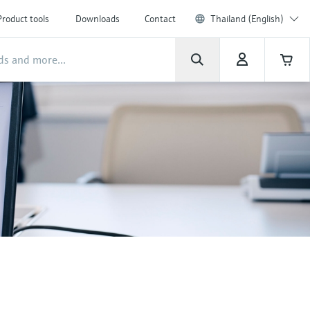
Product tools
Downloads
Contact
Thailand (English)