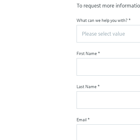
To request more information
What can we help you with?
*
Please select value
First Name
*
Last Name
*
Email
*