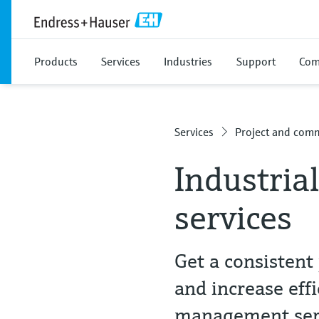
Products
Services
Industries
Support
Com
Services
Project and comm
Industria
services
Get a consistent 
and increase effi
management ser