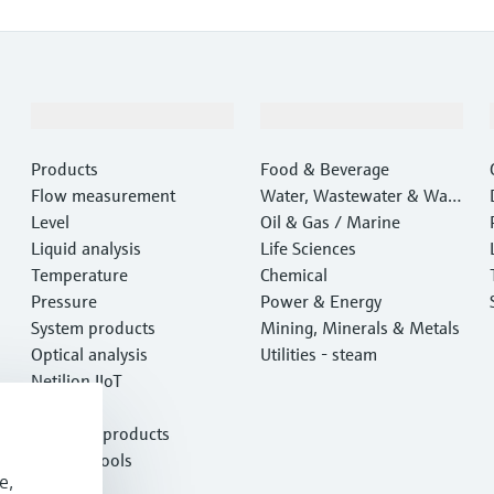
Products & Services
Industries
Products
Food & Beverage
Flow measurement
Water, Wastewater & Wast
Level
e
Oil & Gas / Marine
Liquid analysis
Life Sciences
Temperature
Chemical
Pressure
Power & Energy
System products
Mining, Minerals & Metals
Optical analysis
Utilities - steam
Netilion IIoT
Software
Featured products
Product tools
e,
Services