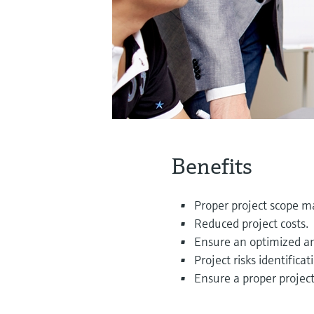
Benefits
Proper project scope 
Reduced project costs.
Ensure an optimized and
Project risks identifi
Ensure a proper projec