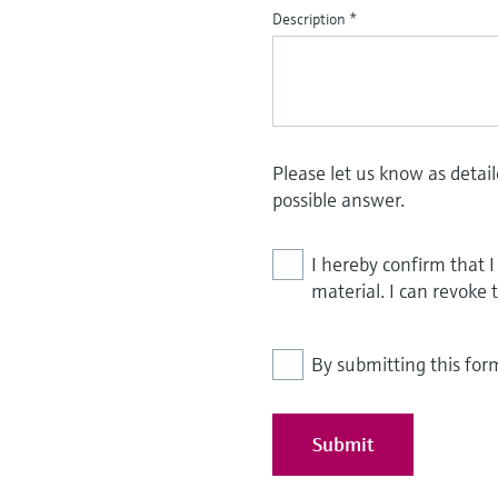
Description
*
Please let us know as detai
possible answer.
I hereby confirm that 
material. I can revoke 
By submitting this for
Submit