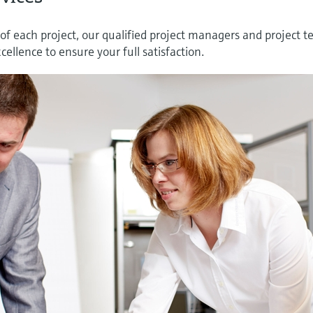
of each project, our qualified project managers and project 
ellence to ensure your full satisfaction.