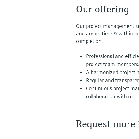
Our offering
Our project management servi
and are on time & within bud
completion.
Professional and effic
project team members
A harmonized project 
Regular and transparent
Continuous project ma
collaboration with us.
Request more 