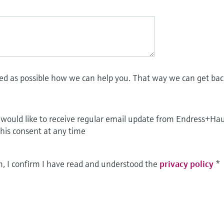
led as possible how we can help you. That way we can get bac
I would like to receive regular email update from Endress+Ha
this consent at any time
m, I confirm I have read and understood the
privacy policy
*