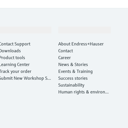
Support
Company
Contact Support
About Endress+Hauser
Downloads
Contact
Product tools
Career
Learning Center
News & Stories
Track your order
Events & Training
Submit New Workshop Ser
Success stories
vice Return
Sustainability
Human rights & environm
ental protection