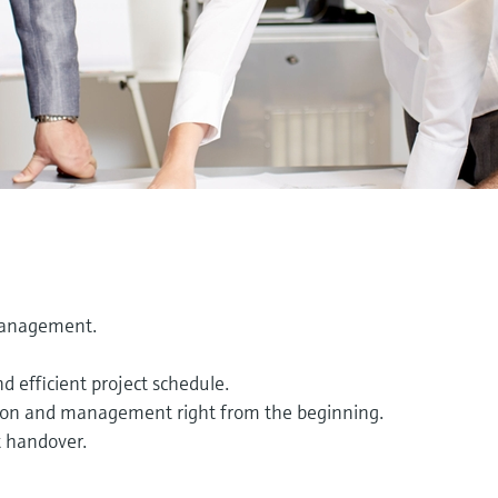
management.
 efficient project schedule.
cation and management right from the beginning.
t handover.