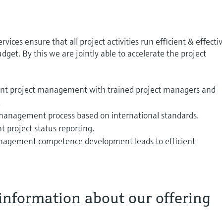
ces ensure that all project activities run efficient & effecti
get. By this we are jointly able to accelerate the project
ient project management with trained project managers and
.
management process based on international standards.
 project status reporting.
nagement competence development leads to efficient
information about our offering