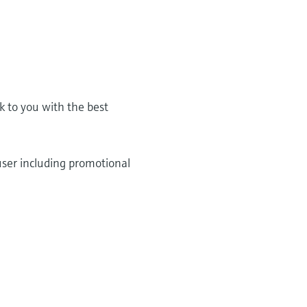
k to you with the best
user including promotional