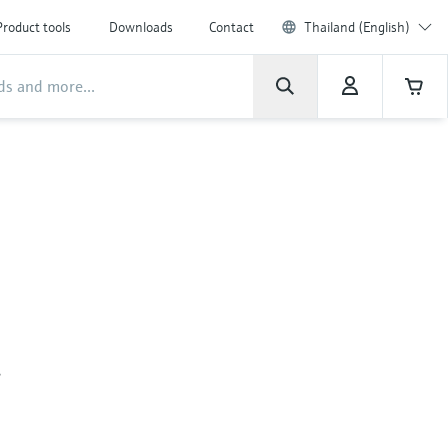
Product tools
Downloads
Contact
Thailand (English)
,