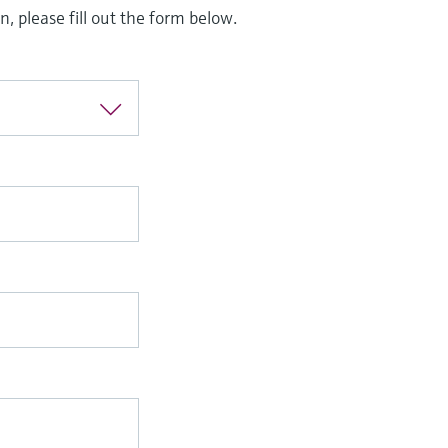
, please fill out the form below.