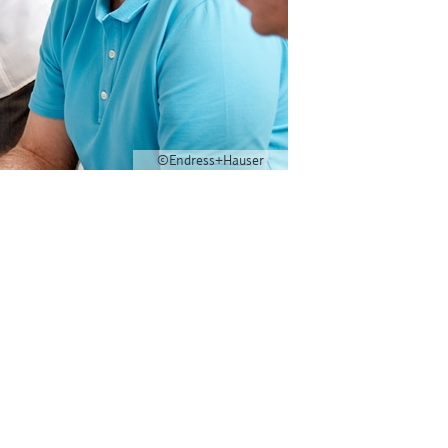
©Endress+Hauser