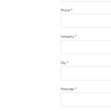
Phone
*
Company
*
City
*
Postcode
*