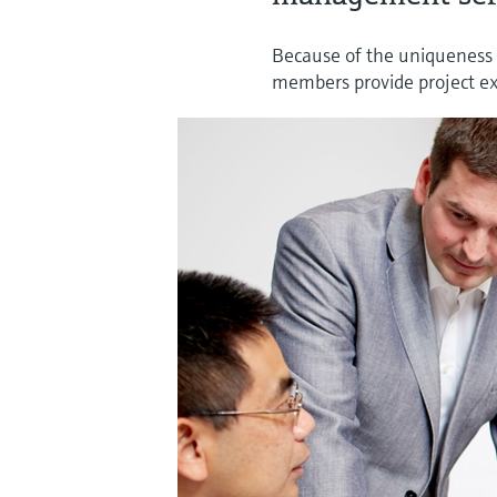
Because of the uniqueness 
members provide project exc