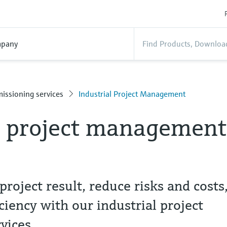
pany
issioning services
Industrial Project Management
l project management
project result, reduce risks and costs
ciency with our industrial project
vices