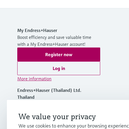
My Endress+Hauser
Boost efficiency and save valuable time
with a My Endress+Hauser account!
Register now
Log in
More information
Endress+Hauser (Thailand) Ltd.
Thailand
+66 2447 6900 to 9
We value your privacy
We use cookies to enhance your browsing experienc