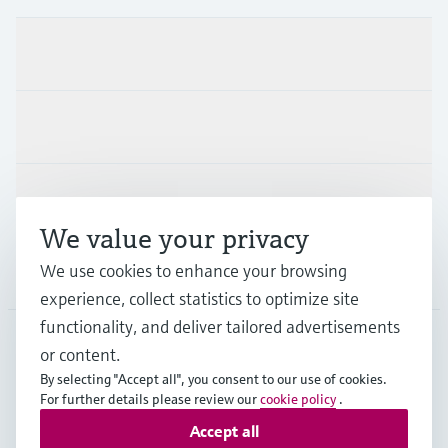
Products & Services
Industries
Support
We value your privacy
We use cookies to enhance your browsing
Company
experience, collect statistics to optimize site
functionality, and deliver tailored advertisements
or content.
THA
•
English
By selecting "Accept all", you consent to our use of cookies.
For further details please review our
cookie policy
.
Accept all
Copyright © Endress+Hauser Group Services AG