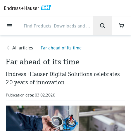
Back
Back
Back
Back
Back
Back
Back
Back
Back
Back
Back
Back
Back
Back
Back
Back
Back
Back
Back
Back
Back
Back
Back
Back
Back
Back
Back
Back
Back
Back
Back
Back
Back
Back
Industries
Industries
Industries
Industries
Industries
Industries
Industries
Industries
Industries
Company
Company
Company
Company
Company
Company
Company
Company
Products
Products
Products
Products
Products
Products
Products
Products
Products
Products
Services
Services
Services
Services
Services
Services
Support
Products
Flow measurement
Level
Liquid analysis
Temperature
Pressure
System products
Optical analysis
Netilion IIoT
Services
Project and commissioning
Support and education
Maintenance services
Performance optimization
Industries
Support
Company
About Endress+Hauser
Product center
Our capabilities
News & Stories
Events & Training
Career
services
services
services
competencies
All articles
Far ahead of its time
Flow measurement
Electromagnetic flowmeters
Radar level measurement
pH sensors & transmitters
Temperature transmitters
Absolute and gauge pressure
Data managers & data loggers
TDLAS and QF analyzers
Netilion Value
Project and commissioning services
Verification service
Food & Beverage
Customer support
About Endress+Hauser
Company profile
Process safety
News & Stories overview
Training
Explore open positions
Company
Get help with orders, devices, and
measurement
Device commissioning
Smart Support
Measurement performance analysis
Endress+Hauser Level+Pressure
Far ahead of its time
troubleshooting
Level
Coriolis mass flowmeters
Vibronic point level detection
Conductivity sensors & transmitters
Industrial thermometers
Process indicators & control units
Raman spectroscopic systems
Netilion Health
Support and education services
On-site calibration services
Water, Wastewater & Waste
Product center competencies
Endress+Hauser Thailand
Cybersecurity
All articles
Seminars
Working at Endress+Hauser
Differential pressure measurement
Endress+Hauser Digital Solutions celebrates
Industrial Project Management
Remote asset monitoring
Calibration interval optimization
Endress+Hauser Flow
Downloads
Liquid analysis
Ultrasonic flowmeters
Guided radar level measurement
Turbidity sensors & transmitters
Thermowells
Power supplies & barriers
โซลูชันการตรวจสอบการปล่อยก๊าซ
Netilion Analytics
Maintenance services
Preventive maintenance service
Oil & Gas / Marine
Our capabilities
Financial results
Process automation projects
Press releases
Exhibitions
20 years of innovation
More job opportunities
Access manuals, software, certificates and
Shop all
มลพิษ
Extended warranty
Process Instrumentation Courses
Dynamic Installed Base Analysis
Endress+Hauser Liquid Analysis
more
Publication date: 03.02.2020
Temperature
Vortex flowmeters
Ultrasonic level measurement
Chlorine sensors & transmitters
High temperature thermometers
WirelessHART solution
Netilion Library
Performance optimization services
Repair of measuring instruments
Life Sciences
Customer case studies
Group management
My Endress+Hauser
Quick facts
Online seminars
Job opportunities at Analytik Jena
Learn
อุปกรณ์ตรวจวัดฝุ่นละออง
Endress+Hauser
Pressure
Thermal mass flowmeters
Capacitance level measurement
Oxygen sensors & transmitters
Hygienic thermometers
Gateways & modems
Netilion Inventory
View all
Chemical
News & Stories
History
eProcurement integration
Press events
Summits
Temperature+System Products
Job opportunities with Innovative
โซลูชันเครื่องวิเคราะห์แบบดิจิตอล
Learning Center
Sensor Technology
System products
Differential pressure flow
Hydrostatic level measurement
Laboratory instruments
Compact thermometers
Device configuration tablets
Netilion Connect
Power & Energy
Events & Training
Culture & values
Networking
Gain knowledge with our learning resources
Endress+Hauser Digital Solutions