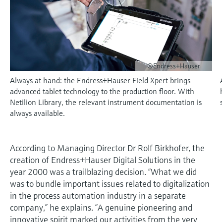
measurement
เครื่องวิเคราะห์ก๊าซในกระบวนการ
Job opportunities at
Events & Training
Optical analysis
Conductive level measurement
Automatic water samplers
Temperature switches
Energy managers & application
Netilion Device Viewer
Mining, Minerals & Metals
Career
Sustainability
Event & Training finder
Endress+Hauser Optical Analysis
Endress+Hauser SICK
Explore events, training, exhibitions or
Shop all
managers
อุปกรณ์ตรวจวัดคุณภาพอากาศ
online seminars
Netilion IIoT
Float switch level measurement
TOC, COD & SAC analyzers
Surface thermometers
Netilion Water
Utilities - steam
Related companies
Endress+Hauser SICK
Job opportunities at Codewrights
Surge arresters
เครื่องตรวจจับควัน
©Endress+Hauser
Software
Radiometric level measurement
ORP sensors & transmitters
Cable probes
Always at hand: the Endress+Hauser Field Xpert brings
Shop all
อุปกรณ์ตรวจวัดช่วงการมองเห็น
In focus for all industries
advanced tablet technology to the production floor. With
Paddle switch level measurement
Sludge level sensors & transmitters
Multipoint thermometers
Netilion Library, the relevant instrument documentation is
ตัวตรวจจับความสูงเกินกำหนด
Product tools
Sustainability solutions for
always available.
Servo level measurement
Nutrient analyzers & sensors
Shop all
industrial markets
Shop all
Product finder
Electromechanical level
Analyzers for hardness, iron & more
According to Managing Director Dr Rolf Birkhofer, the
Find products based on product
Transforming the process industry
creation of Endress+Hauser Digital Solutions in the
measurement
characteristics
through digitalization
year 2000 was a trailblazing decision. “What we did
Process photometers
was to bundle important issues related to digitalization
Applicator
Microwave barrier level
Operational excellence driven by
in the process automation industry in a separate
Find, select and configure products using
Microwave transmission
measurement
decision-grade process
company,” he explains. “A genuine pioneering and
application parameters
measurement
innovative spirit marked our activities from the very
transparency