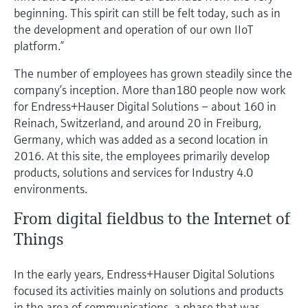
Level measurement with pressure
Device Viewer
beginning. This spirit can still be felt today, such as in
Memosens technology
the development and operation of our own IIoT
Find product-specific information and
Shop all
documentation
platform.”
Shop all
The number of employees has grown steadily since the
Spare parts finder
company’s inception. More than180 people now work
Find spare parts by product root, order code,
for Endress+Hauser Digital Solutions – about 160 in
or serial number
Reinach, Switzerland, and around 20 in Freiburg,
Germany, which was added as a second location in
2016. At this site, the employees primarily develop
products, solutions and services for Industry 4.0
environments.
From digital fieldbus to the Internet of
Things
In the early years, Endress+Hauser Digital Solutions
focused its activities mainly on solutions and products
in the area of communications, a phase that was