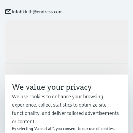
infobkk.th@endress.com
Products & Services
Industries
Support
We value your privacy
Company
We use cookies to enhance your browsing
experience, collect statistics to optimize site
functionality, and deliver tailored advertisements
or content.
THA
•
English
By selecting "Accept all", you consent to our use of cookies.