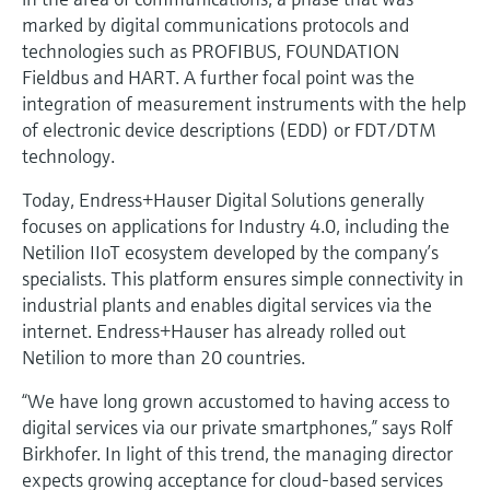
marked by digital communications protocols and
technologies such as PROFIBUS, FOUNDATION
Fieldbus and HART. A further focal point was the
integration of measurement instruments with the help
of electronic device descriptions (EDD) or FDT/DTM
technology.
Today, Endress+Hauser Digital Solutions generally
focuses on applications for Industry 4.0, including the
Netilion IIoT ecosystem developed by the company’s
specialists. This platform ensures simple connectivity in
industrial plants and enables digital services via the
internet. Endress+Hauser has already rolled out
Netilion to more than 20 countries.
“We have long grown accustomed to having access to
digital services via our private smartphones,” says Rolf
Birkhofer. In light of this trend, the managing director
expects growing acceptance for cloud-based services