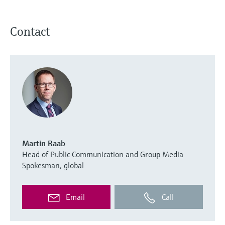
Contact
Martin Raab
Head of Public Communication and Group Media
Spokesman, global
Email
Call