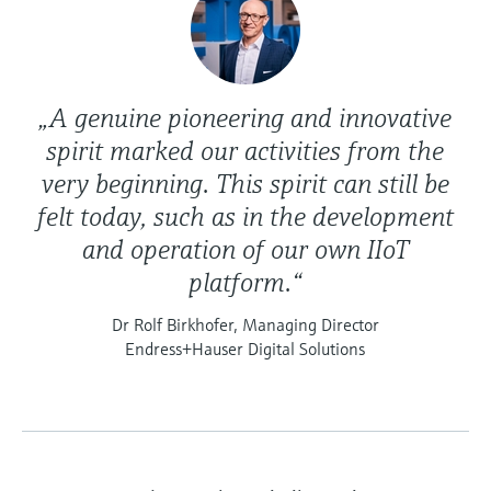
„A genuine pioneering and innovative
spirit marked our activities from the
very beginning. This spirit can still be
felt today, such as in the development
and operation of our own IIoT
platform.“
Dr Rolf Birkhofer, Managing Director
Endress+Hauser Digital Solutions