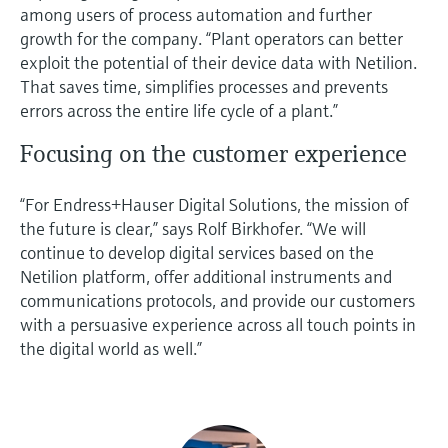
among users of process automation and further
growth for the company. “Plant operators can better
exploit the potential of their device data with Netilion.
That saves time, simplifies processes and prevents
errors across the entire life cycle of a plant.”
Focusing on the customer experience
“For Endress+Hauser Digital Solutions, the mission of
the future is clear,” says Rolf Birkhofer. “We will
continue to develop digital services based on the
Netilion platform, offer additional instruments and
communications protocols, and provide our customers
with a persuasive experience across all touch points in
the digital world as well.”