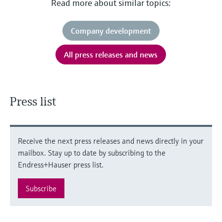
Read more about similar topics:
Company development
All press releases and news
Press list
Receive the next press releases and news directly in your
mailbox. Stay up to date by subscribing to the
Endress+Hauser press list.
Subscribe