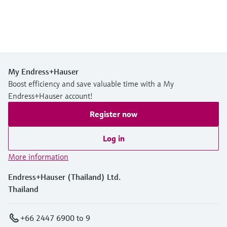
My Endress+Hauser
Boost efficiency and save valuable time with a My
Endress+Hauser account!
Register now
Log in
More information
Endress+Hauser (Thailand) Ltd.
Thailand
+66 2447 6900 to 9