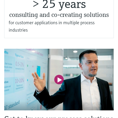
> 25 years
consulting and co-creating solutions
for customer applications in multiple process
industries