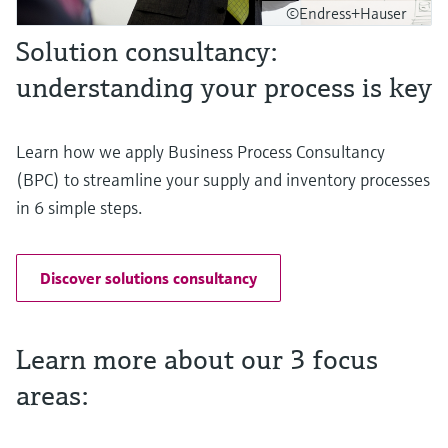
©Endress+Hauser
Solution consultancy:
understanding your process is key
Learn how we apply Business Process Consultancy
(BPC) to streamline your supply and inventory processes
in 6 simple steps.
Discover solutions consultancy
Learn more about our 3 focus
areas: