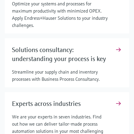
Optimize your systems and processes for
maximum productivity with minimized OPEX.
Apply Endress+Hauser Solutions to your industry
challenges.
Solutions consultancy:
understanding your process is key
Streamline your supply chain and inventory
processes with Business Process Consultancy.
Experts across industries
We are your experts in seven industries. Find
out how we can deliver tailor-made process
automation solutions in your most challenging