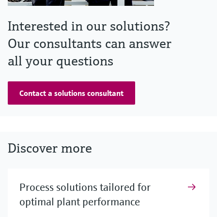
Interested in our solutions?
Our consultants can answer
all your questions
Contact a solutions consultant
Discover more
Process solutions tailored for
optimal plant performance