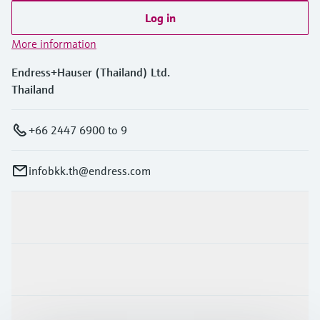
Log in
More information
Endress+Hauser (Thailand) Ltd.
Thailand
+66 2447 6900 to 9
infobkk.th@endress.com
Products & Services
Industries