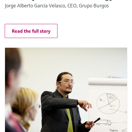
Jorge Alberto García Velasco, CEO, Grupo Burgos
Read the full story