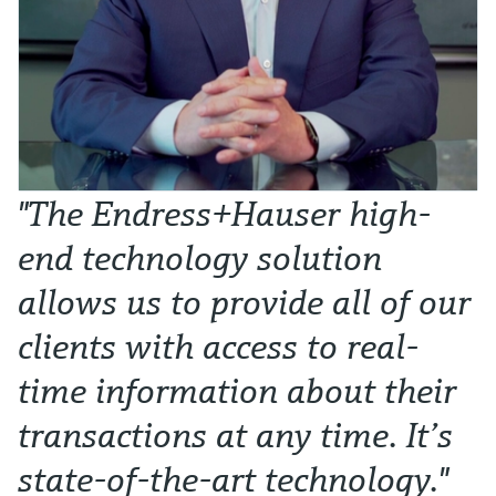
"The Endress+Hauser high-
end technology solution
allows us to provide all of our
clients with access to real-
time information about their
transactions at any time. It’s
state-of-the-art technology."