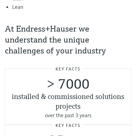
Lean
At Endress+Hauser we
understand the unique
challenges of your industry
KEY FACTS
> 7000
installed & commissioned solutions
projects
over the past 3 years
KEY FACTS