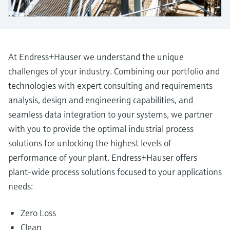
Level measurement with pressure
Device Viewer
Memosens technology
Find product-specific information and
Shop all
documentation
Shop all
Spare parts finder
At Endress+Hauser we understand the unique
Find spare parts by product root, order code,
challenges of your industry. Combining our portfolio and
or serial number
technologies with expert consulting and requirements
analysis, design and engineering capabilities, and
seamless data integration to your systems, we partner
with you to provide the optimal industrial process
solutions for unlocking the highest levels of
performance of your plant. Endress+Hauser offers
plant-wide process solutions focused to your applications
needs:
Zero Loss
Clean