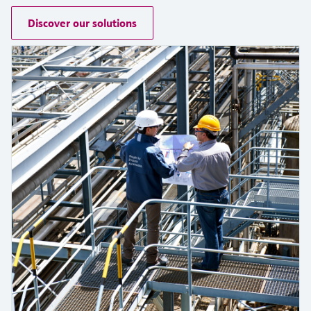
measurement
เครื่องวิเคราะห์ก๊าซในกระบวนการ
Job opportunities at
Events & Training
Discover our solutions
Optical analysis
Conductive level measurement
Automatic water samplers
Temperature switches
Energy managers & application
Netilion Device Viewer
Mining, Minerals & Metals
Career
Sustainability
Event & Training finder
Endress+Hauser Optical Analysis
Endress+Hauser SICK
Explore events, training, exhibitions or
Shop all
managers
อุปกรณ์ตรวจวัดคุณภาพอากาศ
online seminars
Netilion IIoT
Float switch level measurement
TOC, COD & SAC analyzers
Surface thermometers
Netilion Water
Utilities - steam
Related companies
Endress+Hauser SICK
Job opportunities at Codewrights
Surge arresters
เครื่องตรวจจับควัน
Software
Radiometric level measurement
ORP sensors & transmitters
Cable probes
Shop all
อุปกรณ์ตรวจวัดช่วงการมองเห็น
In focus for all industries
Paddle switch level measurement
Sludge level sensors & transmitters
Multipoint thermometers
ตัวตรวจจับความสูงเกินกำหนด
Product tools
Sustainability solutions for
Servo level measurement
Nutrient analyzers & sensors
Shop all
industrial markets
Shop all
Product finder
Electromechanical level
Analyzers for hardness, iron & more
Find products based on product
Transforming the process industry
measurement
characteristics
through digitalization
Process photometers
Applicator
Microwave barrier level
Operational excellence driven by
Find, select and configure products using
Microwave transmission
measurement
decision-grade process
application parameters
measurement
transparency