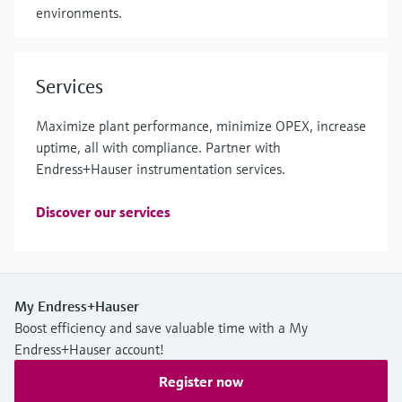
environments.
Services
Maximize plant performance, minimize OPEX, increase
uptime, all with compliance. Partner with
Endress+Hauser instrumentation services.
Discover our services
My Endress+Hauser
Boost efficiency and save valuable time with a My
Endress+Hauser account!
Register now