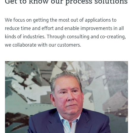
Get to know our process solutions
We focus on getting the most out of applications to
reduce time and effort and enable improvements in all
kinds of industries. Through consulting and co-creating,
we collaborate with our customers.