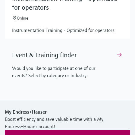
for operators
Online
Instrumentation Training - Optimized for operators
Event & Training finder
Would you like to participate at one of our
events? Select by category or industry.
My Endress+Hauser
Boost efficiency and save valuable time with a My
Endress+Hauser account!