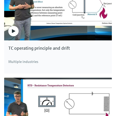
level.
The capacitance change in non-conductive
liquids, which are normally oils and solvents, is
caused by higher dielectric constants of the
medium in relation to air. The non-conductive
medium forms an additional capacitor to the
TC operating principle and drift
tank wall connected in series. It determines the
total capacitance. If the level rises in the tank,
Multiple industries
the area of the capacitor increases
proportionally. The measured capacitance
change is used to determine the level and
increases as the level rises due to the higher
dielectric constants of the medium.
The measurement thus depends on dielectric
constant of the medium and the tank
geometry. Therefore, ground tube probes are