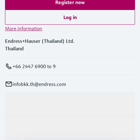
Register now
Log in
More information
Endress+Hauser (Thailand) Ltd.
Thailand
+66 2447 6900 to 9
infobkk.th@endress.com
Products & Services
Industries