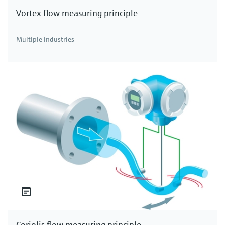
Vortex flow measuring principle
Multiple industries
Coriolis flow measuring principle