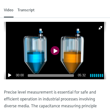
measurement
เครื่องวิเคราะห์ก๊าซในกระบวนการ
Job opportunities at
Events & Training
Optical analysis
Conductive level measurement
Automatic water samplers
Temperature switches
Energy managers & application
Netilion Device Viewer
Mining, Minerals & Metals
Career
Sustainability
Event & Training finder
Video
Transcript
Endress+Hauser Optical Analysis
Endress+Hauser SICK
Explore events, training, exhibitions or
Shop all
managers
อุปกรณ์ตรวจวัดคุณภาพอากาศ
online seminars
Netilion IIoT
Float switch level measurement
TOC, COD & SAC analyzers
Surface thermometers
Netilion Water
Utilities - steam
Related companies
Endress+Hauser SICK
Job opportunities at Codewrights
Surge arresters
เครื่องตรวจจับควัน
Software
Radiometric level measurement
ORP sensors & transmitters
Cable probes
Shop all
อุปกรณ์ตรวจวัดช่วงการมองเห็น
In focus for all industries
Paddle switch level measurement
Sludge level sensors & transmitters
Multipoint thermometers
ตัวตรวจจับความสูงเกินกำหนด
Product tools
Sustainability solutions for
Servo level measurement
Nutrient analyzers & sensors
Shop all
industrial markets
Shop all
Product finder
Electromechanical level
Analyzers for hardness, iron & more
Find products based on product
Transforming the process industry
00:00
05:32
measurement
characteristics
through digitalization
Process photometers
Applicator
Precise level measurement is essential for safe and
Microwave barrier level
Operational excellence driven by
Find, select and configure products using
Microwave transmission
efficient operation in industrial processes involving
measurement
decision-grade process
application parameters
measurement
diverse media. The capacitance measuring principle
transparency