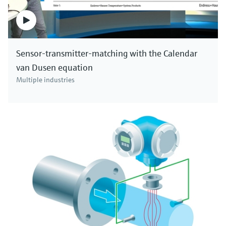
Sensor-transmitter-matching with the Calendar
van Dusen equation
Multiple industries