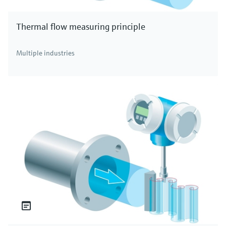
Thermal flow measuring principle
Multiple industries