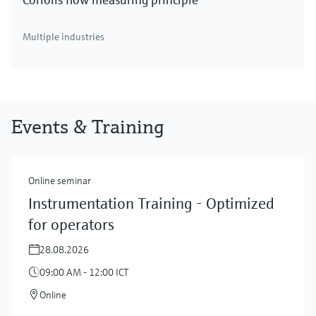
Multiple industries
Events & Training
Online seminar
Instrumentation Training - Optimized
for operators
28.08.2026
09:00 AM - 12:00 ICT
Online