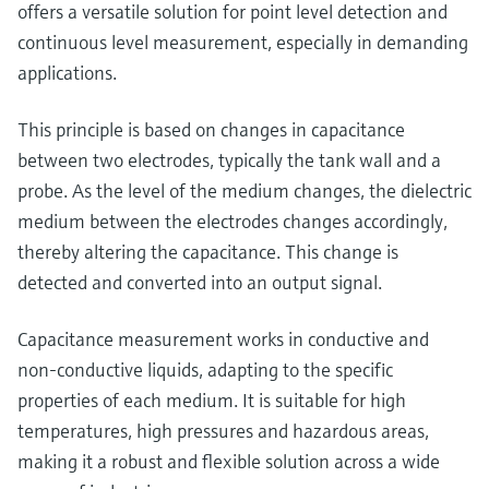
Level measurement with pressure
offers a versatile solution for point level detection and
Device Viewer
Memosens technology
continuous level measurement, especially in demanding
Find product-specific information and
Shop all
documentation
applications.
Shop all
Spare parts finder
This principle is based on changes in capacitance
Find spare parts by product root, order code,
between two electrodes, typically the tank wall and a
or serial number
probe. As the level of the medium changes, the dielectric
medium between the electrodes changes accordingly,
thereby altering the capacitance. This change is
detected and converted into an output signal.
Capacitance measurement works in conductive and
non-conductive liquids, adapting to the specific
properties of each medium. It is suitable for high
temperatures, high pressures and hazardous areas,
making it a robust and flexible solution across a wide