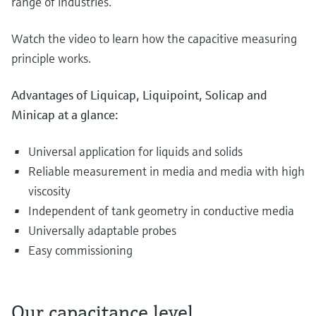
range of industries.
Watch the video to learn how the capacitive measuring
principle works.
Advantages of Liquicap, Liquipoint, Solicap and
Minicap at a glance:
Universal application for liquids and solids
Reliable measurement in media and media with high
viscosity
Independent of tank geometry in conductive media
Universally adaptable probes
Easy commissioning
Our capacitance level