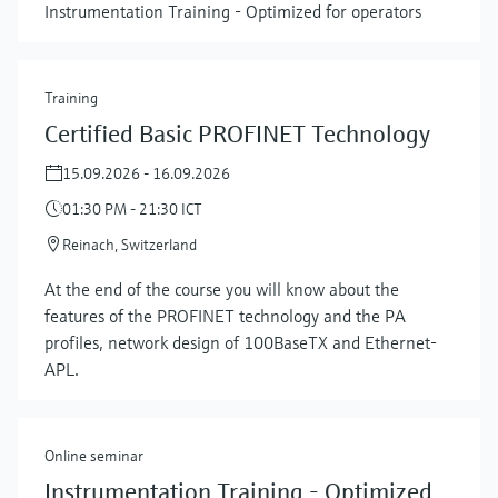
Instrumentation Training - Optimized for operators
Training
Certified Basic PROFINET Technology
15.09.2026 - 16.09.2026
01:30 PM - 21:30 ICT
Reinach, Switzerland
At the end of the course you will know about the
features of the PROFINET technology and the PA
profiles, network design of 100BaseTX and Ethernet-
APL.
Online seminar
Instrumentation Training - Optimized