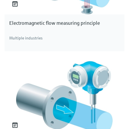
Electromagnetic flow measuring principle
Multiple industries