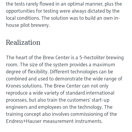
the tests rarely flowed in an optimal manner, plus the
opportunities for testing were always dictated by the
local conditions. The solution was to build an own in-
house pilot brewery.
Realization
The heart of the Brew Center is a 5-hectoliter brewing
room. The size of the system provides a maximum
degree of flexibility. Different technologies can be
combined and used to demonstrate the wide range of
Krones solutions. The Brew Center can not only
reproduce a wide variety of standard international
processes, but also train the customers’ start-up
engineers and employees on the technology. The
training concept also involves commissioning of the
Endress+Hauser measurement instruments.