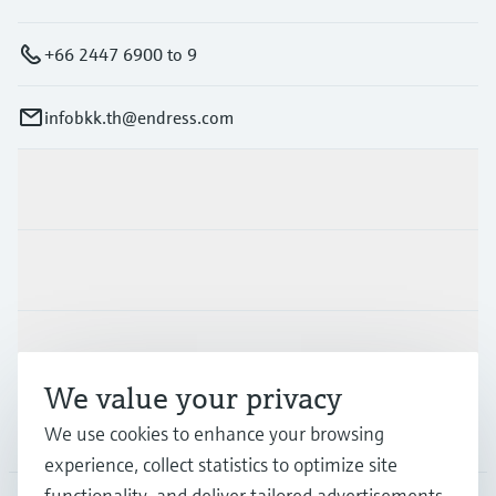
+66 2447 6900 to 9
infobkk.th@endress.com
Products & Services
Industries
Support
We value your privacy
Company
We use cookies to enhance your browsing
experience, collect statistics to optimize site
functionality, and deliver tailored advertisements