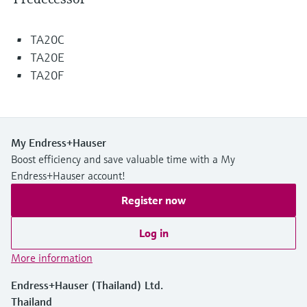
Level measurement with pressure
Device Viewer
Memosens technology
Find product-specific information and
TA20C
Shop all
documentation
TA20E
Shop all
Spare parts finder
TA20F
Find spare parts by product root, order code,
or serial number
My Endress+Hauser
Boost efficiency and save valuable time with a My
Endress+Hauser account!
Register now
Log in
More information
Endress+Hauser (Thailand) Ltd.
Thailand