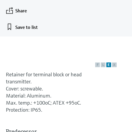
measurement
เครื่องวิเคราะห์ก๊าซในกระบวนการ
Job opportunities at
Events & Training
Optical analysis
Conductive level measurement
Automatic water samplers
Temperature switches
Energy managers & application
Netilion Device Viewer
Mining, Minerals & Metals
Career
Sustainability
Event & Training finder
Share
Endress+Hauser Optical Analysis
Endress+Hauser SICK
Explore events, training, exhibitions or
Shop all
managers
อุปกรณ์ตรวจวัดคุณภาพอากาศ
online seminars
Netilion IIoT
Float switch level measurement
TOC, COD & SAC analyzers
Surface thermometers
Netilion Water
Utilities - steam
Related companies
Save to list
Endress+Hauser SICK
Job opportunities at Codewrights
Surge arresters
เครื่องตรวจจับควัน
Software
Radiometric level measurement
ORP sensors & transmitters
Cable probes
Shop all
อุปกรณ์ตรวจวัดช่วงการมองเห็น
In focus for all industries
Paddle switch level measurement
Sludge level sensors & transmitters
Multipoint thermometers
ตัวตรวจจับความสูงเกินกำหนด
F
L
E
X
Product tools
Sustainability solutions for
Servo level measurement
Nutrient analyzers & sensors
Shop all
Retainer for terminal block or head
industrial markets
Shop all
transmitter.
Product finder
Electromechanical level
Analyzers for hardness, iron & more
Cover: screwable.
Find products based on product
Transforming the process industry
Material: Aluminum.
measurement
characteristics
through digitalization
Max. temp.: +100oC; ATEX +95oC.
Process photometers
Applicator
Protection: IP65.
Microwave barrier level
Operational excellence driven by
Find, select and configure products using
Microwave transmission
measurement
decision-grade process
application parameters
measurement
transparency
Predecessor