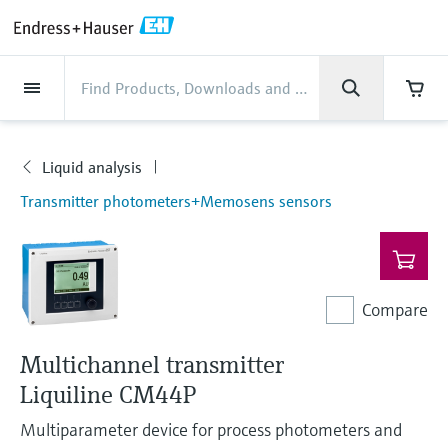
Back
Back
Back
Back
Back
Back
Back
Back
Back
Back
Back
Back
Back
Back
Back
Back
Back
Back
Back
Back
Back
Back
Back
Back
Back
Back
Back
Back
Back
Back
Back
Back
Back
Back
Industries
Industries
Industries
Industries
Industries
Industries
Industries
Industries
Industries
Company
Company
Company
Company
Company
Company
Company
Company
Products
Products
Products
Products
Products
Products
Products
Products
Products
Products
Services
Services
Services
Services
Services
Services
Support
Products
Flow measurement
Level
Liquid analysis
Temperature
Pressure
System products
Optical analysis
Netilion IIoT
Services
Project and commissioning
Support and education
Maintenance services
Performance optimization
Industries
Support
Company
About Endress+Hauser
Product center
Our capabilities
News & Stories
Events & Training
Career
services
services
services
competencies
Liquid analysis
Flow measurement
Electromagnetic flowmeters
Radar level measurement
pH sensors & transmitters
Temperature transmitters
Absolute and gauge pressure
Data managers & data loggers
TDLAS and QF analyzers
Netilion Value
Project and commissioning services
Verification service
Food & Beverage
Customer support
About Endress+Hauser
Company profile
Process safety
News & Stories overview
Training
Explore open positions
Products
Get help with orders, devices, and
measurement
Device commissioning
Smart Support
Measurement performance analysis
Endress+Hauser Level+Pressure
Transmitter photometers+Memosens sensors
troubleshooting
Level
Coriolis mass flowmeters
Vibronic point level detection
Conductivity sensors & transmitters
Industrial thermometers
Process indicators & control units
Raman spectroscopic systems
Netilion Health
Support and education services
On-site calibration services
Water, Wastewater & Waste
Product center competencies
Endress+Hauser Thailand
Cybersecurity
All articles
Seminars
Working at Endress+Hauser
Differential pressure measurement
Industrial Project Management
Remote asset monitoring
Calibration interval optimization
Endress+Hauser Flow
Downloads
Liquid analysis
Ultrasonic flowmeters
Guided radar level measurement
Turbidity sensors & transmitters
Thermowells
Power supplies & barriers
โซลูชันการตรวจสอบการปล่อยก๊าซ
Netilion Analytics
Maintenance services
Preventive maintenance service
Oil & Gas / Marine
Our capabilities
Financial results
Process automation projects
Press releases
Exhibitions
More job opportunities
Access manuals, software, certificates and
Shop all
มลพิษ
Extended warranty
Process Instrumentation Courses
Dynamic Installed Base Analysis
Endress+Hauser Liquid Analysis
Compare
more
Temperature
Vortex flowmeters
Ultrasonic level measurement
Chlorine sensors & transmitters
High temperature thermometers
WirelessHART solution
Netilion Library
Performance optimization services
Repair of measuring instruments
Life Sciences
Customer case studies
Group management
My Endress+Hauser
Quick facts
Online seminars
Job opportunities at Analytik Jena
Learn
อุปกรณ์ตรวจวัดฝุ่นละออง
Endress+Hauser
Multichannel transmitter
Pressure
Thermal mass flowmeters
Capacitance level measurement
Oxygen sensors & transmitters
Hygienic thermometers
Gateways & modems
Netilion Inventory
View all
Chemical
News & Stories
History
eProcurement integration
Press events
Summits
Temperature+System Products
Liquiline CM44P
Job opportunities with Innovative
โซลูชันเครื่องวิเคราะห์แบบดิจิตอล
Learning Center
Sensor Technology
Multiparameter device for process photometers and
System products
Differential pressure flow
Hydrostatic level measurement
Laboratory instruments
Compact thermometers
Device configuration tablets
Netilion Connect
Power & Energy
Events & Training
Culture & values
Networking
Gain knowledge with our learning resources
Endress+Hauser Digital Solutions