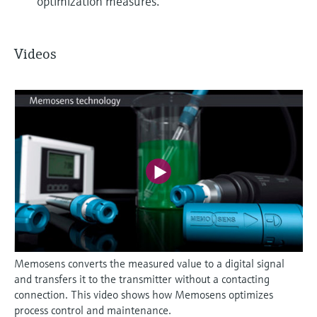
optimization measures.
Videos
Memosens converts the measured value to a digital signal
and transfers it to the transmitter without a contacting
connection. This video shows how Memosens optimizes
process control and maintenance.