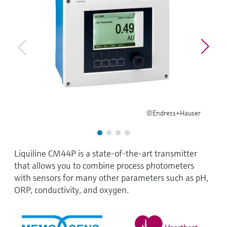
Level measurement with pressure
Device Viewer
Memosens technology
Find product-specific information and
Shop all
documentation
Shop all
Spare parts finder
Find spare parts by product root, order code,
or serial number
©Endress+Hauser
Liquiline CM44P is a state-of-the-art transmitter
that allows you to combine process photometers
with sensors for many other parameters such as pH,
ORP, conductivity, and oxygen.