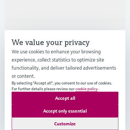
Industries
Support
We value your privacy
We use cookies to enhance your browsing
Company
experience, collect statistics to optimize site
functionality, and deliver tailored advertisements
or content.
THA
•
English
By selecting "Accept all", you consent to our use of cookies.
For further details please review our
cookie policy
.
Accept all
Copyright © Endress+Hauser Group Services AG
Imprint
Terms of use
Data Protection
Accept only essential
General Terms & Conditions of Sales
Customize