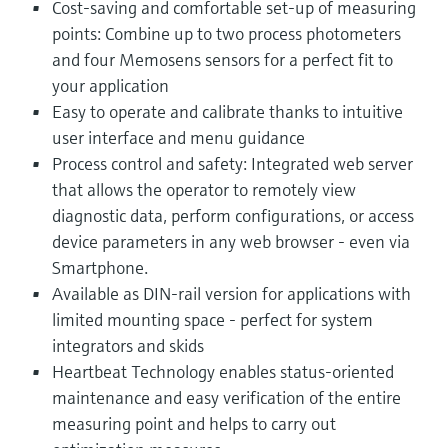
Cost-saving and comfortable set-up of measuring
points: Combine up to two process photometers
and four Memosens sensors for a perfect fit to
your application
Easy to operate and calibrate thanks to intuitive
user interface and menu guidance
Process control and safety: Integrated web server
that allows the operator to remotely view
diagnostic data, perform configurations, or access
device parameters in any web browser - even via
Smartphone.
Available as DIN-rail version for applications with
limited mounting space - perfect for system
integrators and skids
Heartbeat Technology enables status-oriented
maintenance and easy verification of the entire
measuring point and helps to carry out