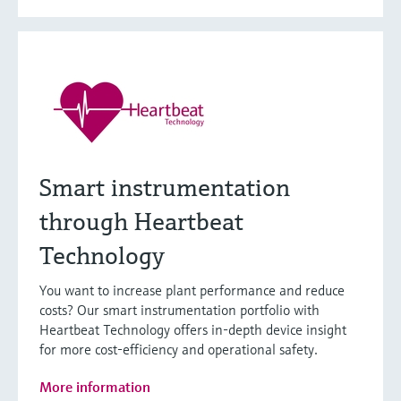
Smart instrumentation
through Heartbeat
Technology
You want to increase plant performance and reduce
costs? Our smart instrumentation portfolio with
Heartbeat Technology offers in-depth device insight
for more cost-efficiency and operational safety.
More information