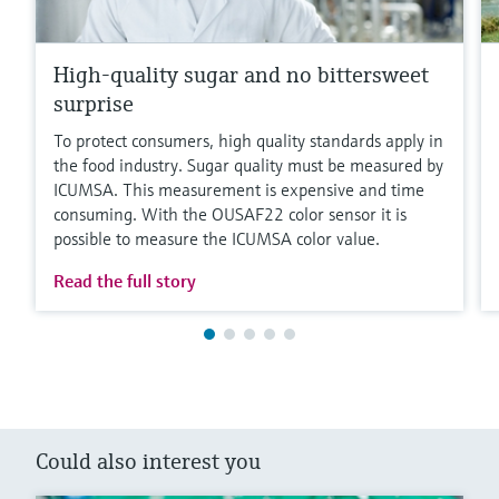
High-quality sugar and no bittersweet
surprise
To protect consumers, high quality standards apply in
the food industry. Sugar quality must be measured by
ICUMSA. This measurement is expensive and time
consuming. With the OUSAF22 color sensor it is
possible to measure the ICUMSA color value.
Read the full story
Could also interest you