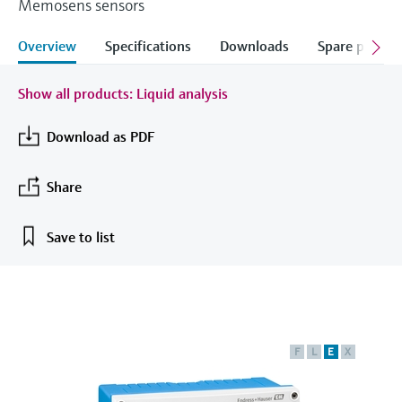
Memosens sensors
measurement
เครื่องวิเคราะห์ก๊าซในกระบวนการ
Job opportunities at
Events & Training
Optical analysis
Conductive level measurement
Automatic water samplers
Temperature switches
Energy managers & application
Netilion Device Viewer
Mining, Minerals & Metals
Career
Sustainability
Event & Training finder
Endress+Hauser Optical Analysis
Overview
Specifications
Downloads
Spare parts &
Endress+Hauser SICK
Explore events, training, exhibitions or
Shop all
managers
อุปกรณ์ตรวจวัดคุณภาพอากาศ
online seminars
Netilion IIoT
Float switch level measurement
TOC, COD & SAC analyzers
Surface thermometers
Netilion Water
Utilities - steam
Related companies
Endress+Hauser SICK
Job opportunities at Codewrights
Show all products: Liquid analysis
Surge arresters
เครื่องตรวจจับควัน
Software
Radiometric level measurement
ORP sensors & transmitters
Cable probes
Download as PDF
Shop all
อุปกรณ์ตรวจวัดช่วงการมองเห็น
In focus for all industries
Paddle switch level measurement
Sludge level sensors & transmitters
Multipoint thermometers
Share
ตัวตรวจจับความสูงเกินกำหนด
Product tools
Sustainability solutions for
Servo level measurement
Nutrient analyzers & sensors
Shop all
industrial markets
Save to list
Shop all
Product finder
Electromechanical level
Analyzers for hardness, iron & more
Find products based on product
Transforming the process industry
measurement
characteristics
through digitalization
Process photometers
Applicator
Microwave barrier level
Operational excellence driven by
F
L
E
X
Find, select and configure products using
Microwave transmission
measurement
decision-grade process
application parameters
measurement
transparency