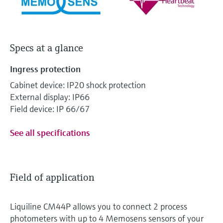
Specs at a glance
Ingress protection
Cabinet device: IP20 shock protection
External display: IP66
Field device: IP 66/67
See all specifications
Field of application
Liquiline CM44P allows you to connect 2 process
photometers with up to 4 Memosens sensors of your