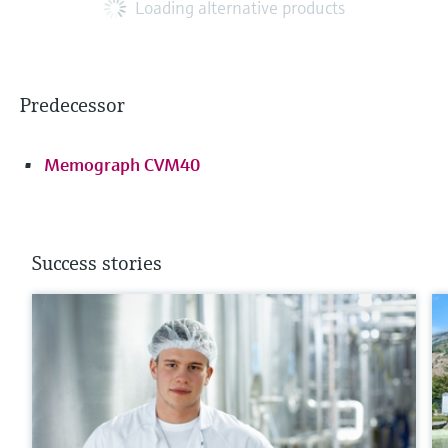
Loading alternative products
Predecessor
Memograph CVM40
Success stories