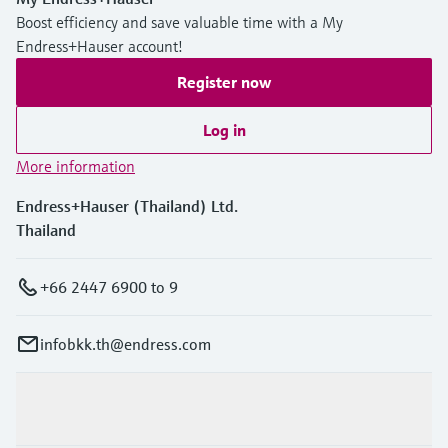
Boost efficiency and save valuable time with a My
Endress+Hauser account!
Register now
Log in
More information
Endress+Hauser (Thailand) Ltd.
Thailand
+66 2447 6900 to 9
infobkk.th@endress.com
Products & Services