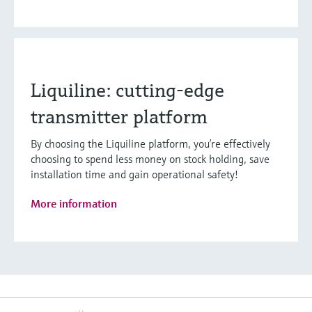
Liquiline: cutting-edge
transmitter platform
By choosing the Liquiline platform, you’re effectively
choosing to spend less money on stock holding, save
installation time and gain operational safety!
More information