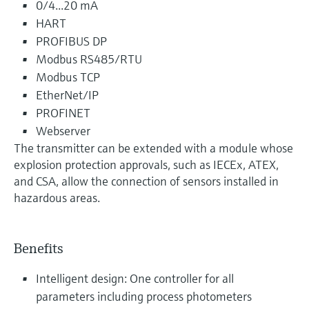
0/4...20 mA
HART
PROFIBUS DP
Modbus RS485/RTU
Modbus TCP
EtherNet/IP
PROFINET
Webserver
The transmitter can be extended with a module whose
explosion protection approvals, such as IECEx, ATEX,
and CSA, allow the connection of sensors installed in
hazardous areas.
Benefits
Intelligent design: One controller for all
parameters including process photometers