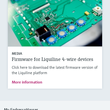
MEDIA
Firmware for Liquiline 4-wire devices
Click here to download the latest firmware version of
the Liquiline platform
More information
My Endress+Hauser