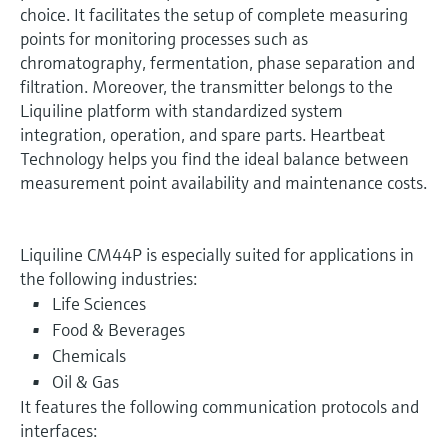
choice. It facilitates the setup of complete measuring
points for monitoring processes such as
chromatography, fermentation, phase separation and
filtration. Moreover, the transmitter belongs to the
Liquiline platform with standardized system
integration, operation, and spare parts. Heartbeat
Technology helps you find the ideal balance between
measurement point availability and maintenance costs.
Liquiline CM44P is especially suited for applications in
the following industries:
Life Sciences
Food & Beverages
Chemicals
Oil & Gas
It features the following communication protocols and
interfaces: