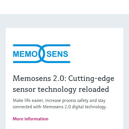
Memosens 2.0: Cutting-edge
sensor technology reloaded
Make life easier, increase process safety and stay
connected with Memosens 2.0 digital technology.
More information