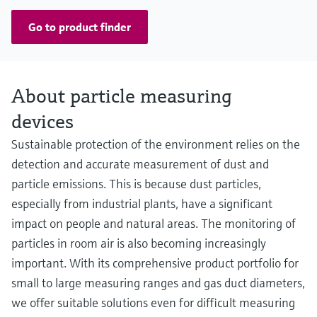
Go to product finder
About particle measuring
devices
Sustainable protection of the environment relies on the
detection and accurate measurement of dust and
particle emissions. This is because dust particles,
especially from industrial plants, have a significant
impact on people and natural areas. The monitoring of
particles in room air is also becoming increasingly
important. With its comprehensive product portfolio for
small to large measuring ranges and gas duct diameters,
we offer suitable solutions even for difficult measuring