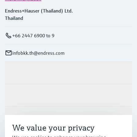
Endress+Hauser (Thailand) Ltd.
Thailand
+66 2447 6900 to 9
infobkk.th@endress.com
Products & Services
Industries
Support
We value your privacy