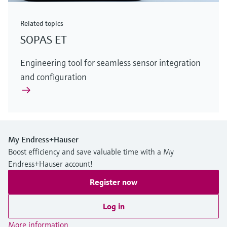
Related topics
SOPAS ET
Engineering tool for seamless sensor integration
and configuration
My Endress+Hauser
Boost efficiency and save valuable time with a My
Endress+Hauser account!
Register now
Log in
More information