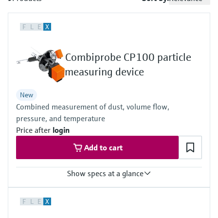
measurement
เครื่องวิเคราะห์ก๊าซในกระบวนการ
Job opportunities at
Events & Training
Optical analysis
Conductive level measurement
Automatic water samplers
Temperature switches
Energy managers & application
Netilion Device Viewer
Mining, Minerals & Metals
Career
Sustainability
Event & Training finder
Endress+Hauser Optical Analysis
Endress+Hauser SICK
F
L
E
X
Explore events, training, exhibitions or
Shop all
managers
อุปกรณ์ตรวจวัดคุณภาพอากาศ
online seminars
Netilion IIoT
Float switch level measurement
TOC, COD & SAC analyzers
Surface thermometers
Netilion Water
Utilities - steam
Related companies
Endress+Hauser SICK
Job opportunities at Codewrights
Combiprobe CP100 particle
Surge arresters
เครื่องตรวจจับควัน
Software
Radiometric level measurement
ORP sensors & transmitters
Cable probes
measuring device
Shop all
อุปกรณ์ตรวจวัดช่วงการมองเห็น
In focus for all industries
Paddle switch level measurement
Sludge level sensors & transmitters
Multipoint thermometers
New
ตัวตรวจจับความสูงเกินกำหนด
Combined measurement of dust, volume flow,
Product tools
Sustainability solutions for
Servo level measurement
Nutrient analyzers & sensors
Shop all
pressure, and temperature
industrial markets
Price after
login
Shop all
Product finder
Electromechanical level
Analyzers for hardness, iron & more
Add to cart
Find products based on product
Transforming the process industry
measurement
characteristics
through digitalization
Process photometers
Show specs at a glance
Applicator
Microwave barrier level
Operational excellence driven by
Find, select and configure products using
Microwave transmission
Measured variables
measurement
decision-grade process
F
L
E
X
application parameters
Dust concentration (after gravimetric comparison measurement),
measurement
gas velocity, gas pressure, gas temperature
transparency