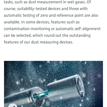
tasks, such as dust measurement in wet gases. Of
course, suitability-tested devices and those with
automatic testing of zero and reference point are also
available. In some devices, features such as
contamination monitoring or automatic self-alignment
can be selected, which round out the outstanding
features of our dust measuring devices.