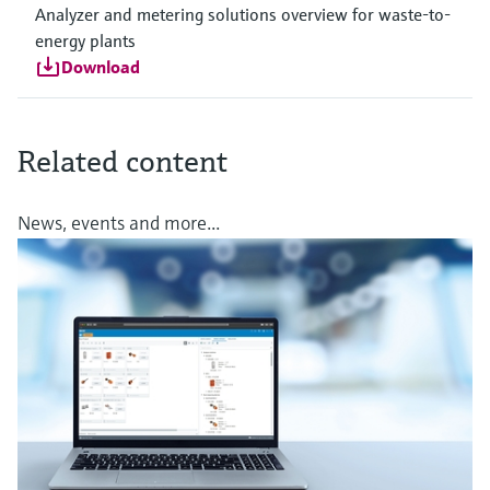
Analyzer and metering solutions overview for waste-to-
energy plants
Download
Related content
News, events and more...