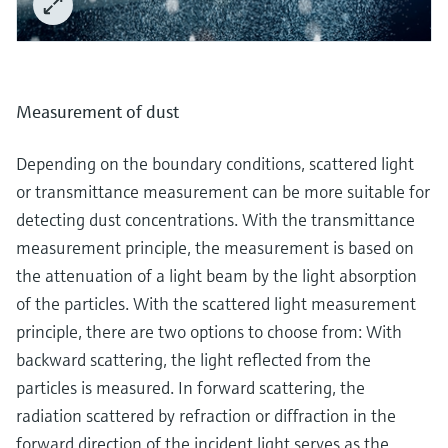
Measurement of dust
Depending on the boundary conditions, scattered light
or transmittance measurement can be more suitable for
detecting dust concentrations. With the transmittance
measurement principle, the measurement is based on
the attenuation of a light beam by the light absorption
of the particles. With the scattered light measurement
principle, there are two options to choose from: With
backward scattering, the light reflected from the
particles is measured. In forward scattering, the
radiation scattered by refraction or diffraction in the
forward direction of the incident light serves as the