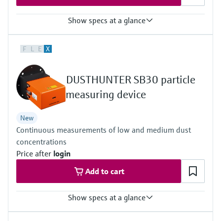
Show specs at a glance
Measuring principle
F
L
E
X
Scattered light backward
Process temperature
–40 °C ... +600 °C
DUSTHUNTER SB30 particle
Conformities
Approved for plants requiring approval
measuring device
13. BImSchV
17. BImSchV
New
27. BImSchV
Continuous measurements of low and medium dust
30. BlmSchV
TA-Luft (Prevention of Air Pollution)
concentrations
EN 15267
Price after
login
EN 14181
MCERTS
Add to cart
2010/75/EU
U.S. EPA PS-11 compliant
Show specs at a glance
Measuring principle