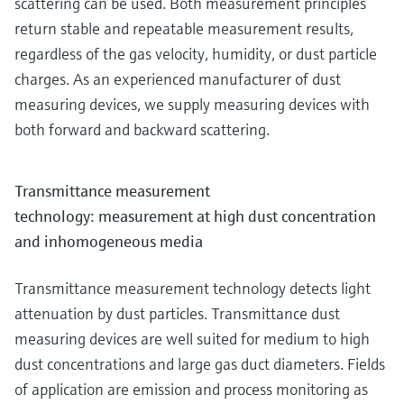
scattering can be used. Both measurement principles
return stable and repeatable measurement results,
regardless of the gas velocity, humidity, or dust particle
charges. As an experienced manufacturer of dust
measuring devices, we supply measuring devices with
both forward and backward scattering.
Transmittance measurement
technology: measurement at high dust concentration
and inhomogeneous media
Transmittance measurement technology detects light
attenuation by dust particles. Transmittance dust
measuring devices are well suited for medium to high
dust concentrations and large gas duct diameters. Fields
of application are emission and process monitoring as