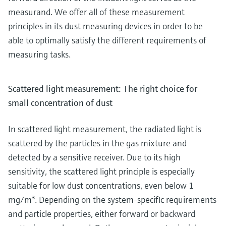
measurand. We offer all of these measurement
principles in its dust measuring devices in order to be
able to optimally satisfy the different requirements of
measuring tasks.
Scattered light measurement: The right choice for
small concentration of dust
In scattered light measurement, the radiated light is
scattered by the particles in the gas mixture and
detected by a sensitive receiver. Due to its high
sensitivity, the scattered light principle is especially
suitable for low dust concentrations, even below 1
mg/m³. Depending on the system-specific requirements
and particle properties, either forward or backward