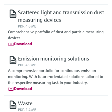
Scattered light and transmission dust
measuring devices
PDF, 4.8 MB
Comprehensive portfolio of dust and particle measuring
devices
Download
Emission monitoring solutions
PDF, 4.9 MB
A comprehensive portfolio for continuous emission
monitoring. With future-orientated solutions tailored to
the respective measuring task in your industry.
Download
Waste
PDF, 2.4 MB