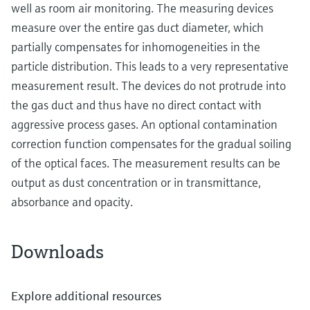
well as room air monitoring. The measuring devices
measure over the entire gas duct diameter, which
partially compensates for inhomogeneities in the
particle distribution. This leads to a very representative
measurement result. The devices do not protrude into
the gas duct and thus have no direct contact with
aggressive process gases. An optional contamination
correction function compensates for the gradual soiling
of the optical faces. The measurement results can be
output as dust concentration or in transmittance,
absorbance and opacity.
Downloads
Explore additional resources