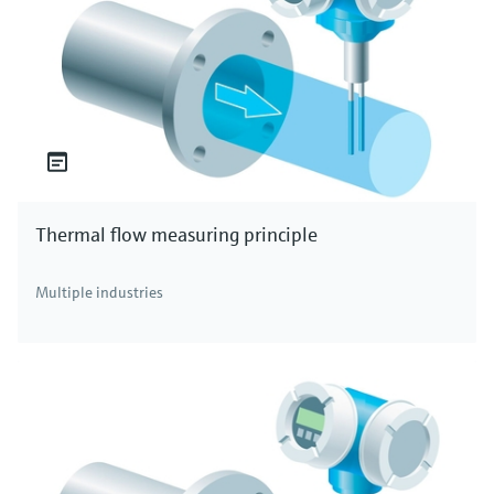
Thermal flow measuring principle
Multiple industries