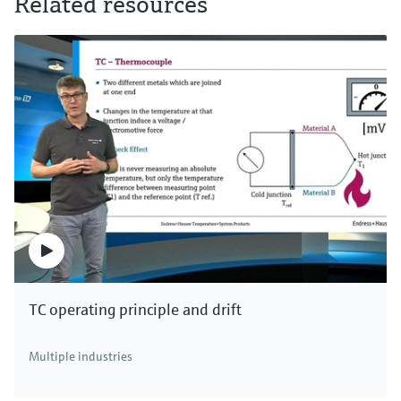
Related resources
TC operating principle and drift
Multiple industries