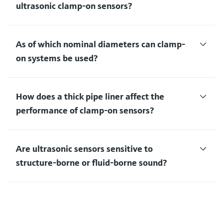
ultrasonic clamp-on sensors?
As of which nominal diameters can clamp-
on systems be used?
How does a thick pipe liner affect the
performance of clamp-on sensors?
Are ultrasonic sensors sensitive to
structure-borne or fluid-borne sound?