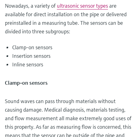
Nowadays, a variety of
ultrasonic sensor types
are
available for direct installation on the pipe or delivered
preinstalled in a measuring tube. The sensors can be
divided into three subgroups:
Clamp-on sensors
Insertion sensors
Inline sensors
Clamp-on sensors
Sound waves can pass through materials without
causing damage. Medical diagnosis, materials testing,
and flow measurement all make extremely good uses of
this property. As far as measuring flow is concerned, this
means that the sensor can be outside of the pipe and