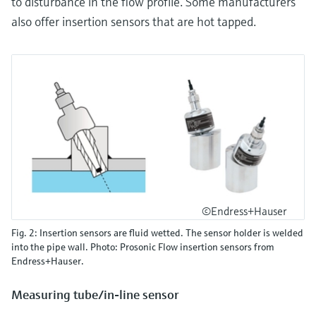
to disturbance in the flow profile. Some manufacturers
also offer insertion sensors that are hot tapped.
©Endress+Hauser
Fig. 2: Insertion sensors are fluid wetted. The sensor holder is welded
into the pipe wall. Photo: Prosonic Flow insertion sensors from
Endress+Hauser.
Measuring tube/in-line sensor