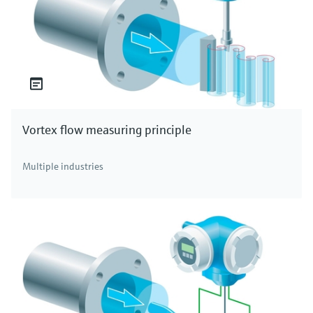
Vortex flow measuring principle
Multiple industries