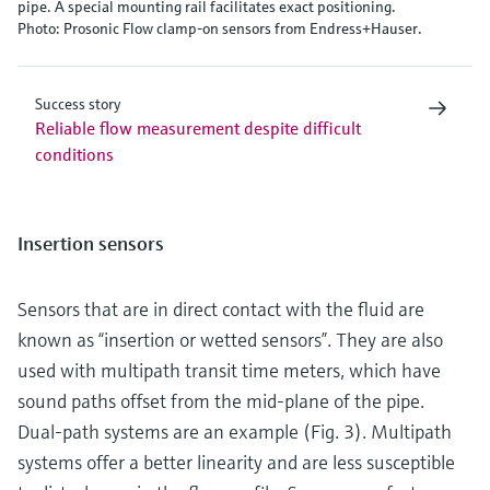
pipe. A special mounting rail facilitates exact positioning.
Photo: Prosonic Flow clamp-on sensors from Endress+Hauser.
Success story
Reliable flow measurement despite difficult
conditions
Insertion sensors
Sensors that are in direct contact with the fluid are
known as “insertion or wetted sensors”. They are also
used with multipath transit time meters, which have
sound paths offset from the mid-plane of the pipe.
Dual-path systems are an example (Fig. 3). Multipath
systems offer a better linearity and are less susceptible