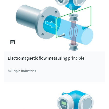
Electromagnetic flow measuring principle
Multiple industries