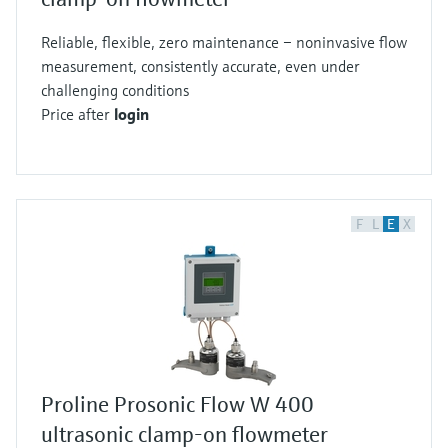
Reliable, flexible, zero maintenance – noninvasive flow
measurement, consistently accurate, even under
challenging conditions
Price after
login
F
L
E
X
Proline Prosonic Flow W 400
ultrasonic clamp-on flowmeter