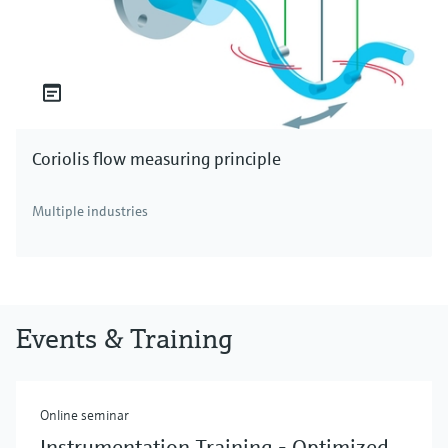
Coriolis flow measuring principle
Multiple industries
Events & Training
Online seminar
Instrumentation Training - Optimized