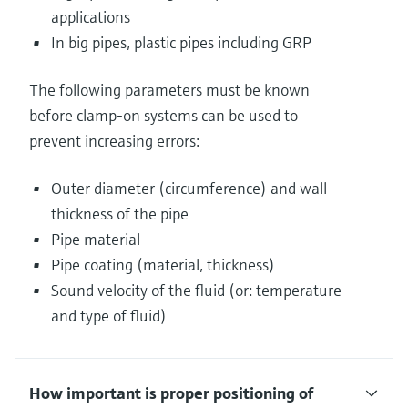
applications
In big pipes, plastic pipes including GRP
The following parameters must be known
before clamp-on systems can be used to
prevent increasing errors:
Outer diameter (circumference) and wall
thickness of the pipe
Pipe material
Pipe coating (material, thickness)
Sound velocity of the fluid (or: temperature
and type of fluid)
How important is proper positioning of