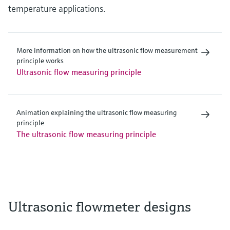
temperature applications.
More information on how the ultrasonic flow measurement
principle works
Ultrasonic flow measuring principle
Animation explaining the ultrasonic flow measuring
principle
The ultrasonic flow measuring principle
Ultrasonic flowmeter designs