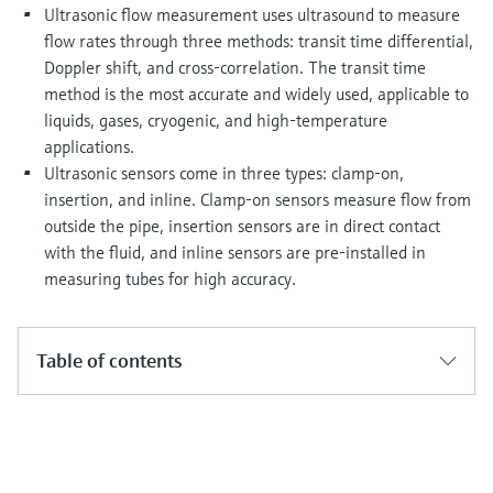
Level measurement with pressure
Ultrasonic flow measurement uses ultrasound to measure
Device Viewer
Memosens technology
flow rates through three methods: transit time differential,
Find product-specific information and
Shop all
documentation
Doppler shift, and cross-correlation. The transit time
Shop all
method is the most accurate and widely used, applicable to
Spare parts finder
liquids, gases, cryogenic, and high-temperature
Find spare parts by product root, order code,
applications.
or serial number
Ultrasonic sensors come in three types: clamp-on,
insertion, and inline. Clamp-on sensors measure flow from
outside the pipe, insertion sensors are in direct contact
with the fluid, and inline sensors are pre-installed in
measuring tubes for high accuracy.
Table of contents