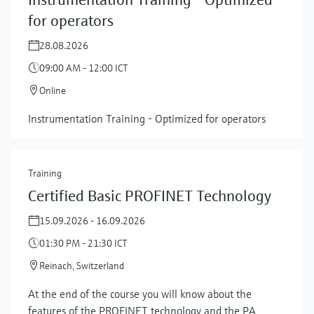
for operators
28.08.2026
09:00 AM - 12:00 ICT
Online
Instrumentation Training - Optimized for operators
Training
Certified Basic PROFINET Technology
15.09.2026 - 16.09.2026
01:30 PM - 21:30 ICT
Reinach, Switzerland
At the end of the course you will know about the
features of the PROFINET technology and the PA