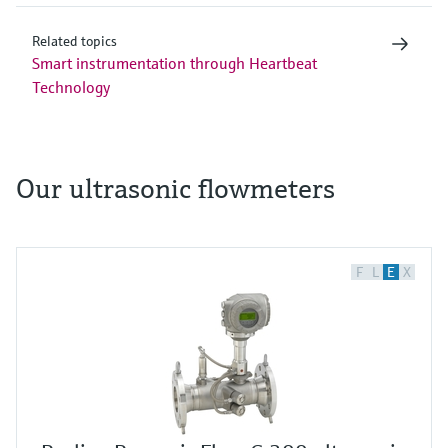
Related topics
Smart instrumentation through Heartbeat
Technology
Our ultrasonic flowmeters
F
L
E
X