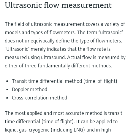
Ultrasonic flow measurement
The field of ultrasonic measurement covers a variety of
models and types of flowmeters. The term “ultrasonic”
does not unequivocally define the type of flowmeters.
“Ultrasonic” merely indicates that the flow rate is
measured using ultrasound. Actual flow is measured by
either of three fundamentally different methods:
Transit time differential method (time-of-flight)
Doppler method
Cross-correlation method
The most applied and most accurate method is transit
time differential (time of flight). It can be applied to
liquid, gas, cryogenic (including LNG) and in high