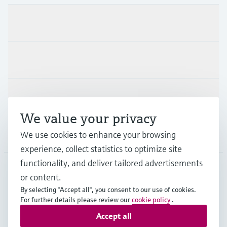
Products & Services
Industries
Support
We value your privacy
We use cookies to enhance your browsing
Company
experience, collect statistics to optimize site
functionality, and deliver tailored advertisements
or content.
THA
•
English
By selecting "Accept all", you consent to our use of cookies.
For further details please review our
cookie policy
.
Accept all
Copyright © Endress+Hauser Group Services AG