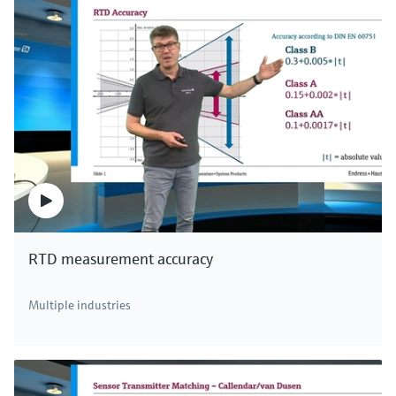
RTD measurement accuracy
Multiple industries