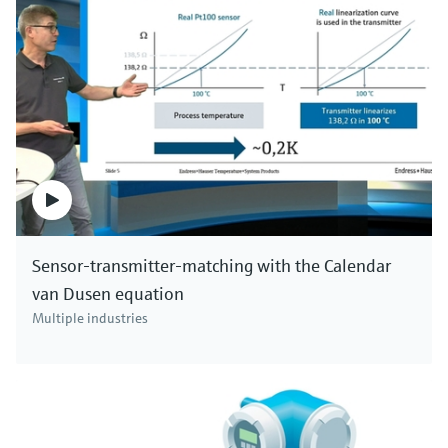
Sensor-transmitter-matching with the Calendar
van Dusen equation
Multiple industries