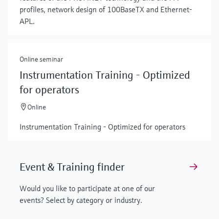
profiles, network design of 100BaseTX and Ethernet-
APL.
Online seminar
Instrumentation Training - Optimized
for operators
Online
Instrumentation Training - Optimized for operators
Event & Training finder
Would you like to participate at one of our
events? Select by category or industry.