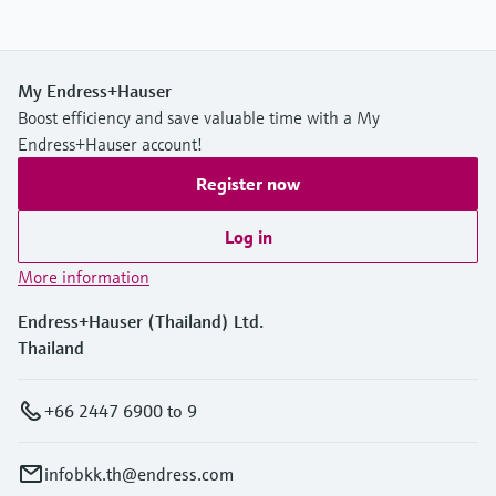
My Endress+Hauser
Boost efficiency and save valuable time with a My
Endress+Hauser account!
Register now
Log in
More information
Endress+Hauser (Thailand) Ltd.
Thailand
+66 2447 6900 to 9
infobkk.th@endress.com