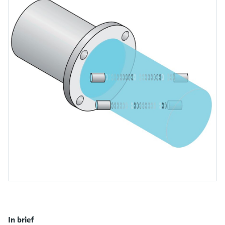
measurement
เครื่องวิเคราะห์ก๊าซในกระบวนการ
Job opportunities at
Events & Training
Optical analysis
Conductive level measurement
Automatic water samplers
Temperature switches
Energy managers & application
Netilion Device Viewer
Mining, Minerals & Metals
Career
Sustainability
Event & Training finder
Endress+Hauser Optical Analysis
Endress+Hauser SICK
Explore events, training, exhibitions or
Shop all
managers
อุปกรณ์ตรวจวัดคุณภาพอากาศ
online seminars
Netilion IIoT
Float switch level measurement
TOC, COD & SAC analyzers
Surface thermometers
Netilion Water
Utilities - steam
Related companies
Endress+Hauser SICK
Job opportunities at Codewrights
Surge arresters
เครื่องตรวจจับควัน
Software
Radiometric level measurement
ORP sensors & transmitters
Cable probes
Shop all
อุปกรณ์ตรวจวัดช่วงการมองเห็น
In focus for all industries
Paddle switch level measurement
Sludge level sensors & transmitters
Multipoint thermometers
ตัวตรวจจับความสูงเกินกำหนด
Product tools
Sustainability solutions for
Servo level measurement
Nutrient analyzers & sensors
Shop all
industrial markets
Shop all
Product finder
Electromechanical level
Analyzers for hardness, iron & more
Find products based on product
Transforming the process industry
measurement
characteristics
through digitalization
Process photometers
Applicator
Microwave barrier level
Operational excellence driven by
Find, select and configure products using
Microwave transmission
measurement
decision-grade process
application parameters
measurement
In brief
transparency