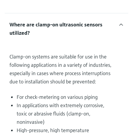
Where are clamp-on ultrasonic sensors
utilized?
Clamp-on systems are suitable for use in the
following applications in a variety of industries,
especially in cases where process interruptions
due to installation should be prevented:
For check-metering on various piping
In applications with extremely corrosive,
toxic or abrasive fluids (clamp-on,
noninvasive)
High-pressure, high temperature