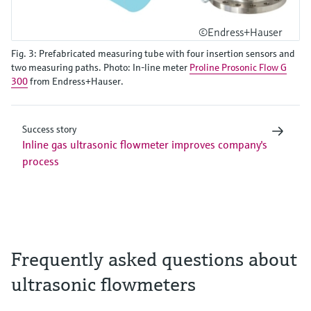
©Endress+Hauser
Fig. 3: Prefabricated measuring tube with four insertion sensors and
two measuring paths. Photo: In-line meter
Proline Prosonic Flow G
300
from Endress+Hauser.
Success story
Inline gas ultrasonic flowmeter improves company's
process
Frequently asked questions about
ultrasonic flowmeters