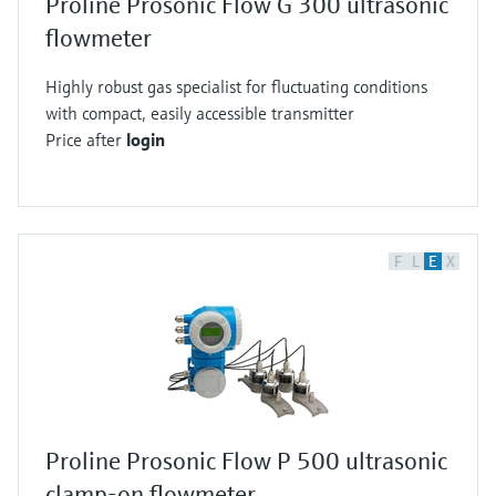
Proline Prosonic Flow G 300 ultrasonic
flowmeter
Highly robust gas specialist for fluctuating conditions
with compact, easily accessible transmitter
Price after
login
F
L
E
X
Proline Prosonic Flow P 500 ultrasonic
clamp-on flowmeter