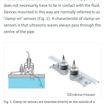
does not necessarily have to be in contact with the fluid.
Devices mounted in this way are normally referred to as
“clamp-on” sensors (Fig. 1). A characteristic of clamp-on
sensors is that ultrasonic waves always pass through the
centre of the pipe.
©Endress+Hauser
Fig. 1: Clamp-on sensors are mounted directly on the outside of a