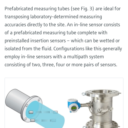
Prefabricated measuring tubes (see Fig. 3) are ideal for
transposing laboratory-determined measuring
accuracies directly to the site. An in-line sensor consists
of a prefabricated measuring tube complete with
preinstalled insertion sensors – which can be wetted or
isolated from the fluid. Configurations like this generally
employ in-line sensors with a multipath system
consisting of two, three, four or more pairs of sensors.