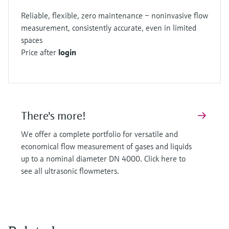
Reliable, flexible, zero maintenance – noninvasive flow
measurement, consistently accurate, even in limited
spaces
Price after
login
There's more!
We offer a complete portfolio for versatile and
economical flow measurement of gases and liquids
up to a nominal diameter DN 4000. Click here to
see all ultrasonic flowmeters.