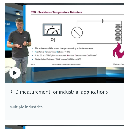
RTD measurement for industrial applications
Multiple industries