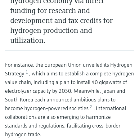
hydrogen economy via direct
funding for research and
development and tax credits for
hydrogen production and
utilization.
For instance, the European Union unveiled its Hydrogen
1
Strategy
, which aims to establish a complete hydrogen
value chain, including a plan to install 40 gigawatts of
electrolyzer capacity by 2030. Meanwhile, Japan and
South Korea each announced ambitious plans to
2
become hydrogen-powered societies
. International
collaborations are also emerging to harmonize
standards and regulations, facilitating cross-border
hydrogen trade.