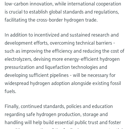
low-carbon innovation, while international cooperation
is crucial to establish global standards and regulations,
facilitating the cross-border hydrogen trade.
In addition to incentivized and sustained research and
development efforts, overcoming technical barriers -
such as improving the efficiency and reducing the cost of
electrolyzers, devising more energy-efficient hydrogen
pressurization and liquefaction technologies and
developing sufficient pipelines - will be necessary for
widespread hydrogen adoption alongside existing fossil
fuels.
Finally, continued standards, policies and education
regarding safe hydrogen production, storage and
handling will help build essential public trust and foster