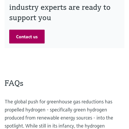
industry experts are ready to
support you
Contact us
FAQs
The global push for greenhouse gas reductions has
propelled hydrogen - specifically green hydrogen
produced from renewable energy sources - into the
spotlight. While still in its infancy, the hydrogen