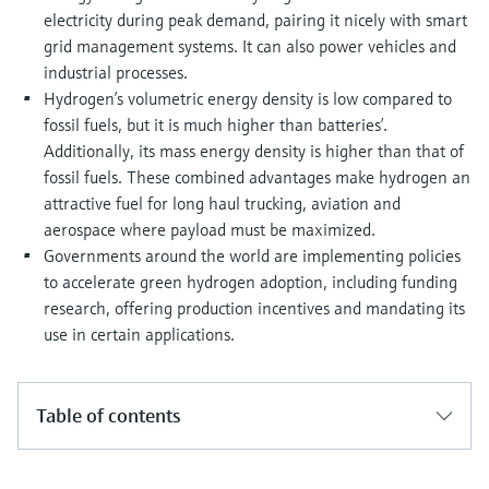
electricity during peak demand, pairing it nicely with smart
grid management systems. It can also power vehicles and
industrial processes.
Hydrogen’s volumetric energy density is low compared to
fossil fuels, but it is much higher than batteries’.
Additionally, its mass energy density is higher than that of
fossil fuels. These combined advantages make hydrogen an
attractive fuel for long haul trucking, aviation and
aerospace where payload must be maximized.
Governments around the world are implementing policies
to accelerate green hydrogen adoption, including funding
research, offering production incentives and mandating its
use in certain applications.
Table of contents