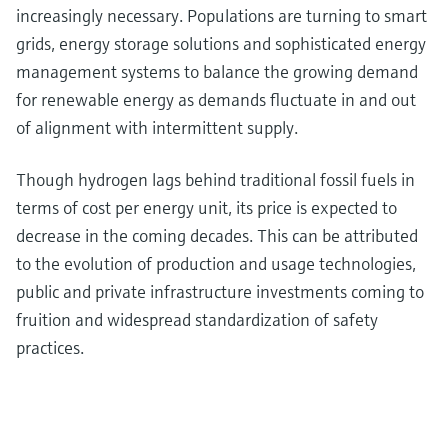
increasingly necessary. Populations are turning to smart
grids, energy storage solutions and sophisticated energy
management systems to balance the growing demand
for renewable energy as demands fluctuate in and out
of alignment with intermittent supply.
Though hydrogen lags behind traditional fossil fuels in
terms of cost per energy unit, its price is expected to
decrease in the coming decades. This can be attributed
to the evolution of production and usage technologies,
public and private infrastructure investments coming to
fruition and widespread standardization of safety
practices.