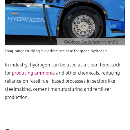
©Adobe Stock/scharfsinn86
Long-range trucking is a prime use case for green hydrogen.
In industry, hydrogen can be used as a clean feedstock
for
producing ammonia
and other chemicals, reducing
reliance on fossil fuel-based processes in sectors like
steelmaking, cement manufacturing and fertilizer
production.