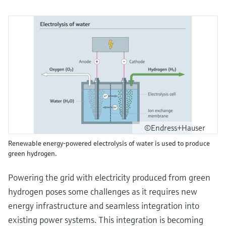
©Endress+Hauser
Renewable energy-powered electrolysis of water is used to produce
green hydrogen.
Powering the grid with electricity produced from green
hydrogen poses some challenges as it requires new
energy infrastructure and seamless integration into
existing power systems. This integration is becoming