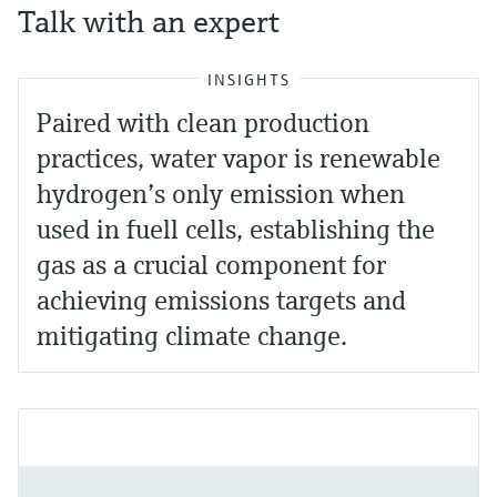
Talk with an expert
INSIGHTS
Paired with clean production
practices, water vapor is renewable
hydrogen’s only emission when
used in fuell cells, establishing the
gas as a crucial component for
achieving emissions targets and
mitigating climate change.