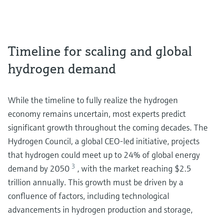
Timeline for scaling and global
hydrogen demand
While the timeline to fully realize the hydrogen
economy remains uncertain, most experts predict
significant growth throughout the coming decades. The
Hydrogen Council, a global CEO-led initiative, projects
that hydrogen could meet up to 24% of global energy
3
demand by 2050
, with the market reaching $2.5
trillion annually. This growth must be driven by a
confluence of factors, including technological
advancements in hydrogen production and storage,