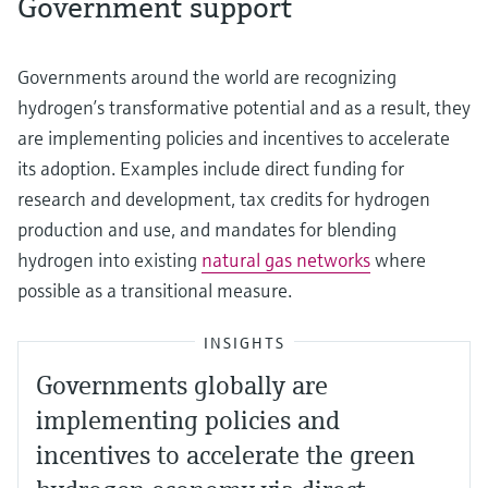
Government support
Governments around the world are recognizing
hydrogen’s transformative potential and as a result, they
are implementing policies and incentives to accelerate
its adoption. Examples include direct funding for
research and development, tax credits for hydrogen
production and use, and mandates for blending
hydrogen into existing
natural gas networks
where
possible as a transitional measure.
INSIGHTS
Governments globally are
implementing policies and
incentives to accelerate the green