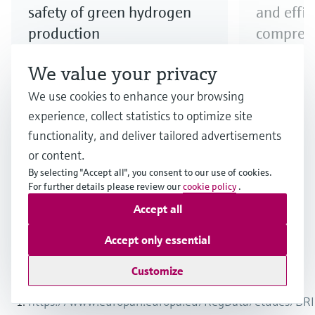
safety of green hydrogen
and effi
production
compress
Step up your electrolyzer game!
Explore our
We value your privacy
Discover our broad offering and
to ensure e
We use cookies to enhance your browsing
benefit from longstanding
compressio
experience, collect statistics to optimize site
expertise when it comes to the
functionality, and deliver tailored advertisements
safe production and quality of
or content.
hydrogen produced via electrolysis.
By selecting "Accept all", you consent to our use of cookies.
For further details please review our
cookie policy
.
Accept all
1
/
3
Accept only essential
Customize
Endnotes
https://www.europarl.europa.eu/RegData/etudes/