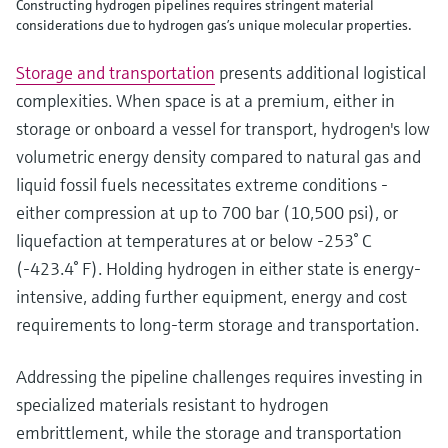
Constructing hydrogen pipelines requires stringent material
considerations due to hydrogen gas’s unique molecular properties.
Storage and transportation
presents additional logistical
complexities. When space is at a premium, either in
storage or onboard a vessel for transport, hydrogen's low
volumetric energy density compared to natural gas and
liquid fossil fuels necessitates extreme conditions -
either compression at up to 700 bar (10,500 psi), or
liquefaction at temperatures at or below -253° C
(-423.4° F). Holding hydrogen in either state is energy-
intensive, adding further equipment, energy and cost
requirements to long-term storage and transportation.
Addressing the pipeline challenges requires investing in
specialized materials resistant to hydrogen
embrittlement, while the storage and transportation