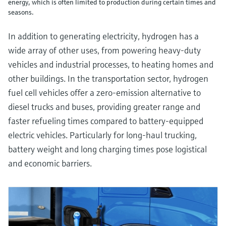
energy, which is often limited to production during certain times and
seasons.
In addition to generating electricity, hydrogen has a
wide array of other uses, from powering heavy-duty
vehicles and industrial processes, to heating homes and
other buildings. In the transportation sector, hydrogen
fuel cell vehicles offer a zero-emission alternative to
diesel trucks and buses, providing greater range and
faster refueling times compared to battery-equipped
electric vehicles. Particularly for long-haul trucking,
battery weight and long charging times pose logistical
and economic barriers.