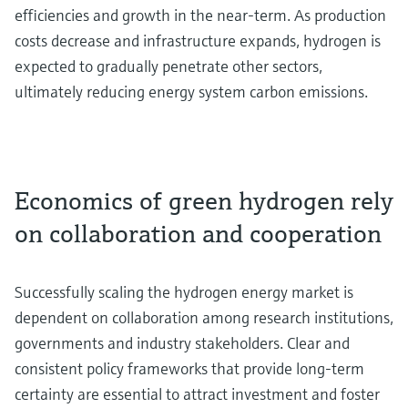
efficiencies and growth in the near-term. As production
costs decrease and infrastructure expands, hydrogen is
expected to gradually penetrate other sectors,
ultimately reducing energy system carbon emissions.
Economics of green hydrogen rely
on collaboration and cooperation
Successfully scaling the hydrogen energy market is
dependent on collaboration among research institutions,
governments and industry stakeholders. Clear and
consistent policy frameworks that provide long-term
certainty are essential to attract investment and foster