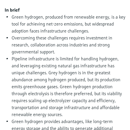
Level measurement with pressure
Device Viewer
Memosens technology
In brief
Find product-specific information and
Green hydrogen, produced from renewable energy, is a key
Shop all
documentation
tool for achieving net-zero emissions, but widespread
Shop all
Spare parts finder
adoption faces infrastructure challenges.
Overcoming these challenges requires investment in
Find spare parts by product root, order code,
or serial number
research, collaboration across industries and strong
governmental support.
Pipeline infrastructure is limited for handling hydrogen,
and leveraging existing natural gas infrastructure has
unique challenges. Grey hydrogen is in the greatest
abundance among hydrogen produced, but its production
emits greenhouse gases. Green hydrogen production
through electrolysis is therefore preferred, but its viability
requires scaling up electrolyzer capacity and efficiency,
transportation and storage infrastructure and affordable
renewable energy sources.
Green hydrogen provides advantages, like long-term
energy storage and the ability to generate additional