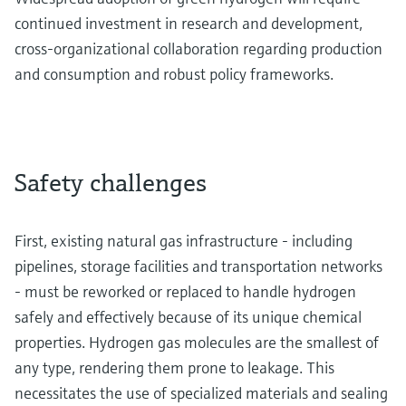
continued investment in research and development,
cross-organizational collaboration regarding production
and consumption and robust policy frameworks.
Safety challenges
First, existing natural gas infrastructure - including
pipelines, storage facilities and transportation networks
- must be reworked or replaced to handle hydrogen
safely and effectively because of its unique chemical
properties. Hydrogen gas molecules are the smallest of
any type, rendering them prone to leakage. This
necessitates the use of specialized materials and sealing