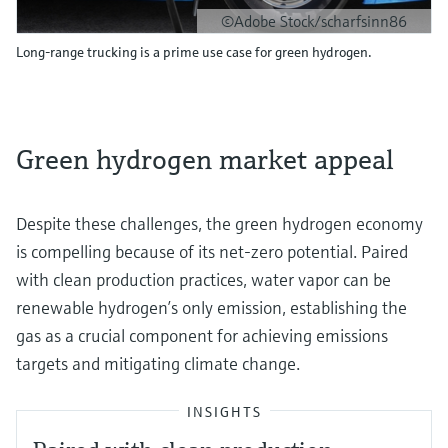
©Adobe Stock/scharfsinn86
Long-range trucking is a prime use case for green hydrogen.
Green hydrogen market appeal
Despite these challenges, the green hydrogen economy
is compelling because of its net-zero potential. Paired
with clean production practices, water vapor can be
renewable hydrogen’s only emission, establishing the
gas as a crucial component for achieving emissions
targets and mitigating climate change.
INSIGHTS