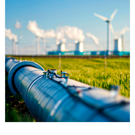
measurement
เครื่องวิเคราะห์ก๊าซในกระบวนการ
Job opportunities at
Events & Training
Optical analysis
Conductive level measurement
Automatic water samplers
Temperature switches
Energy managers & application
Netilion Device Viewer
Mining, Minerals & Metals
Career
Sustainability
Event & Training finder
Endress+Hauser Optical Analysis
Endress+Hauser SICK
Explore events, training, exhibitions or
Shop all
managers
อุปกรณ์ตรวจวัดคุณภาพอากาศ
online seminars
Netilion IIoT
Float switch level measurement
TOC, COD & SAC analyzers
Surface thermometers
Netilion Water
Utilities - steam
Related companies
Endress+Hauser SICK
Job opportunities at Codewrights
Surge arresters
เครื่องตรวจจับควัน
Software
Radiometric level measurement
ORP sensors & transmitters
Cable probes
Shop all
อุปกรณ์ตรวจวัดช่วงการมองเห็น
In focus for all industries
Paddle switch level measurement
Sludge level sensors & transmitters
Multipoint thermometers
ตัวตรวจจับความสูงเกินกำหนด
Product tools
Sustainability solutions for
Servo level measurement
Nutrient analyzers & sensors
Shop all
industrial markets
Shop all
Product finder
Electromechanical level
Analyzers for hardness, iron & more
Find products based on product
Transforming the process industry
measurement
characteristics
through digitalization
Process photometers
Applicator
Microwave barrier level
Operational excellence driven by
Find, select and configure products using
Microwave transmission
measurement
decision-grade process
application parameters
measurement
transparency