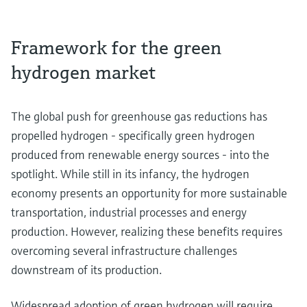
Framework for the green
hydrogen market
The global push for greenhouse gas reductions has
propelled hydrogen - specifically green hydrogen
produced from renewable energy sources - into the
spotlight. While still in its infancy, the hydrogen
economy presents an opportunity for more sustainable
transportation, industrial processes and energy
production. However, realizing these benefits requires
overcoming several infrastructure challenges
downstream of its production.
Widespread adoption of green hydrogen will require