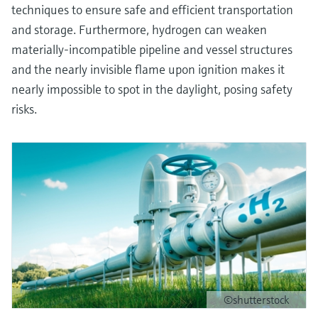
techniques to ensure safe and efficient transportation
and storage. Furthermore, hydrogen can weaken
materially-incompatible pipeline and vessel structures
and the nearly invisible flame upon ignition makes it
nearly impossible to spot in the daylight, posing safety
risks.
©shutterstock