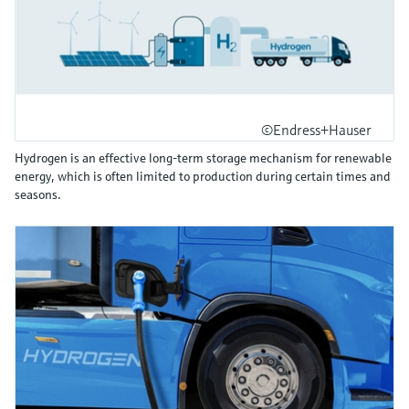
©Endress+Hauser
Hydrogen is an effective long-term storage mechanism for renewable
energy, which is often limited to production during certain times and
seasons.