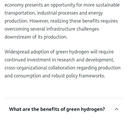
economy presents an opportunity for more sustainable
transportation, industrial processes and energy
production. However, realizing these benefits requires
overcoming several infrastructure challenges
downstream of its production.
Widespread adoption of green hydrogen will require
continued investment in research and development,
cross-organizational collaboration regarding production
and consumption and robust policy frameworks.
What are the benefits of green hydrogen?