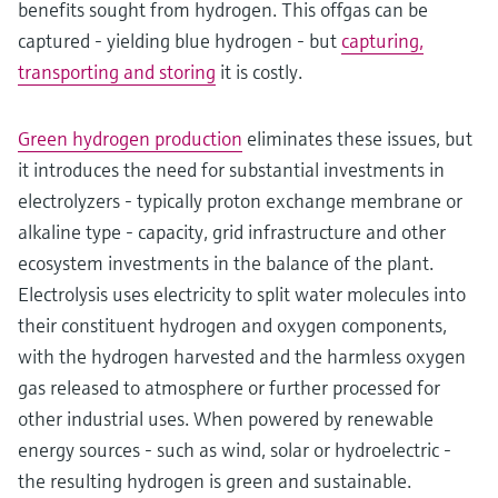
benefits sought from hydrogen. This offgas can be
captured - yielding blue hydrogen - but
capturing,
transporting and storing
it is costly.
Green hydrogen production
eliminates these issues, but
it introduces the need for substantial investments in
electrolyzers - typically proton exchange membrane or
alkaline type - capacity, grid infrastructure and other
ecosystem investments in the balance of the plant.
Electrolysis uses electricity to split water molecules into
their constituent hydrogen and oxygen components,
with the hydrogen harvested and the harmless oxygen
gas released to atmosphere or further processed for
other industrial uses. When powered by renewable
energy sources - such as wind, solar or hydroelectric -
the resulting hydrogen is green and sustainable.