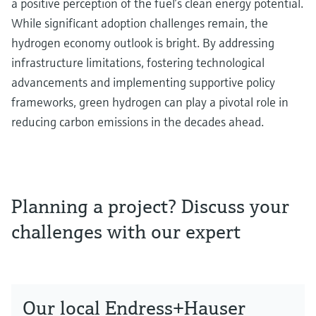
a positive perception of the fuel’s clean energy potential.
While significant adoption challenges remain, the
hydrogen economy outlook is bright. By addressing
infrastructure limitations, fostering technological
advancements and implementing supportive policy
frameworks, green hydrogen can play a pivotal role in
reducing carbon emissions in the decades ahead.
Planning a project? Discuss your
challenges with our expert
Our local Endress+Hauser