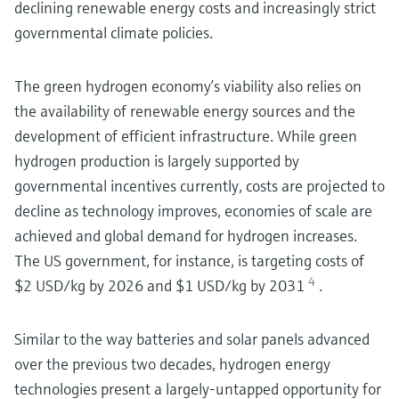
declining renewable energy costs and increasingly strict
governmental climate policies.
The green hydrogen economy’s viability also relies on
the availability of renewable energy sources and the
development of efficient infrastructure. While green
hydrogen production is largely supported by
governmental incentives currently, costs are projected to
decline as technology improves, economies of scale are
achieved and global demand for hydrogen increases.
The US government, for instance, is targeting costs of
4
$2 USD/kg by 2026 and $1 USD/kg by 2031
.
Similar to the way batteries and solar panels advanced
over the previous two decades, hydrogen energy
technologies present a largely-untapped opportunity for