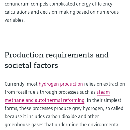
conundrum compels complicated energy efficiency
calculations and decision-making based on numerous
variables.
Production requirements and
societal factors
Currently, most
hydrogen production
relies on extraction
from fossil fuels through processes such as
steam
methane and autothermal reforming
. In their simplest
forms, these processes produce grey hydrogen, so called
because it includes carbon dioxide and other
greenhouse gases that undermine the environmental