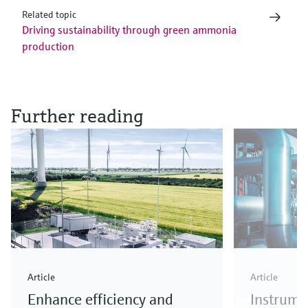
Related topic
Driving sustainability through green ammonia
production
Further reading
Article
Article
Enhance efficiency and
Instrume