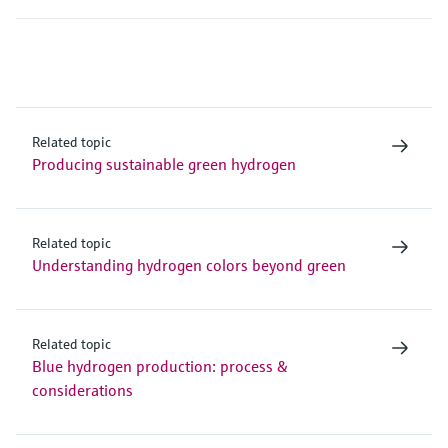
Related topic
Producing sustainable green hydrogen
Related topic
Understanding hydrogen colors beyond green
Related topic
Blue hydrogen production: process &
considerations