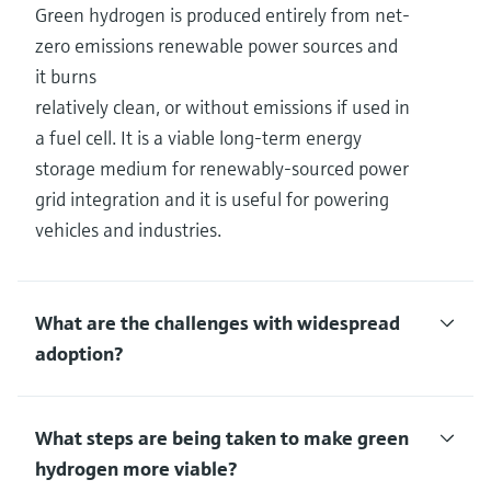
Green hydrogen is produced entirely from net-
zero emissions renewable power sources and
it burns
relatively clean, or without emissions if used in
a fuel cell. It is a viable long-term energy
storage medium for renewably-sourced power
grid integration and it is useful for powering
vehicles and industries.
What are the challenges with widespread
adoption?
What steps are being taken to make green
hydrogen more viable?