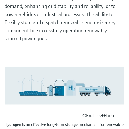
demand, enhancing grid stability and reliability, or to
power vehicles or industrial processes. The ability to
flexibly store and dispatch renewable energy is a key
component for successfully operating renewably-
sourced power grids.
©Endress+Hauser
Hydrogen is an effective long-term storage mechanism for renewable