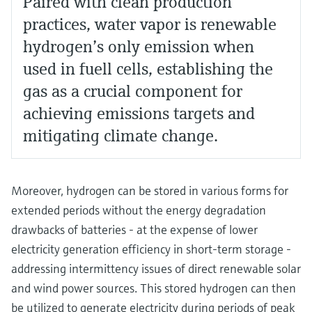
Paired with clean production
practices, water vapor is renewable
hydrogen’s only emission when
used in fuell cells, establishing the
gas as a crucial component for
achieving emissions targets and
mitigating climate change.
Moreover, hydrogen can be stored in various forms for
extended periods without the energy degradation
drawbacks of batteries - at the expense of lower
electricity generation efficiency in short-term storage -
addressing intermittency issues of direct renewable solar
and wind power sources. This stored hydrogen can then
be utilized to generate electricity during periods of peak