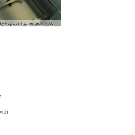
 by Hug Oberflächentechnik AG
h
with