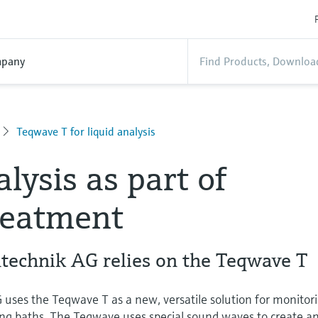
pany
Teqwave T for liquid analysis
lysis as part of
reatment
technik AG relies on the Teqwave T
uses the Teqwave T as a new, versatile solution for monitor
ing baths. The Teqwave uses special sound waves to create a