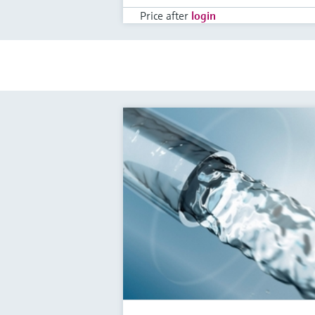
Price after
login