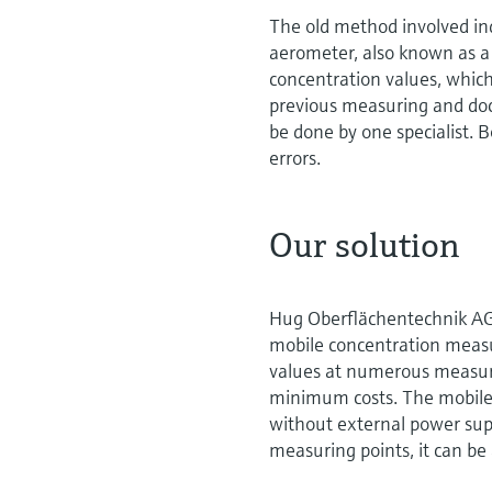
The old method involved in
aerometer, also known as a
concentration values, which 
previous measuring and do
be done by one specialist.
errors.
Our solution
Hug Oberflächentechnik AG
mobile concentration measu
values at numerous measurin
minimum costs. The mobile 
without external power sup
measuring points, it can b