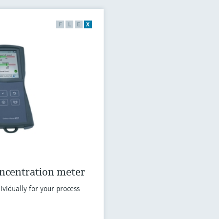
F
L
E
X
oncentration meter
vidually for your process