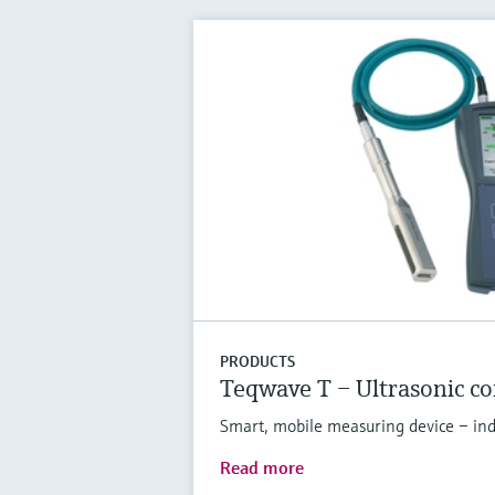
PRODUCTS
Teqwave T – Ultrasonic c
Smart, mobile measuring device – indi
Read more