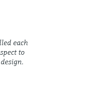
lled each
spect to
 design.