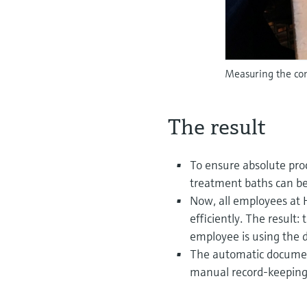
Measuring the con
The result
To ensure absolute pro
treatment baths can be
Now, all employees at
efficiently. The resul
employee is using the d
The automatic documenta
manual record-keeping