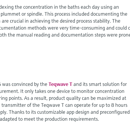
dexing the concentration in the baths each day using an
 plummet or spindle. This process included documenting the
are crucial in achieving the desired process stability. The
cumentation methods were very time-consuming and could 
 Both the manual reading and documentation steps were pron
 was convinced by the
Teqwave T
and its smart solution for
rement. It only takes one device to monitor concentration
g points. As a result, product quality can be maximized at
transmitter of the Teqwave T can operate for up to 8 hours
ply. Thanks to its customizable app design and preconfigured
e adapted to meet the production requirements.