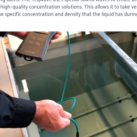
 high-quality concentration solutions. This allows it to take ve
 specific concentration and density that the liquid has durin