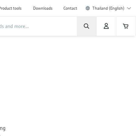
Product tools
Downloads
Contact
Thailand (English)
ing
n