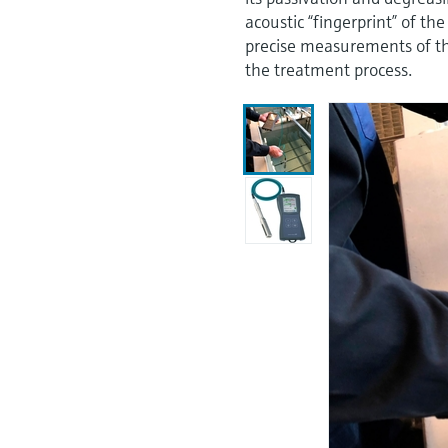
acoustic “fingerprint” of the
precise measurements of the
the treatment process.