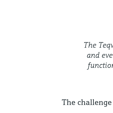
The Teqw
and eve
functio
The challenge