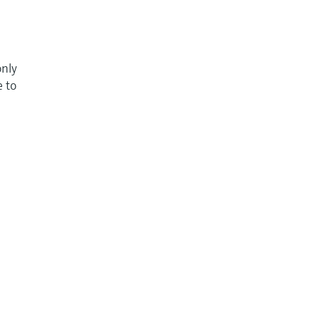
only
e to