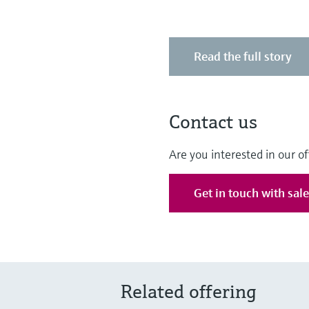
Read the full story
Contact us
Are you interested in our of
Get in touch with sal
Related offering