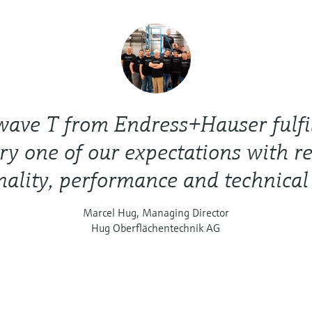
ave T from Endress+Hauser fulfi
ry one of our expectations with re
nality, performance and technical
Marcel Hug, Managing Director
Hug Oberflächentechnik AG