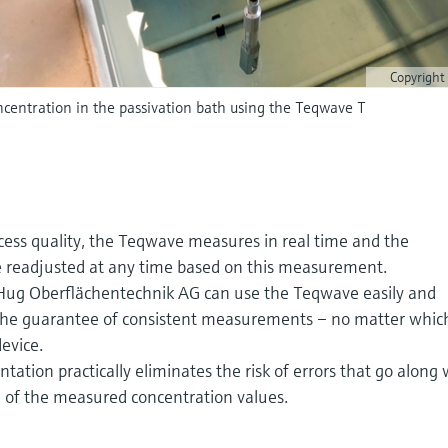
Copyright
centration in the passivation bath using the Teqwave T
cess quality, the Teqwave measures in real time and the
 readjusted at any time based on this measurement.
 Hug Oberflächentechnik AG can use the Teqwave easily and
t: the guarantee of consistent measurements – no matter whic
evice.
tion practically eliminates the risk of errors that go along 
 of the measured concentration values.