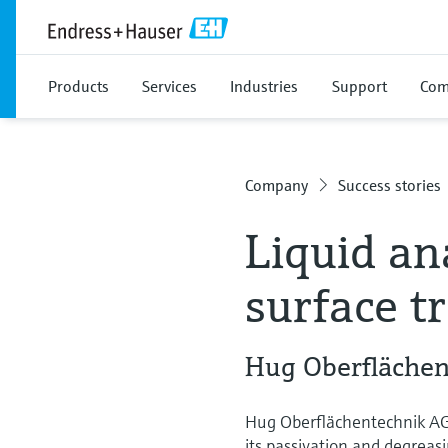
Products
Services
Industries
Support
Com
Company
Success stories
Liquid ana
surface t
Hug Oberflächen
Hug Oberflächentechnik AG 
its passivation and degreas