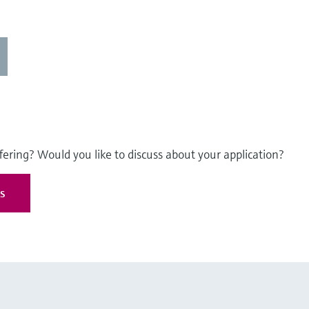
fering? Would you like to discuss about your application?
es