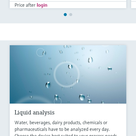
Price after
login
Liquid analysis
Water, beverages, dairy products, chemicals or
pharmaceuticals have to be analyzed every day.
Choose the device best suited to your process needs