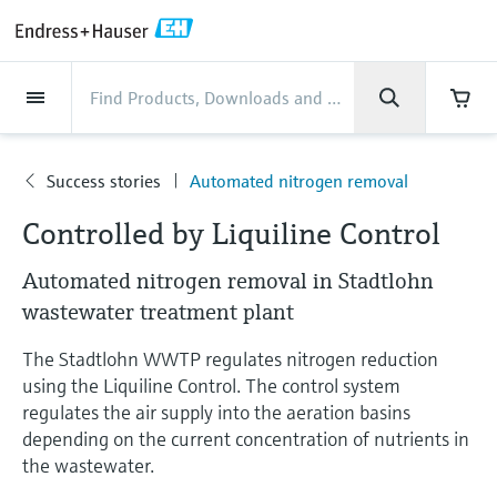
Back
Back
Back
Back
Back
Back
Back
Back
Back
Back
Back
Back
Back
Back
Back
Back
Back
Back
Back
Back
Back
Back
Back
Back
Back
Back
Back
Back
Back
Back
Back
Back
Back
Back
Industries
Industries
Industries
Industries
Industries
Industries
Industries
Industries
Industries
Company
Company
Company
Company
Company
Company
Company
Company
Products
Products
Products
Products
Products
Products
Products
Products
Products
Products
Services
Services
Services
Services
Services
Services
Support
Products
Flow measurement
Level
Liquid analysis
Temperature
Pressure
System products
Optical analysis
Netilion IIoT
Services
Project and commissioning
Support and education
Maintenance services
Performance optimization
Industries
Support
Company
About Endress+Hauser
Product center
Our capabilities
News & Stories
Events & Training
Career
services
services
services
competencies
Success stories
Automated nitrogen removal
Flow measurement
Electromagnetic flowmeters
Radar level measurement
pH sensors & transmitters
Temperature transmitters
Absolute and gauge pressure
Data managers & data loggers
TDLAS and QF analyzers
Netilion Value
Project and commissioning services
Verification service
Food & Beverage
Customer support
About Endress+Hauser
Company profile
Process safety
News & Stories overview
Training
Explore open positions
Company
Get help with orders, devices, and
measurement
Device commissioning
Smart Support
Measurement performance analysis
Endress+Hauser Level+Pressure
Controlled by Liquiline Control
troubleshooting
Level
Coriolis mass flowmeters
Vibronic point level detection
Conductivity sensors & transmitters
Industrial thermometers
Process indicators & control units
Raman spectroscopic systems
Netilion Health
Support and education services
On-site calibration services
Water, Wastewater & Waste
Product center competencies
Endress+Hauser Thailand
Cybersecurity
All articles
Seminars
Working at Endress+Hauser
Differential pressure measurement
Automated nitrogen removal in Stadtlohn
Industrial Project Management
Remote asset monitoring
Calibration interval optimization
Endress+Hauser Flow
Downloads
Liquid analysis
Ultrasonic flowmeters
Guided radar level measurement
Turbidity sensors & transmitters
Thermowells
Power supplies & barriers
โซลูชันการตรวจสอบการปล่อยก๊าซ
Netilion Analytics
Maintenance services
Preventive maintenance service
Oil & Gas / Marine
Our capabilities
Financial results
Process automation projects
Press releases
Exhibitions
wastewater treatment plant
More job opportunities
Access manuals, software, certificates and
Shop all
มลพิษ
Extended warranty
Process Instrumentation Courses
Dynamic Installed Base Analysis
Endress+Hauser Liquid Analysis
more
The Stadtlohn WWTP regulates nitrogen reduction
Temperature
Vortex flowmeters
Ultrasonic level measurement
Chlorine sensors & transmitters
High temperature thermometers
WirelessHART solution
Netilion Library
Performance optimization services
Repair of measuring instruments
Life Sciences
Customer case studies
Group management
My Endress+Hauser
Quick facts
Online seminars
Job opportunities at Analytik Jena
using the Liquiline Control. The control system
Learn
อุปกรณ์ตรวจวัดฝุ่นละออง
Endress+Hauser
regulates the air supply into the aeration basins
Pressure
Thermal mass flowmeters
Capacitance level measurement
Oxygen sensors & transmitters
Hygienic thermometers
Gateways & modems
Netilion Inventory
View all
Chemical
News & Stories
History
eProcurement integration
Press events
Summits
Temperature+System Products
Job opportunities with Innovative
depending on the current concentration of nutrients in
โซลูชันเครื่องวิเคราะห์แบบดิจิตอล
Learning Center
the wastewater.
Sensor Technology
System products
Differential pressure flow
Hydrostatic level measurement
Laboratory instruments
Compact thermometers
Device configuration tablets
Netilion Connect
Power & Energy
Events & Training
Culture & values
Networking
Gain knowledge with our learning resources
Endress+Hauser Digital Solutions