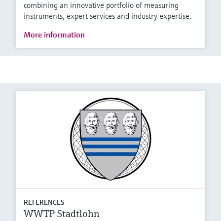
combining an innovative portfolio of measuring
instruments, expert services and industry expertise.
More information
REFERENCES
WWTP Stadtlohn