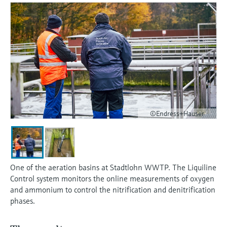
measurement
เครื่องวิเคราะห์ก๊าซในกระบวนการ
Job opportunities at
Events & Training
Optical analysis
Conductive level measurement
Automatic water samplers
Temperature switches
Energy managers & application
Netilion Device Viewer
Mining, Minerals & Metals
Career
Sustainability
Event & Training finder
Endress+Hauser Optical Analysis
Endress+Hauser SICK
Explore events, training, exhibitions or
Shop all
managers
อุปกรณ์ตรวจวัดคุณภาพอากาศ
online seminars
Netilion IIoT
Float switch level measurement
TOC, COD & SAC analyzers
Surface thermometers
Netilion Water
Utilities - steam
Related companies
Endress+Hauser SICK
Job opportunities at Codewrights
Surge arresters
เครื่องตรวจจับควัน
Software
Radiometric level measurement
ORP sensors & transmitters
Cable probes
Shop all
อุปกรณ์ตรวจวัดช่วงการมองเห็น
In focus for all industries
Paddle switch level measurement
Sludge level sensors & transmitters
Multipoint thermometers
ตัวตรวจจับความสูงเกินกำหนด
Product tools
©Endress+Hauser
Sustainability solutions for
Servo level measurement
Nutrient analyzers & sensors
Shop all
industrial markets
Shop all
Product finder
Electromechanical level
Analyzers for hardness, iron & more
Find products based on product
Transforming the process industry
measurement
characteristics
One of the aeration basins at Stadtlohn WWTP. The Liquiline
through digitalization
Process photometers
Control system monitors the online measurements of oxygen
Applicator
and ammonium to control the nitrification and denitrification
Microwave barrier level
Operational excellence driven by
phases.
Find, select and configure products using
Microwave transmission
measurement
decision-grade process
application parameters
measurement
transparency