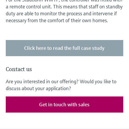
a remote control unit. This means that staff on standby
duty are able to monitor the process and intervene if
necessary from the comfort of their own homes.
Click here to read the full case study
Contact us
Are you interested in our offering? Would you like to
discuss about your application?
Get in touch with sales