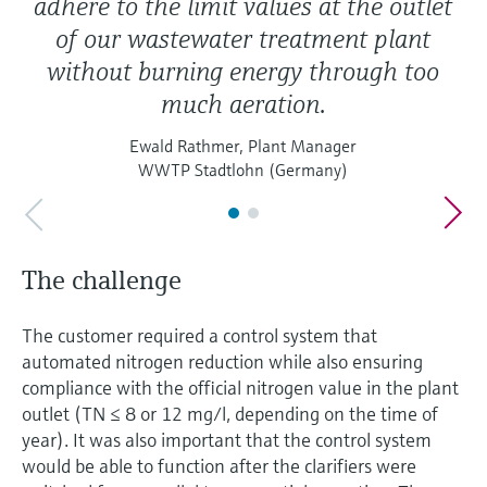
adhere to the limit values at the outlet
of our wastewater treatment plant
without burning energy through too
much aeration.
Ewald Rathmer, Plant Manager
WWTP Stadtlohn (Germany)
The challenge
The customer required a control system that
automated nitrogen reduction while also ensuring
compliance with the official nitrogen value in the plant
outlet (TN ≤ 8 or 12 mg/l, depending on the time of
year). It was also important that the control system
would be able to function after the clarifiers were