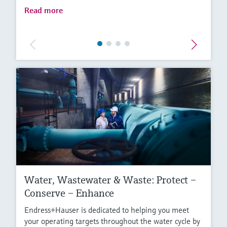
Read more
Water, Wastewater & Waste: Protect –
Conserve – Enhance
Endress+Hauser is dedicated to helping you meet
your operating targets throughout the water cycle by