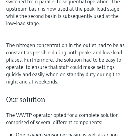
switched from parallel to sequential operation. The
upstream basin is now used at the peak-load stage,
while the second basin is subsequently used at the
low-load stage.
The nitrogen concentration in the outlet had to be as
constant as possible during both peak- and low-load
phases. Furthermore, the solution had to be easy to
operate, to ensure that staff could make settings
quickly and easily when on standby duty during the
night and at weekends.
Our solution
The WWTP operator opted for a complete solution
comprised of several different components:
One oxygen sensor per basin as well as an ion-