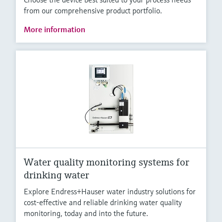
from our comprehensive product portfolio.
More information
Water quality monitoring systems for
drinking water
Explore Endress+Hauser water industry solutions for
cost-effective and reliable drinking water quality
monitoring, today and into the future.