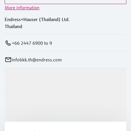
More information
Endress+Hauser (Thailand) Ltd.
Thailand
+66 2447 6900 to 9
infobkk.th@endress.com
Products & Services
Industries
Support