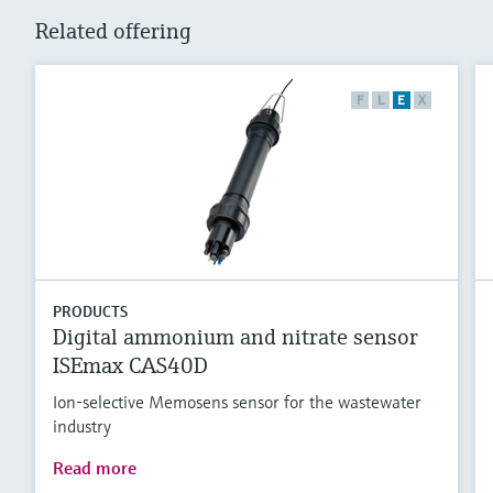
Related offering
F
L
E
X
PRODUCTS
Digital ammonium and nitrate sensor
ISEmax CAS40D
Ion-selective Memosens sensor for the wastewater
industry
Read more