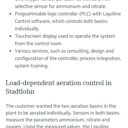
selective sensor for ammonium and nitrate.
Programmable logic controller (PLC) with Liquiline
Control software, which controls both basins
individually.
Touchscreen display used to operate the system
from the control room.
Various services, such as consulting, design and
configuration of the controller, process integration,
system training.
Load-dependent aeration control in
Stadtlohn
The customer wanted the two aeration basins in the
plant to be aerated individually. Sensors in both basins
measure the parameters ammonium, nitrate and
oxygen. Using the measured values, the Liquiline