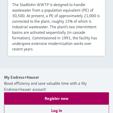
The Stadtlohn WWTP is designed to handle
wastewater from a population equivalent (PE) of
30,500. At present, a PE of approximately 21,000 is
connected to the plant, roughly 15% of which is
industrial wastewater. The plant‘s two intermittent
basins are activated sequentially (in cascade
formation). Commissioned in 1991, the facility has
undergone extensive modernization works over
recent years
My Endress+Hauser
Boost efficiency and save valuable time with a My
Endress+Hauser account!
Register now
Log in