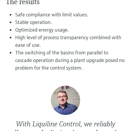
The results
Level measurement with pressure
Device Viewer
Memosens technology
Find product-specific information and
Safe compliance with limit values.
Shop all
documentation
Stable operation.
Shop all
Optimized energy usage.
Spare parts finder
High level of process transparency combined with
Find spare parts by product root, order code,
ease of use.
or serial number
The switching of the basins from parallel to
cascade operation during a plant upgrade posed no
problem for the control system.
With Liquiline Control, we reliably