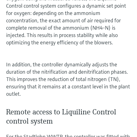
Control control system configures a dynamic set point
for oxygen: depending on the ammonium
concentration, the exact amount of air required for
complete removal of the ammonium (NH4-N) is
injected. This results in process stability while also
optimizing the energy efficiency of the blowers.
In addition, the controller dynamically adjusts the
duration of the nitrification and denitrification phases.
This improves the reduction of total nitrogen (TN),
ensuring that it remains at a constant level in the plant
outlet.
Remote access to Liquiline Control
control system
For the Stadtlohn WWTP, the controller was fitted with