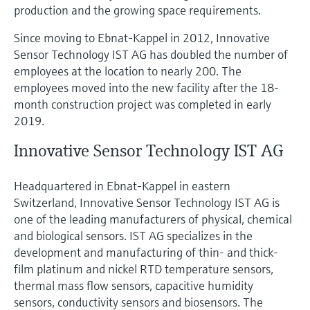
production and the growing space requirements.
Since moving to Ebnat-Kappel in 2012, Innovative
Sensor Technology IST AG has doubled the number of
employees at the location to nearly 200. The
employees moved into the new facility after the 18-
month construction project was completed in early
2019.
Innovative Sensor Technology IST AG
Headquartered in Ebnat-Kappel in eastern
Switzerland, Innovative Sensor Technology IST AG is
one of the leading manufacturers of physical, chemical
and biological sensors. IST AG specializes in the
development and manufacturing of thin- and thick-
film platinum and nickel RTD temperature sensors,
thermal mass flow sensors, capacitive humidity
sensors, conductivity sensors and biosensors. The