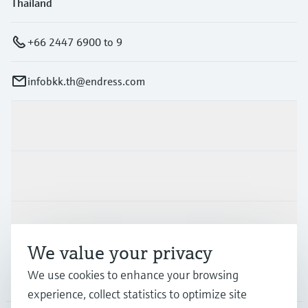
Thailand
+66 2447 6900 to 9
infobkk.th@endress.com
Products & Services
Industries
Support
We value your privacy
We use cookies to enhance your browsing
Company
experience, collect statistics to optimize site