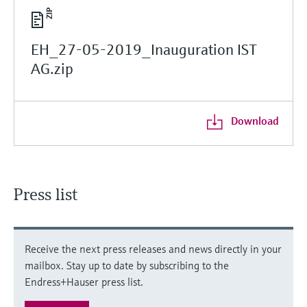
EH_27-05-2019_Inauguration IST
AG.zip
Download
Press list
Receive the next press releases and news directly in your
mailbox. Stay up to date by subscribing to the
Endress+Hauser press list.