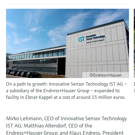
measurement
เครื่องวิเคราะห์ก๊าซในกระบวนการ
Job opportunities at
Events & Training
Optical analysis
Conductive level measurement
Automatic water samplers
Temperature switches
Energy managers & application
Netilion Device Viewer
Mining, Minerals & Metals
Career
Sustainability
Event & Training finder
Endress+Hauser Optical Analysis
Endress+Hauser SICK
Explore events, training, exhibitions or
Shop all
managers
อุปกรณ์ตรวจวัดคุณภาพอากาศ
online seminars
Netilion IIoT
Float switch level measurement
TOC, COD & SAC analyzers
Surface thermometers
Netilion Water
Utilities - steam
Related companies
Endress+Hauser SICK
Job opportunities at Codewrights
Surge arresters
เครื่องตรวจจับควัน
Software
Radiometric level measurement
ORP sensors & transmitters
Cable probes
Shop all
อุปกรณ์ตรวจวัดช่วงการมองเห็น
In focus for all industries
Paddle switch level measurement
Sludge level sensors & transmitters
Multipoint thermometers
ตัวตรวจจับความสูงเกินกำหนด
Product tools
Sustainability solutions for
Servo level measurement
Nutrient analyzers & sensors
Shop all
©Endress+Hauser
industrial markets
Shop all
On a path to growth: Innovative Sensor Technology IST AG –
Product finder
Electromechanical level
Analyzers for hardness, iron & more
a subsidiary of the Endress+Hauser Group – expanded its
Find products based on product
Transforming the process industry
facility in Ebnat-Kappel at a cost of around 15 million euros.
measurement
characteristics
through digitalization
Process photometers
Applicator
Microwave barrier level
Operational excellence driven by
Mirko Lehmann, CEO of Innovative Sensor Technology
Find, select and configure products using
Microwave transmission
measurement
decision-grade process
IST AG; Matthias Altendorf, CEO of the
application parameters
measurement
Endress+Hauser Group; and Klaus Endress, President
transparency