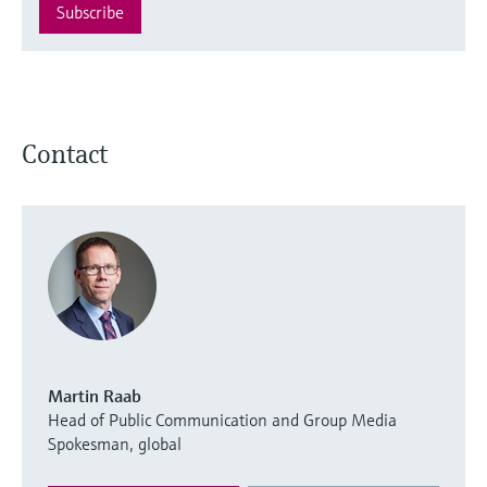
Subscribe
Contact
Martin Raab
Head of Public Communication and Group Media
Spokesman, global