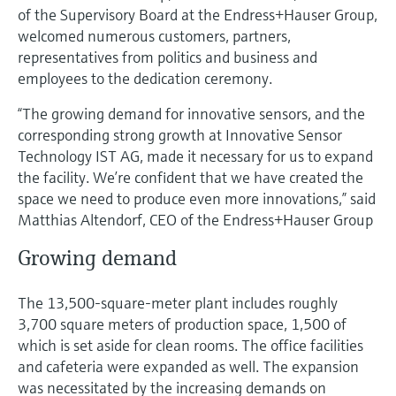
Level measurement with pressure
Device Viewer
of the Supervisory Board at the Endress+Hauser Group,
Memosens technology
welcomed numerous customers, partners,
Find product-specific information and
Shop all
documentation
representatives from politics and business and
Shop all
employees to the dedication ceremony.
Spare parts finder
“The growing demand for innovative sensors, and the
Find spare parts by product root, order code,
corresponding strong growth at Innovative Sensor
or serial number
Technology IST AG, made it necessary for us to expand
the facility. We’re confident that we have created the
space we need to produce even more innovations,” said
Matthias Altendorf, CEO of the Endress+Hauser Group
Growing demand
The 13,500-square-meter plant includes roughly
3,700 square meters of production space, 1,500 of
which is set aside for clean rooms. The office facilities
and cafeteria were expanded as well. The expansion
was necessitated by the increasing demands on