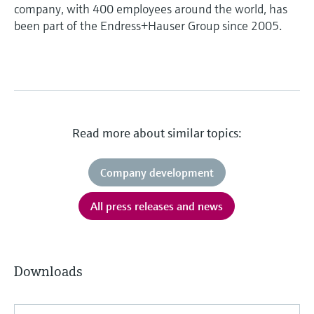
company, with 400 employees around the world, has
been part of the Endress+Hauser Group since 2005.
Read more about similar topics:
Company development
All press releases and news
Downloads