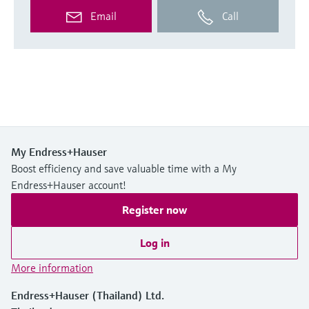
Email
Call
My Endress+Hauser
Boost efficiency and save valuable time with a My
Endress+Hauser account!
Register now
Log in
More information
Endress+Hauser (Thailand) Ltd.