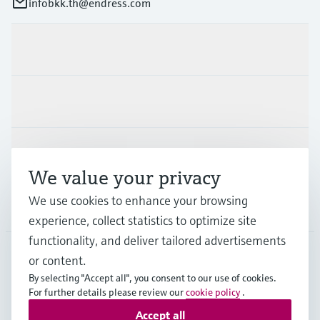
infobkk.th@endress.com
Products & Services
Industries
Support
We value your privacy
We use cookies to enhance your browsing
Company
experience, collect statistics to optimize site
functionality, and deliver tailored advertisements
or content.
THA
•
English
By selecting "Accept all", you consent to our use of cookies.
For further details please review our
cookie policy
.
Accept all