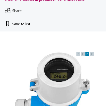
measurement
เครื่องวิเคราะห์ก๊าซในกระบวนการ
Job opportunities at
Events & Training
Optical analysis
Conductive level measurement
Automatic water samplers
Temperature switches
Energy managers & application
Netilion Device Viewer
Mining, Minerals & Metals
Career
Sustainability
Event & Training finder
Endress+Hauser Optical Analysis
Share
Endress+Hauser SICK
Explore events, training, exhibitions or
Shop all
managers
อุปกรณ์ตรวจวัดคุณภาพอากาศ
online seminars
Netilion IIoT
Float switch level measurement
TOC, COD & SAC analyzers
Surface thermometers
Netilion Water
Utilities - steam
Related companies
Endress+Hauser SICK
Save to list
Job opportunities at Codewrights
Surge arresters
เครื่องตรวจจับควัน
Software
Radiometric level measurement
ORP sensors & transmitters
Cable probes
Shop all
อุปกรณ์ตรวจวัดช่วงการมองเห็น
In focus for all industries
Paddle switch level measurement
Sludge level sensors & transmitters
Multipoint thermometers
ตัวตรวจจับความสูงเกินกำหนด
Product tools
Sustainability solutions for
F
L
E
X
Servo level measurement
Nutrient analyzers & sensors
Shop all
industrial markets
Shop all
Product finder
Electromechanical level
Analyzers for hardness, iron & more
Find products based on product
Transforming the process industry
measurement
characteristics
through digitalization
Process photometers
Applicator
Microwave barrier level
Operational excellence driven by
Find, select and configure products using
Microwave transmission
measurement
decision-grade process
application parameters
measurement
transparency