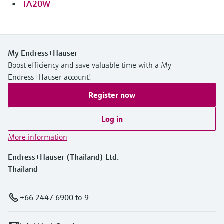
TA20W
My Endress+Hauser
Boost efficiency and save valuable time with a My
Endress+Hauser account!
Register now
Log in
More information
Endress+Hauser (Thailand) Ltd.
Thailand
+66 2447 6900 to 9