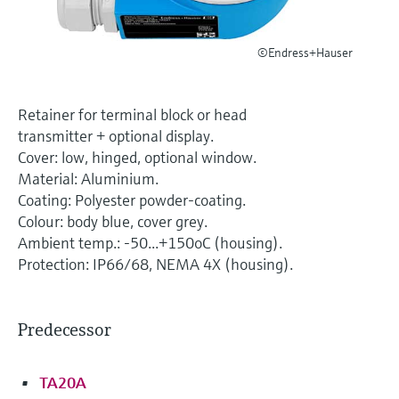
Level measurement with pressure
Device Viewer
Memosens technology
Find product-specific information and
Shop all
©Endress+Hauser
documentation
Shop all
Spare parts finder
Retainer for terminal block or head
Find spare parts by product root, order code,
transmitter + optional display.
or serial number
Cover: low, hinged, optional window.
Material: Aluminium.
Coating: Polyester powder-coating.
Colour: body blue, cover grey.
Ambient temp.: -50...+150oC (housing).
Protection: IP66/68, NEMA 4X (housing).
Predecessor
TA20A