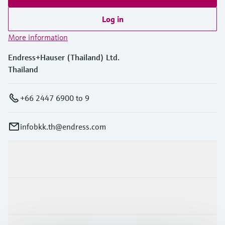
Log in
More information
Endress+Hauser (Thailand) Ltd.
Thailand
+66 2447 6900 to 9
infobkk.th@endress.com
Products & Services
Industries