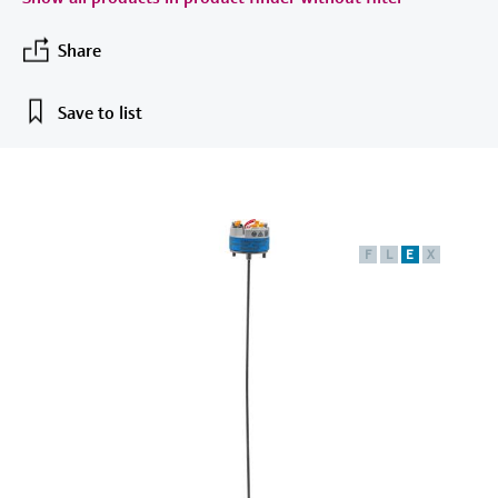
measurement
เครื่องวิเคราะห์ก๊าซในกระบวนการ
Job opportunities at
Events & Training
Optical analysis
Conductive level measurement
Automatic water samplers
Temperature switches
Energy managers & application
Netilion Device Viewer
Mining, Minerals & Metals
Career
Sustainability
Event & Training finder
Endress+Hauser Optical Analysis
Share
Endress+Hauser SICK
Explore events, training, exhibitions or
Shop all
managers
อุปกรณ์ตรวจวัดคุณภาพอากาศ
online seminars
Netilion IIoT
Float switch level measurement
TOC, COD & SAC analyzers
Surface thermometers
Netilion Water
Utilities - steam
Related companies
Endress+Hauser SICK
Save to list
Job opportunities at Codewrights
Surge arresters
เครื่องตรวจจับควัน
Software
Radiometric level measurement
ORP sensors & transmitters
Cable probes
Shop all
อุปกรณ์ตรวจวัดช่วงการมองเห็น
In focus for all industries
Paddle switch level measurement
Sludge level sensors & transmitters
Multipoint thermometers
ตัวตรวจจับความสูงเกินกำหนด
Product tools
Sustainability solutions for
F
L
E
X
Servo level measurement
Nutrient analyzers & sensors
Shop all
industrial markets
Shop all
Product finder
Electromechanical level
Analyzers for hardness, iron & more
Find products based on product
Transforming the process industry
measurement
characteristics
through digitalization
Process photometers
Applicator
Microwave barrier level
Operational excellence driven by
Find, select and configure products using
Microwave transmission
measurement
decision-grade process
application parameters
measurement
transparency