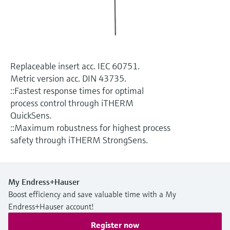
Level measurement with pressure
Device Viewer
Memosens technology
Find product-specific information and
Shop all
documentation
Shop all
Spare parts finder
Replaceable insert acc. IEC 60751.
Find spare parts by product root, order code,
Metric version acc. DIN 43735.
or serial number
::Fastest response times for optimal
process control through iTHERM
QuickSens.
::Maximum robustness for highest process
safety through iTHERM StrongSens.
My Endress+Hauser
Boost efficiency and save valuable time with a My
Endress+Hauser account!
Register now