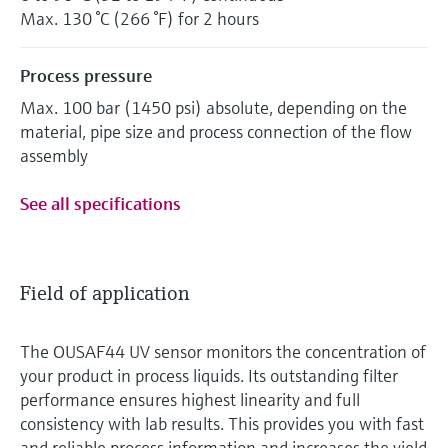
Max. 130 °C (266 °F) for 2 hours
Process pressure
Max. 100 bar (1450 psi) absolute, depending on the
material, pipe size and process connection of the flow
assembly
See all specifications
Field of application
The OUSAF44 UV sensor monitors the concentration of
your product in process liquids. Its outstanding filter
performance ensures highest linearity and full
consistency with lab results. This provides you with fast
and reliable process information and increases the yield