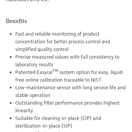
Benefits
Fast and reliable monitoring of product
concentration for better process control and
simplified quality control
Precise measured values with full consistency to
laboratory results
TM
Patented Easycal
system option for easy, liquid-
free online calibration traceable to NIST
Low-maintenance sensor with long service life and
stable operation
Outstanding filter performance provides highest
linearity
Suitable for cleaning-in-place (CIP) and
sterilization-in-place (SIP)