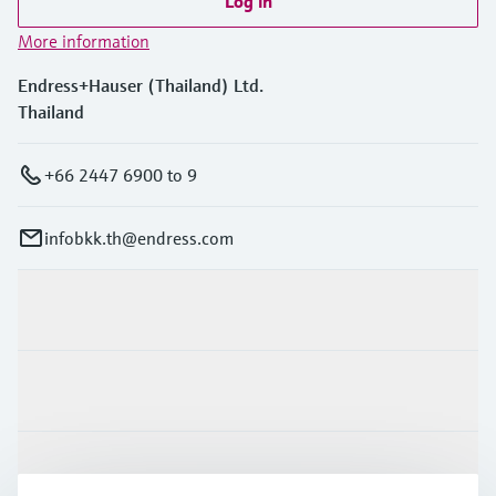
Log in
More information
Endress+Hauser (Thailand) Ltd.
Thailand
+66 2447 6900 to 9
infobkk.th@endress.com
Products & Services
Industries
Support