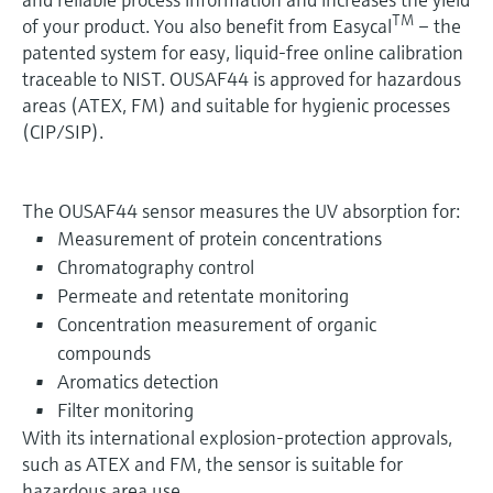
TM
of your product. You also benefit from Easycal
– the
patented system for easy, liquid-free online calibration
traceable to NIST. OUSAF44 is approved for hazardous
areas (ATEX, FM) and suitable for hygienic processes
(CIP/SIP).
The OUSAF44 sensor measures the UV absorption for:
Measurement of protein concentrations
Chromatography control
Permeate and retentate monitoring
Concentration measurement of organic
compounds
Aromatics detection
Filter monitoring
With its international explosion-protection approvals,
such as ATEX and FM, the sensor is suitable for
hazardous area use.