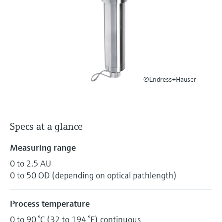
Level measurement with pressure
Device Viewer
Memosens technology
Find product-specific information and
Shop all
documentation
Shop all
Spare parts finder
Find spare parts by product root, order code,
or serial number
©Endress+Hauser
Specs at a glance
Measuring range
0 to 2.5 AU
0 to 50 OD (depending on optical pathlength)
Process temperature
0 to 90 °C (32 to 194 °F) continuous