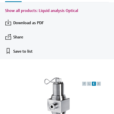
measurement
เครื่องวิเคราะห์ก๊าซในกระบวนการ
Job opportunities at
Events & Training
Optical analysis
Conductive level measurement
Automatic water samplers
Temperature switches
Energy managers & application
Netilion Device Viewer
Mining, Minerals & Metals
Career
Sustainability
Event & Training finder
Show all products: Liquid analysis Optical
Endress+Hauser Optical Analysis
Endress+Hauser SICK
Explore events, training, exhibitions or
Shop all
managers
อุปกรณ์ตรวจวัดคุณภาพอากาศ
online seminars
Netilion IIoT
Float switch level measurement
TOC, COD & SAC analyzers
Surface thermometers
Netilion Water
Utilities - steam
Related companies
Download as PDF
Endress+Hauser SICK
Job opportunities at Codewrights
Surge arresters
เครื่องตรวจจับควัน
Software
Radiometric level measurement
ORP sensors & transmitters
Cable probes
Share
Shop all
อุปกรณ์ตรวจวัดช่วงการมองเห็น
In focus for all industries
Paddle switch level measurement
Sludge level sensors & transmitters
Multipoint thermometers
Save to list
ตัวตรวจจับความสูงเกินกำหนด
Product tools
Sustainability solutions for
Servo level measurement
Nutrient analyzers & sensors
Shop all
industrial markets
Shop all
Product finder
Electromechanical level
Analyzers for hardness, iron & more
Find products based on product
Transforming the process industry
measurement
characteristics
F
L
E
X
through digitalization
Process photometers
Applicator
Microwave barrier level
Operational excellence driven by
Find, select and configure products using
Microwave transmission
measurement
decision-grade process
application parameters
measurement
transparency