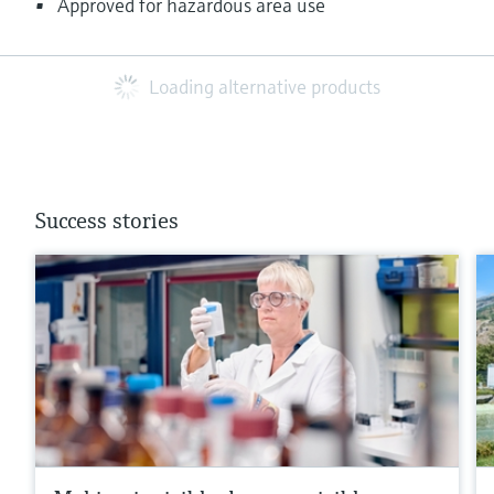
Approved for hazardous area use
Loading alternative products
Success stories