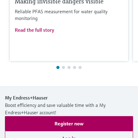
Making invisible dangers visible
Reliable PFAS measurement for water quality
monitoring
Read the full story
My Endress+Hauser
Boost efficiency and save valuable time with a My
Endress+Hauser account!
Register now